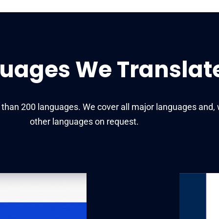
uages We Translat
e than 200 languages. We cover all major languages and, 
other languages on request.