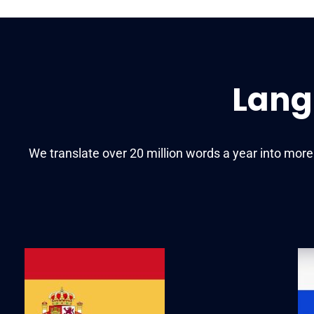
Lang
We translate over 20 million words a year into mor