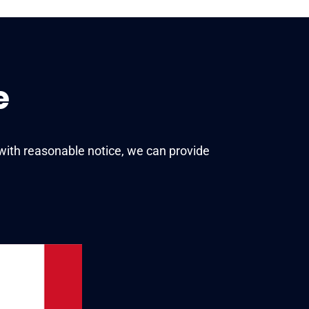
e
with reasonable notice, we can provide