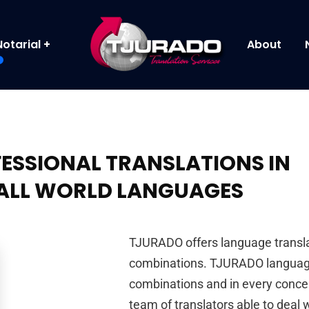
Notarial
About
ESSIONAL TRANSLATIONS IN
ALL WORLD LANGUAGES
TJURADO offers language translat
combinations. TJURADO language
combinations and in every concei
team of translators able to deal w