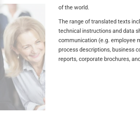
of the world.
The range of translated texts in
technical instructions and data 
communication (e.g. employee m
process descriptions, business c
reports, corporate brochures, a