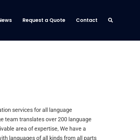
News
Request a Quote
Contact
ion services for all language
 team translates over 200 language
vable area of expertise, We have a
ith languages of all kinds from all parts