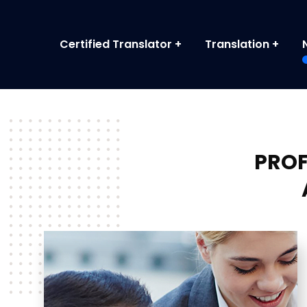
Certified Translator
Translation
PROF