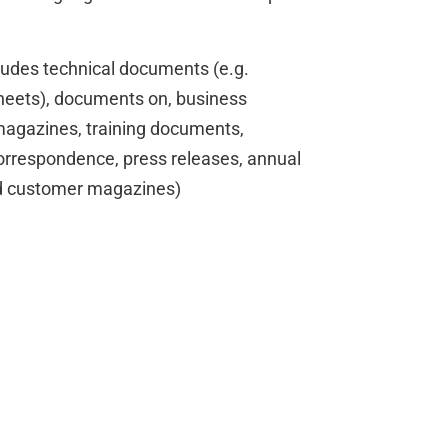
cludes technical documents (e.g.
sheets), documents on, business
agazines, training documents,
orrespondence, press releases, annual
nd customer magazines)