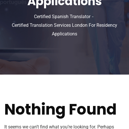
Applications
Certified Spanish Translator
Certified Translation Services London For Residency
Applications
Nothing Found
It seems we can’t find what you’re looking for. Perhaps