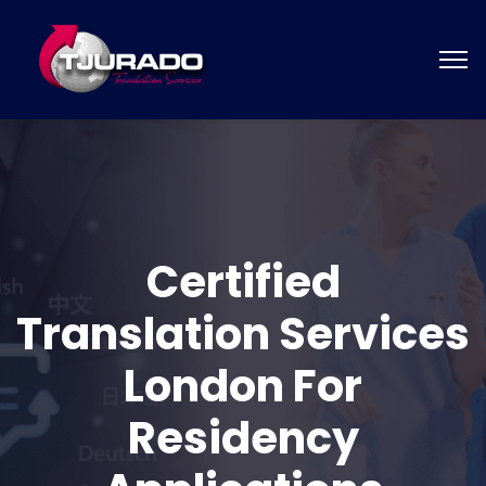
Certified
Translation Services
London For
Residency