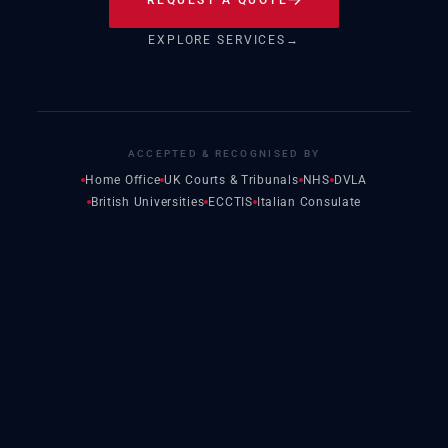
EXPLORE SERVICES
→
ACCEPTED & RECOGNISED BY
Home Office
UK Courts & Tribunals
NHS
DVLA
British Universities
ECCTIS
Italian Consulate