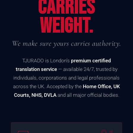
CARRIES
WEIGHT.
We make sure yours carries authority.
TJURADO is London's
premium certified
translation service
— available 24/7, trusted by
individuals, corporations and legal professionals
across the UK. Accepted by the
Home Office, UK
Courts, NHS, DVLA
and all major official bodies.