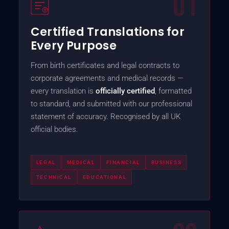
01
Certified Translations for
Every Purpose
From birth certificates and legal contracts to
corporate agreements and medical records —
every translation is
officially certified
, formatted
to standard, and submitted with our professional
statement of accuracy. Recognised by all UK
official bodies.
LEGAL
MEDICAL
FINANCIAL
BUSINESS
TECHNICAL
EDUCATIONAL