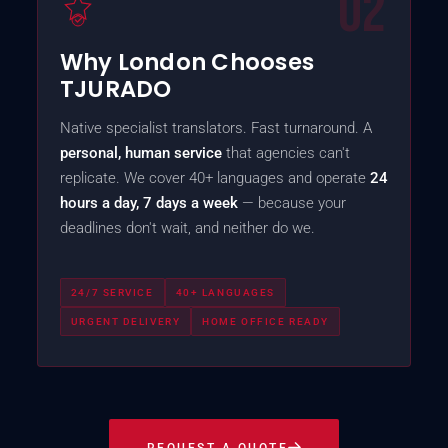
02
Why London Chooses
TJURADO
Native specialist translators. Fast turnaround. A
personal, human service
that agencies can't
replicate. We cover 40+ languages and operate
24
hours a day, 7 days a week
— because your
deadlines don't wait, and neither do we.
24/7 SERVICE
40+ LANGUAGES
URGENT DELIVERY
HOME OFFICE READY
REQUEST A QUOTE