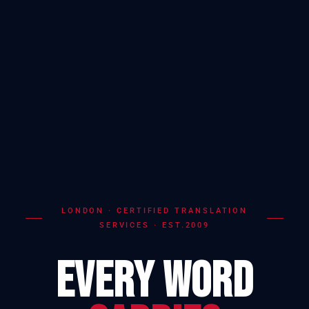
LONDON · CERTIFIED TRANSLATION
SERVICES · EST.2009
EVERY WORD