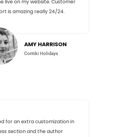
e live on my website. Customer
rt is amazing really 24/24.
AMY HARRISON
Contiki Holidays
ed for an extra customization in
ess section and the author