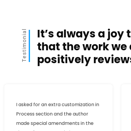
It’s always a joy 
Testimonial
that the work we 
positively review
I asked for an extra customization in
Process section and the author
made special amendments in the