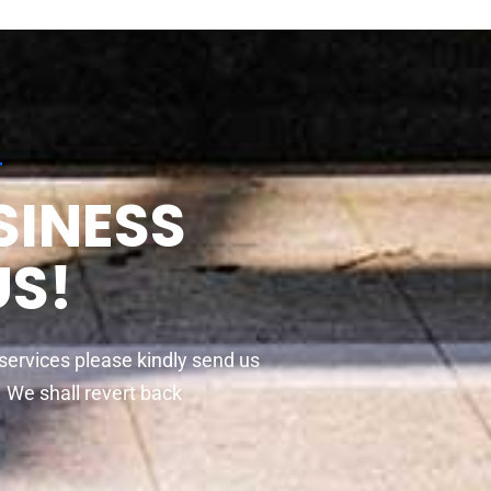
r
SINESS
US!
 services please kindly send us
t. We shall revert back