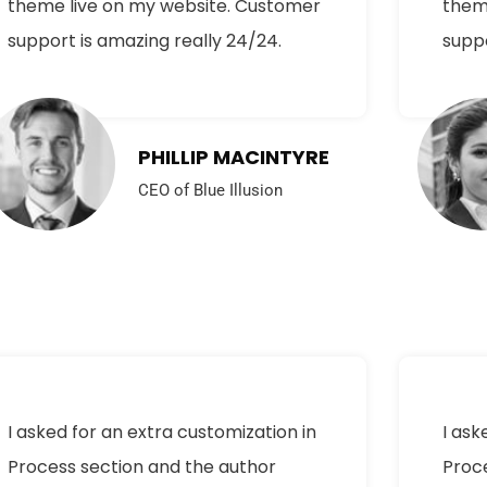
theme live on my website. Customer
them
support is amazing really 24/24.
suppo
PHILLIP MACINTYRE
CEO of Blue Illusion
I asked for an extra customization in
I ask
Process section and the author
Proc