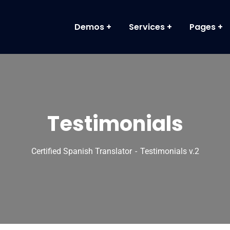
Demos
Services
Pages
Testimonials
Certified Spanish Translator
Testimonials v.2