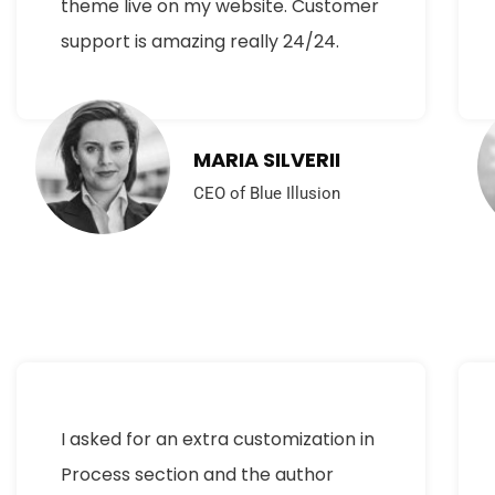
theme live on my website. Customer
support is amazing really 24/24.
MARIA SILVERII
CEO of Blue Illusion
I asked for an extra customization in
Process section and the author