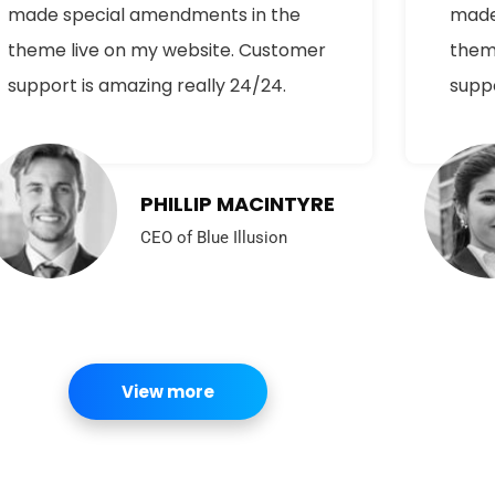
made special amendments in the
made
theme live on my website. Customer
them
support is amazing really 24/24.
suppo
PHILLIP MACINTYRE
CEO of Blue Illusion
View more