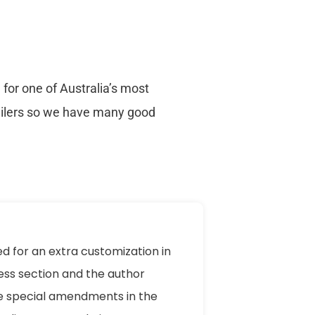
for one of Australia’s most
ailers so we have many good
ed for an extra customization in
ess section and the author
 special amendments in the