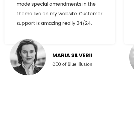
made special amendments in the
theme live on my website. Customer
support is amazing really 24/24.
MARIA SILVERII
CEO of Blue Illusion