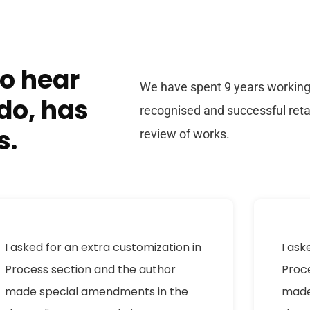
to hear
We have spent 9 years working 
do, has
recognised and successful ret
s.
review of works.
I asked for an extra customization in
I ask
Process section and the author
Proc
made special amendments in the
made