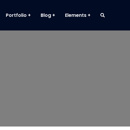
Portfolio
Blog
Elements