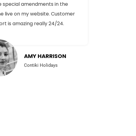
 special amendments in the
e live on my website. Customer
rt is amazing really 24/24.
AMY HARRISON
Contiki Holidays