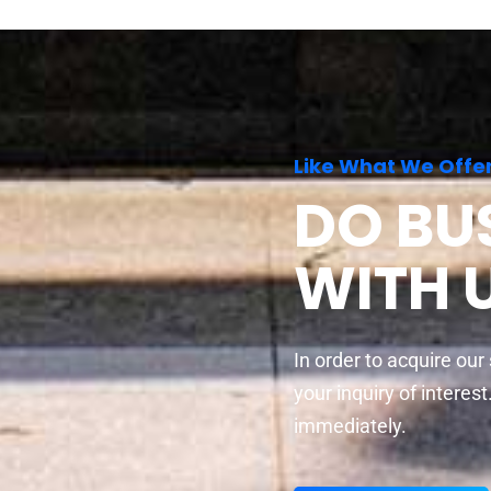
Like What We Offe
DO BU
WITH 
In order to acquire our
your inquiry of interes
immediately.