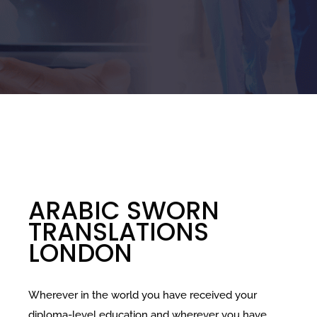
ARABIC SWORN
TRANSLATIONS
LONDON
Wherever in the world you have received your
diploma-level education and wherever you have