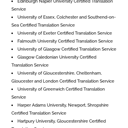
Edinburgh Napier University Certified Translation
Service
University of Essex, Colchester and Southend-on-
Sea Certified Translation Service
University of Exeter Certified Translation Service
Falmouth University Certified Translation Service
University of Glasgow Certified Translation Service
Glasgow Caledonian University Certified
Translation Service
University of Gloucestershire, Cheltenham,
Gloucester and London Certified Translation Service
University of Greenwich Certified Translation
Service
Harper Adams University, Newport, Shropshire
Certified Translation Service
Hartpury University, Gloucestershire Certified