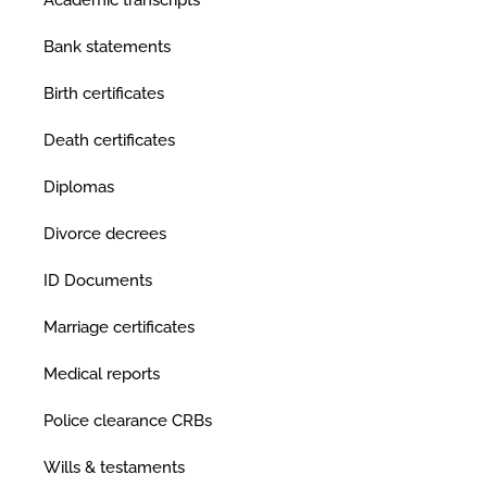
Academic transcripts
Bank statements
Birth certificates
Death certificates
Diplomas
Divorce decrees
ID Documents
Marriage certificates
Medical reports
Police clearance CRBs
Wills & testaments