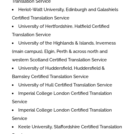
Translation Service
Heriot-Watt University, Edinburgh and Galashiels
Certified Translation Service
University of Hertfordshire, Hatfield Certified
Translation Service
University of the Highlands & Islands, Inverness
(main campus), Elgin, Perth & across north and
western Scotland Certified Translation Service
University of Huddersfield, Huddersfield &
Barnsley Certified Translation Service
University of Hull Certified Translation Service
Imperial College London Certified Translation
Service
Imperial College London Certified Translation
Service
Keele University, Staffordshire Certified Translation