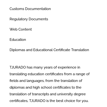
Customs Documentation
Regulatory Documents
Web Content
Education
Diplomas and Educational Certificate Translation
TJURADO has many years of experience in
translating education certificates from a range of
fields and languages, from the translation of
diplomas and high school certificates to the
translation of transcripts and university degree
certificates, TJURADO is the best choice for you.