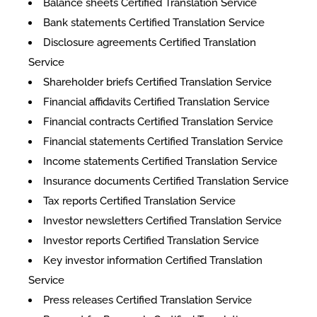
Balance sheets Certified Translation Service
Bank statements Certified Translation Service
Disclosure agreements Certified Translation
Service
Shareholder briefs Certified Translation Service
Financial affidavits Certified Translation Service
Financial contracts Certified Translation Service
Financial statements Certified Translation Service
Income statements Certified Translation Service
Insurance documents Certified Translation Service
Tax reports Certified Translation Service
Investor newsletters Certified Translation Service
Investor reports Certified Translation Service
Key investor information Certified Translation
Service
Press releases Certified Translation Service