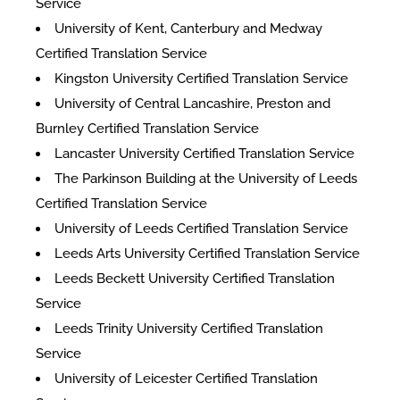
Service
University of Kent, Canterbury and Medway
Certified Translation Service
Kingston University Certified Translation Service
University of Central Lancashire, Preston and
Burnley Certified Translation Service
Lancaster University Certified Translation Service
The Parkinson Building at the University of Leeds
Certified Translation Service
University of Leeds Certified Translation Service
Leeds Arts University Certified Translation Service
Leeds Beckett University Certified Translation
Service
Leeds Trinity University Certified Translation
Service
University of Leicester Certified Translation