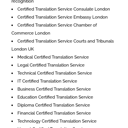
recognition
Certified Translation Service Consulate London
Certified Translation Service Embassy London
Certified Translation Service Chamber of
Commerce London
Certified Translation Service Courts and Tribunals
London UK
Medical Certified Translation Service
Legal Certified Translation Service
Technical Certified Translation Service
IT Certified Translation Service
Business Certified Translation Service
Education Certified Translation Service
Diploma Certified Translation Service
Financial Certified Translation Service
Technology Certified Translation Service