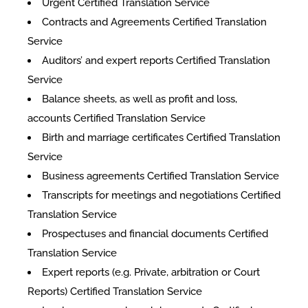
Urgent Certified Translation Service
Contracts and Agreements Certified Translation
Service
Auditors’ and expert reports Certified Translation
Service
Balance sheets, as well as profit and loss,
accounts Certified Translation Service
Birth and marriage certificates Certified Translation
Service
Business agreements Certified Translation Service
Transcripts for meetings and negotiations Certified
Translation Service
Prospectuses and financial documents Certified
Translation Service
Expert reports (e.g. Private, arbitration or Court
Reports) Certified Translation Service