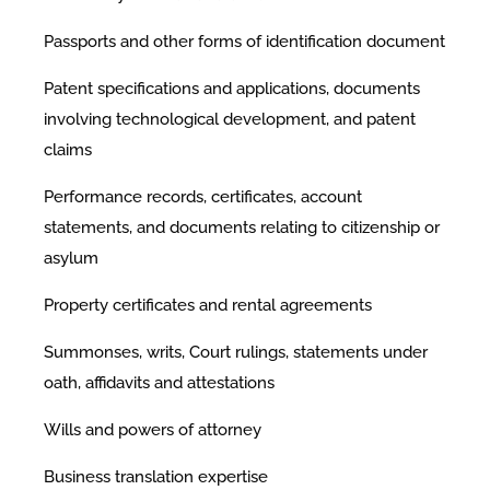
Passports and other forms of identification document
Patent specifications and applications, documents
involving technological development, and patent
claims
Performance records, certificates, account
statements, and documents relating to citizenship or
asylum
Property certificates and rental agreements
Summonses, writs, Court rulings, statements under
oath, affidavits and attestations
Wills and powers of attorney
Business translation expertise