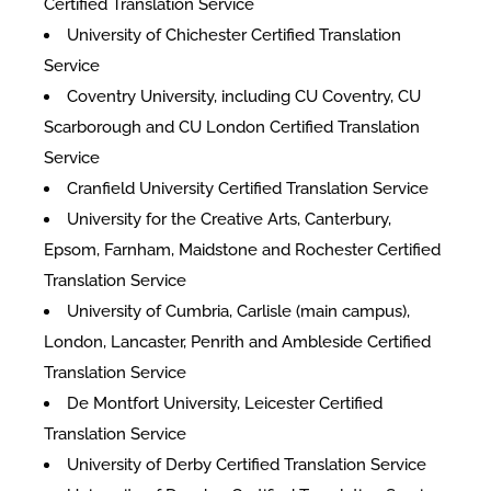
Certified Translation Service
University of Chichester Certified Translation
Service
Coventry University, including CU Coventry, CU
Scarborough and CU London Certified Translation
Service
Cranfield University Certified Translation Service
University for the Creative Arts, Canterbury,
Epsom, Farnham, Maidstone and Rochester Certified
Translation Service
University of Cumbria, Carlisle (main campus),
London, Lancaster, Penrith and Ambleside Certified
Translation Service
De Montfort University, Leicester Certified
Translation Service
University of Derby Certified Translation Service