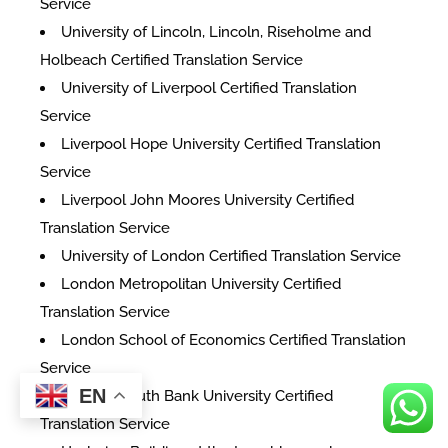
Service
University of Lincoln, Lincoln, Riseholme and
Holbeach Certified Translation Service
University of Liverpool Certified Translation
Service
Liverpool Hope University Certified Translation
Service
Liverpool John Moores University Certified
Translation Service
University of London Certified Translation Service
London Metropolitan University Certified
Translation Service
London School of Economics Certified Translation
Service
EN
London South Bank University Certified
Translation Service