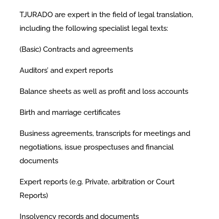
TJURADO are expert in the field of legal translation,
including the following specialist legal texts:
(Basic) Contracts and agreements
Auditors’ and expert reports
Balance sheets as well as profit and loss accounts
Birth and marriage certificates
Business agreements, transcripts for meetings and
negotiations, issue prospectuses and financial
documents
Expert reports (e.g. Private, arbitration or Court
Reports)
Insolvency records and documents