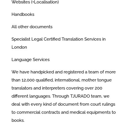
Websites (+Localisation)
Handbooks
All other documents
Specialist Legal Certified Translation Services in
London
Language Services
We have handpicked and registered a team of more
than 12,000 qualified, international, mother tongue
translators and interpreters covering over 200
different languages. Through TJURADO team, we
deal with every kind of document from court rulings
to commercial contracts and medical equipments to
books.