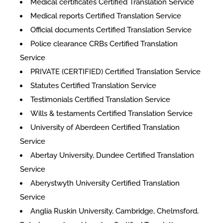
Medical certificates Certified Translation Service
Medical reports Certified Translation Service
Official documents Certified Translation Service
Police clearance CRBs Certified Translation
Service
PRIVATE (CERTIFIED) Certified Translation Service
Statutes Certified Translation Service
Testimonials Certified Translation Service
Wills & testaments Certified Translation Service
University of Aberdeen Certified Translation
Service
Abertay University, Dundee Certified Translation
Service
Aberystwyth University Certified Translation
Service
Anglia Ruskin University, Cambridge, Chelmsford,