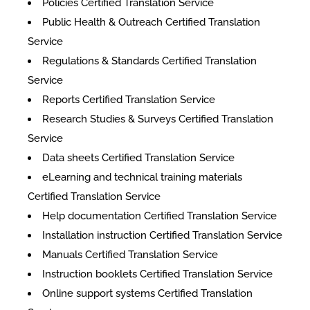
Policies Certified Translation Service
Public Health & Outreach Certified Translation
Service
Regulations & Standards Certified Translation
Service
Reports Certified Translation Service
Research Studies & Surveys Certified Translation
Service
Data sheets Certified Translation Service
eLearning and technical training materials
Certified Translation Service
Help documentation Certified Translation Service
Installation instruction Certified Translation Service
Manuals Certified Translation Service
Instruction booklets Certified Translation Service
Online support systems Certified Translation