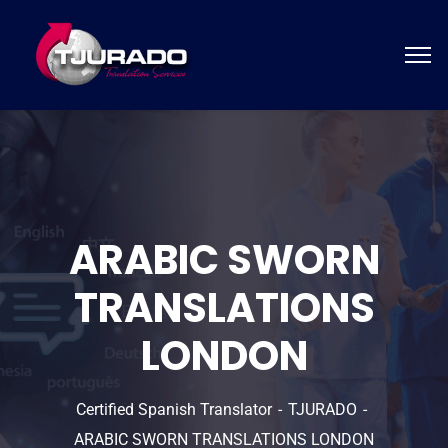
ARABIC SWORN
TRANSLATIONS
LONDON
Certified Spanish Translator
TJURADO
ARABIC SWORN TRANSLATIONS LONDON