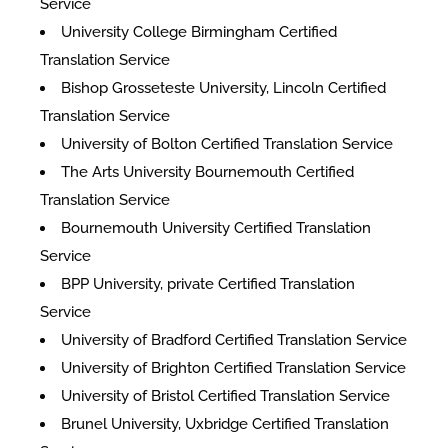
Service
University College Birmingham Certified
Translation Service
Bishop Grosseteste University, Lincoln Certified
Translation Service
University of Bolton Certified Translation Service
The Arts University Bournemouth Certified
Translation Service
Bournemouth University Certified Translation
Service
BPP University, private Certified Translation
Service
University of Bradford Certified Translation Service
University of Brighton Certified Translation Service
University of Bristol Certified Translation Service
Brunel University, Uxbridge Certified Translation