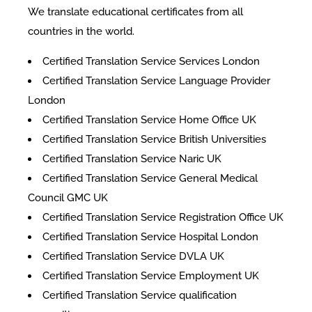
We translate educational certificates from all
countries in the world.
Certified Translation Service Services London
Certified Translation Service Language Provider
London
Certified Translation Service Home Office UK
Certified Translation Service British Universities
Certified Translation Service Naric UK
Certified Translation Service General Medical
Council GMC UK
Certified Translation Service Registration Office UK
Certified Translation Service Hospital London
Certified Translation Service DVLA UK
Certified Translation Service Employment UK
Certified Translation Service qualification