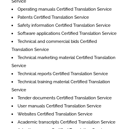
Service
Operating manuals Certified Translation Service
Patents Certified Translation Service
Safety information Certified Translation Service
Software applications Certified Translation Service
Technical and commercial bids Certified
Translation Service
Technical marketing material Certified Translation
Service
Technical reports Certified Translation Service
Technical training material Certified Translation
Service
Tender documents Certified Translation Service
User manuals Certified Translation Service
Websites Certified Translation Service
Academic transcripts Certified Translation Service