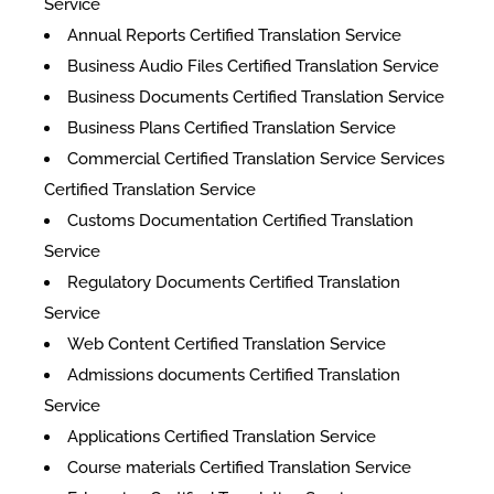
Service
Annual Reports Certified Translation Service
Business Audio Files Certified Translation Service
Business Documents Certified Translation Service
Business Plans Certified Translation Service
Commercial Certified Translation Service Services
Certified Translation Service
Customs Documentation Certified Translation
Service
Regulatory Documents Certified Translation
Service
Web Content Certified Translation Service
​Admissions documents Certified Translation
Service
Applications Certified Translation Service
Course materials Certified Translation Service