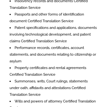
Insolvency records and documents Certified
Translation Service
Passports and other forms of identification
document Certified Translation Service
Patent specifications and applications, documents
involving technological development, and patent
claims Certified Translation Service
Performance records, certificates, account
statements, and documents relating to citizenship or
asylum
Property certificates and rental agreements
Certified Translation Service
Summonses, writs, Court rulings, statements
under oath, affidavits and attestations Certified
Translation Service
Wills and powers of attorney Certified Translation