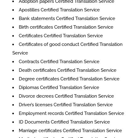
Adoption papers Certified Translation Service
Apostilles Certified Translation Service
Bank statements Certified Translation Service
Birth certificates Certified Translation Service
Certificates Certified Translation Service
​​Certificates of good conduct Certified Translation
Service
Contracts Certified Translation Service
Death certificates Certified Translation Service
Degree certificates Certified Translation Service
Diplomas Certified Translation Service
Divorce decrees Certified Translation Service
Driver’s licenses Certified Translation Service
Employment records Certified Translation Service
ID Documents Certified Translation Service
Marriage certificates Certified Translation Service