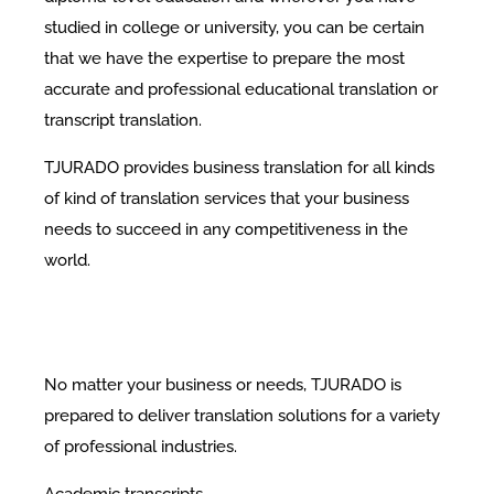
studied in college or university, you can be certain
that we have the expertise to prepare the most
accurate and professional educational translation or
transcript translation.
TJURADO provides business translation for all kinds
of kind of translation services that your business
needs to succeed in any competitiveness in the
world.
No matter your business or needs, TJURADO is
prepared to deliver translation solutions for a variety
of professional industries.