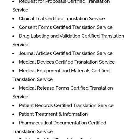
Request for Proposals Certified Translation
Service
Clinical Trial Certified Translation Service
Consent Forms Certified Translation Service
Drug Labeling and Validation Certified Translation
Service
Journal Articles Certified Translation Service
Medical Devices Certified Translation Service
Medical Equipment and Materials Certified
Translation Service
Medical Release Forms Certified Translation
Service
Patient Records Certified Translation Service
Patient Treatment & Information
Pharmaceutical Documentation Certified
Translation Service