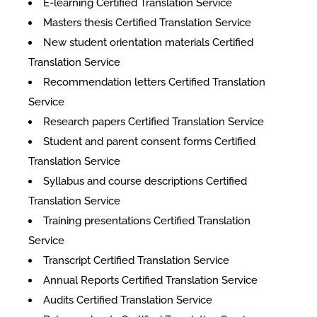
E-learning Certified Translation Service
Masters thesis Certified Translation Service
New student orientation materials Certified
Translation Service
Recommendation letters Certified Translation
Service
Research papers Certified Translation Service
Student and parent consent forms Certified
Translation Service
Syllabus and course descriptions Certified
Translation Service
Training presentations Certified Translation
Service
Transcript Certified Translation Service
Annual Reports Certified Translation Service
Audits Certified Translation Service