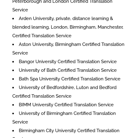
Peterborough and London Certified Translation
Service
Arden University, private, distance learning &
blended learning, London, Birmingham, Manchester,
Certified Translation Service
Aston University, Birmingham Certified Translation
Service
Bangor University Certified Translation Service
University of Bath Certified Translation Service
Bath Spa University Certified Translation Service
University of Bedfordshire, Luton and Bedford
Certified Translation Service
BIMM University Certified Translation Service
University of Birmingham Certified Translation
Service
Birmingham City University Certified Translation