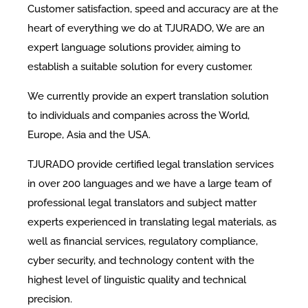
Customer satisfaction, speed and accuracy are at the
heart of everything we do at TJURADO, We are an
expert language solutions provider, aiming to
establish a suitable solution for every customer.
We currently provide an expert translation solution
to individuals and companies across the World,
Europe, Asia and the USA.
TJURADO provide certified legal translation services
in over 200 languages and we have a large team of
professional legal translators and subject matter
experts experienced in translating legal materials, as
well as financial services, regulatory compliance,
cyber security, and technology content with the
highest level of linguistic quality and technical
precision.