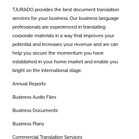
TJURADO provides the best document translation
services for your business. Our business language
professionals are experienced in translating
corporate materials in a way that improves your
potential and increases your revenue and we can
help you secure the momentum you have
established in your home market and enable you
bright on the international stage.
​Annual Reports
Business Audio Files
Business Documents
Business Plans
Commercial Translation Services