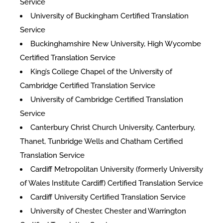
Service
University of Buckingham Certified Translation
Service
Buckinghamshire New University, High Wycombe
Certified Translation Service
King’s College Chapel of the University of
Cambridge Certified Translation Service
University of Cambridge Certified Translation
Service
Canterbury Christ Church University, Canterbury,
Thanet, Tunbridge Wells and Chatham Certified
Translation Service
Cardiff Metropolitan University (formerly University
of Wales Institute Cardiff) Certified Translation Service
Cardiff University Certified Translation Service
University of Chester, Chester and Warrington