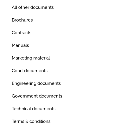
All other documents
Brochures
Contracts
Manuals
Marketing material
Court documents
Engineering documents
Government documents
Technical documents
Terms & conditions