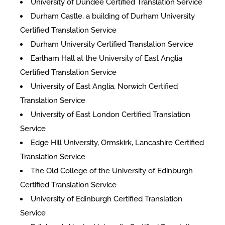
University of Dundee Certified Translation Service
Durham Castle, a building of Durham University
Certified Translation Service
Durham University Certified Translation Service
Earlham Hall at the University of East Anglia
Certified Translation Service
University of East Anglia, Norwich Certified
Translation Service
University of East London Certified Translation
Service
Edge Hill University, Ormskirk, Lancashire Certified
Translation Service
The Old College of the University of Edinburgh
Certified Translation Service
University of Edinburgh Certified Translation
Service