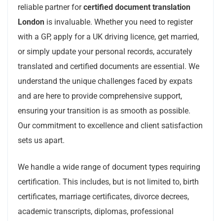
reliable partner for
certified document translation
London
is invaluable. Whether you need to register
with a GP, apply for a UK driving licence, get married,
or simply update your personal records, accurately
translated and certified documents are essential. We
understand the unique challenges faced by expats
and are here to provide comprehensive support,
ensuring your transition is as smooth as possible.
Our commitment to excellence and client satisfaction
sets us apart.
We handle a wide range of document types requiring
certification. This includes, but is not limited to, birth
certificates, marriage certificates, divorce decrees,
academic transcripts, diplomas, professional