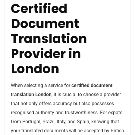
Certified
Document
Translation
Provider in
London
When selecting a service for
certified document
translation London
, it is crucial to choose a provider
that not only offers accuracy but also possesses
recognised authority and trustworthiness. For expats
from Portugal, Brazil, Italy, and Spain, knowing that
your translated documents will be accepted by British