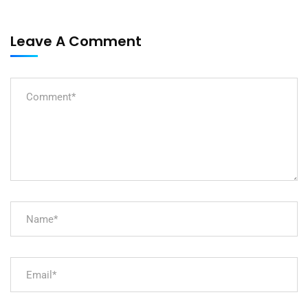
Leave A Comment