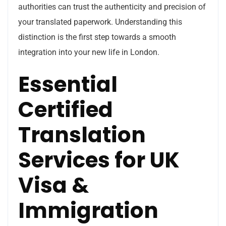
authorities can trust the authenticity and precision of
your translated paperwork. Understanding this
distinction is the first step towards a smooth
integration into your new life in London.
Essential
Certified
Translation
Services for UK
Visa &
Immigration