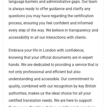
language barriers and administrative gaps. Our team
is always ready to offer guidance and clarify any
questions you may have regarding the certification
process, ensuring you feel confident and informed
every step of the way. We believe in transparency and
accessibility in all our interactions with clients.
Embrace your life in London with confidence,
knowing that your official documents are in expert
hands. We are dedicated to providing a service that is
not only professional and efficient but also
understanding and accessible. Our commitment to
quality, combined with our recognition by key British
authorities, makes us the ideal choice for all your
certified translation needs. We are here to support