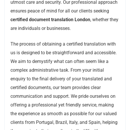
utmost care and security. Our professional approach
ensures peace of mind for all our clients seeking
certified document translation London
, whether they
are individuals or businesses.
The process of obtaining a certified translation with
us is designed to be straightforward and accessible.
We aim to demystify what can often seem like a
complex administrative task. From your initial
enquiry to the final delivery of your translated and
certified documents, our team provides clear
communication and support. We pride ourselves on
offering a professional yet friendly service, making
the experience as smooth as possible for our valued
clients from Portugal, Brazil, Italy, and Spain, helping