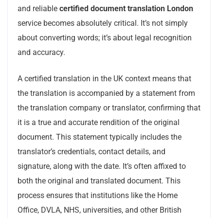
and reliable
certified document translation London
service becomes absolutely critical. It’s not simply
about converting words; it’s about legal recognition
and accuracy.
A certified translation in the UK context means that
the translation is accompanied by a statement from
the translation company or translator, confirming that
it is a true and accurate rendition of the original
document. This statement typically includes the
translator’s credentials, contact details, and
signature, along with the date. It’s often affixed to
both the original and translated document. This
process ensures that institutions like the Home
Office, DVLA, NHS, universities, and other British