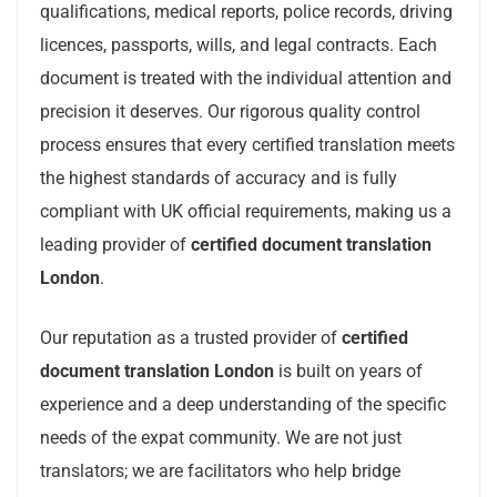
qualifications, medical reports, police records, driving
licences, passports, wills, and legal contracts. Each
document is treated with the individual attention and
precision it deserves. Our rigorous quality control
process ensures that every certified translation meets
the highest standards of accuracy and is fully
compliant with UK official requirements, making us a
leading provider of
certified document translation
London
.
Our reputation as a trusted provider of
certified
document translation London
is built on years of
experience and a deep understanding of the specific
needs of the expat community. We are not just
translators; we are facilitators who help bridge