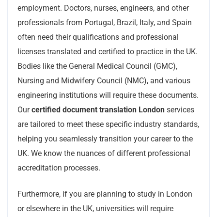
employment. Doctors, nurses, engineers, and other
professionals from Portugal, Brazil, Italy, and Spain
often need their qualifications and professional
licenses translated and certified to practice in the UK.
Bodies like the General Medical Council (GMC),
Nursing and Midwifery Council (NMC), and various
engineering institutions will require these documents.
Our
certified document translation London
services
are tailored to meet these specific industry standards,
helping you seamlessly transition your career to the
UK. We know the nuances of different professional
accreditation processes.
Furthermore, if you are planning to study in London
or elsewhere in the UK, universities will require