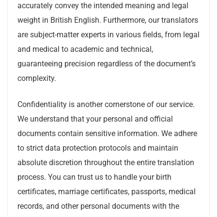
accurately convey the intended meaning and legal
weight in British English. Furthermore, our translators
are subject-matter experts in various fields, from legal
and medical to academic and technical,
guaranteeing precision regardless of the document’s
complexity.
Confidentiality is another cornerstone of our service.
We understand that your personal and official
documents contain sensitive information. We adhere
to strict data protection protocols and maintain
absolute discretion throughout the entire translation
process. You can trust us to handle your birth
certificates, marriage certificates, passports, medical
records, and other personal documents with the