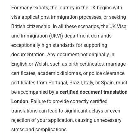
For many expats, the journey in the UK begins with
visa applications, immigration processes, or seeking
British citizenship. In all these scenarios, the UK Visa
and Immigration (UKVI) department demands
exceptionally high standards for supporting
documentation. Any document not originally in
English or Welsh, such as birth certificates, marriage
certificates, academic diplomas, or police clearance
certificates from Portugal, Brazil, Italy, or Spain, must
be accompanied by a
certified document translation
London
. Failure to provide correctly certified
translations can lead to significant delays or even
rejection of your application, causing unnecessary
stress and complications.