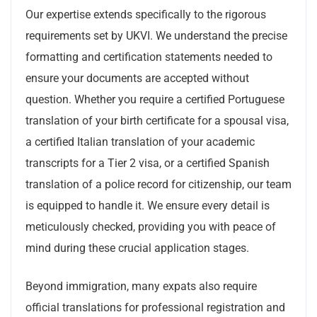
Our expertise extends specifically to the rigorous
requirements set by UKVI. We understand the precise
formatting and certification statements needed to
ensure your documents are accepted without
question. Whether you require a certified Portuguese
translation of your birth certificate for a spousal visa,
a certified Italian translation of your academic
transcripts for a Tier 2 visa, or a certified Spanish
translation of a police record for citizenship, our team
is equipped to handle it. We ensure every detail is
meticulously checked, providing you with peace of
mind during these crucial application stages.
Beyond immigration, many expats also require
official translations for professional registration and