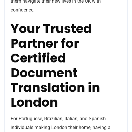
them navigate their new lives in the UK with
confidence.
Your Trusted
Partner for
Certified
Document
Translation in
London
For Portuguese, Brazilian, Italian, and Spanish
individuals making London their home, having a