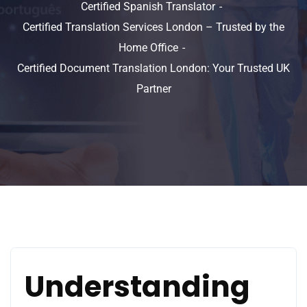
Certified Spanish Translator
Certified Translation Services London – Trusted by the
Home Office
Certified Document Translation London: Your Trusted UK
Partner
Understanding