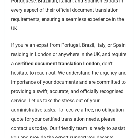
Portuguese, Brazilian, Italian, and Spanish expats in
every aspect of their official document translation
requirements, ensuring a seamless experience in the
UK.
If you’re an expat from Portugal, Brazil, Italy, or Spain
residing in London or anywhere in the UK, and require
a
certified document translation London
, don’t
hesitate to reach out. We understand the urgency and
importance of your documents and are committed to
providing a swift, accurate, and officially recognised
service. Let us take the stress out of your
administrative tasks. To receive a free, no-obligation
quote for your certified translation needs, please
contact us today. Our friendly team is ready to assist
you and provide the expert support you deserve.