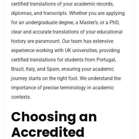
certified translations of your academic records,
diplomas, and transcripts. Whether you are applying
for an undergraduate degree, a Master’s, or a PhD,
clear and accurate translations of your educational
history are paramount. Our team has extensive
experience working with UK universities, providing
certified translations for students from Portugal,
Brazil, Italy, and Spain, ensuring your academic
journey starts on the right foot. We understand the
importance of precise terminology in academic
contexts.
Choosing an
Accredited