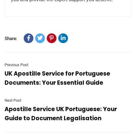
Share:
Previous Post
UK Apostille Service for Portuguese
Documents: Your Essential Guide
Next Post
Apostille Service UK Portuguese: Your
Guide to Document Legalisation