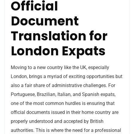
Official
Document
Translation for
London Expats
Moving to a new country like the UK, especially
London, brings a myriad of exciting opportunities but
also a fair share of administrative challenges. For
Portuguese, Brazilian, Italian, and Spanish expats,
one of the most common hurdles is ensuring that
official documents issued in their home country are
properly understood and accepted by British
authorities. This is where the need for a professional