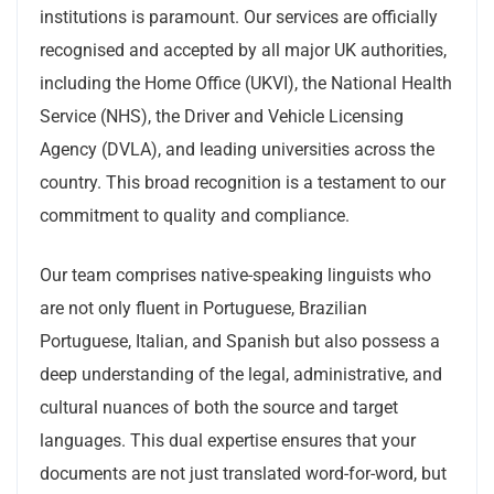
institutions is paramount. Our services are officially
recognised and accepted by all major UK authorities,
including the Home Office (UKVI), the National Health
Service (NHS), the Driver and Vehicle Licensing
Agency (DVLA), and leading universities across the
country. This broad recognition is a testament to our
commitment to quality and compliance.
Our team comprises native-speaking linguists who
are not only fluent in Portuguese, Brazilian
Portuguese, Italian, and Spanish but also possess a
deep understanding of the legal, administrative, and
cultural nuances of both the source and target
languages. This dual expertise ensures that your
documents are not just translated word-for-word, but