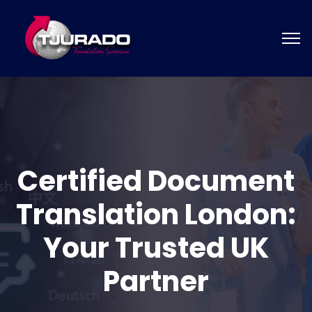
Certified Document
Translation London:
Your Trusted UK
Partner