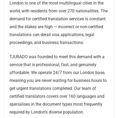
London is one of the most multilingual cities in the
world, with residents from over 270 nationalities. The
demand for certified translation services is constant
and the stakes are high — incorrect or non-certified
translations can derail visa applications, legal
proceedings, and business transactions.
TJURADO was founded to meet this demand with a
service that is professional, fast, and genuinely
affordable. We operate 24/7 from our London base,
meaning you are never waiting for business hours to
get urgent translations completed. Our team of
certified translators covers over 160 languages and
specialises in the document types most frequently
required by London’s diverse population.