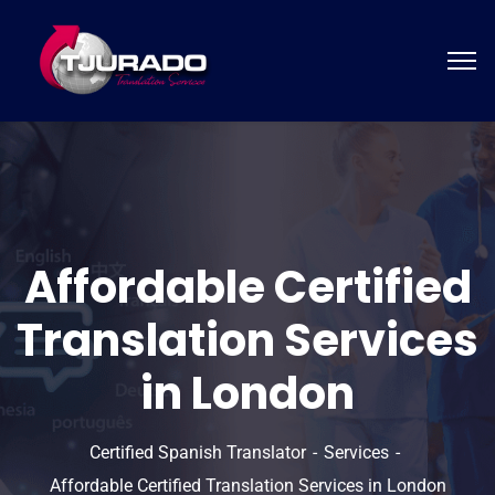
Affordable Certified
Translation Services
in London
Certified Spanish Translator
Services
Affordable Certified Translation Services in London