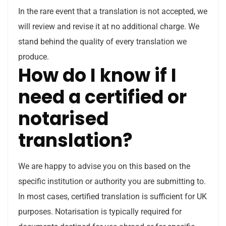
In the rare event that a translation is not accepted, we
will review and revise it at no additional charge. We
stand behind the quality of every translation we
produce.
How do I know if I
need a certified or
notarised
translation?
We are happy to advise you on this based on the
specific institution or authority you are submitting to.
In most cases, certified translation is sufficient for UK
purposes. Notarisation is typically required for