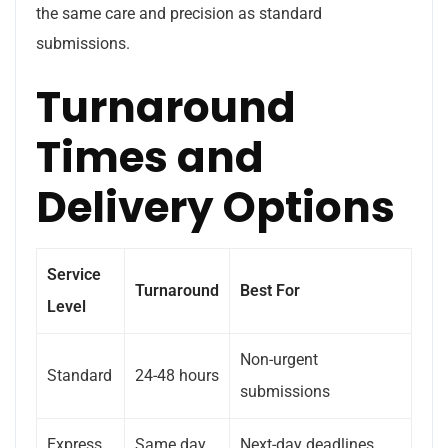
the same care and precision as standard
submissions.
Turnaround
Times and
Delivery Options
Service
Turnaround
Best For
Level
Non-urgent
Standard
24-48 hours
submissions
Express
Same day
Next-day deadlines