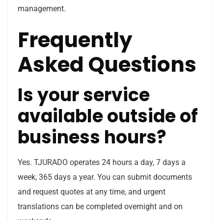
management.
Frequently
Asked Questions
Is your service
available outside of
business hours?
Yes. TJURADO operates 24 hours a day, 7 days a
week, 365 days a year. You can submit documents
and request quotes at any time, and urgent
translations can be completed overnight and on