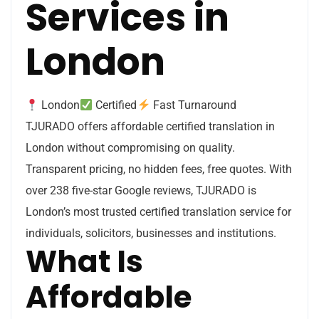
Services in
London
London
Certified
Fast Turnaround
TJURADO offers affordable certified translation in
London without compromising on quality.
Transparent pricing, no hidden fees, free quotes. With
over 238 five-star Google reviews, TJURADO is
London’s most trusted certified translation service for
individuals, solicitors, businesses and institutions.
What Is
Affordable