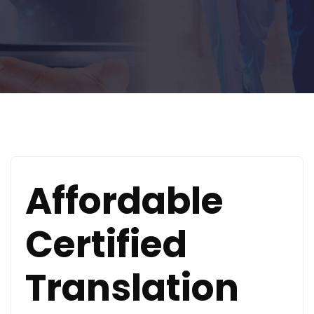
Affordable
Certified
Translation