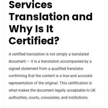
Services
Translation and
Why Is It
Certified?
A certified translation is not simply a translated
document — it is a translation accompanied by a
signed statement from a qualified translator
confirming that the content is a true and accurate
representation of the original. This certification is
what makes the document legally acceptable to UK
authorities, courts, consulates, and institutions.