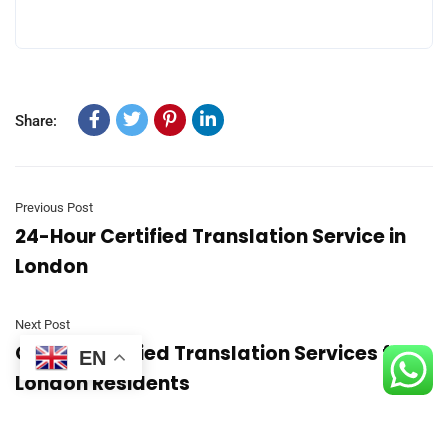
Share:
Previous Post
24-Hour Certified Translation Service in
London
Next Post
Online Certified Translation Services for
EN
London Residents