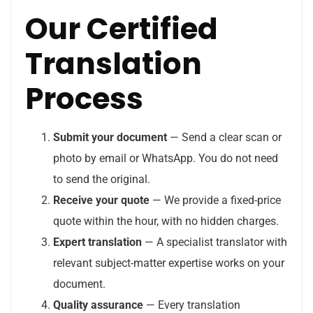
Our Certified
Translation
Process
Submit your document
— Send a clear scan or
photo by email or WhatsApp. You do not need
to send the original.
Receive your quote
— We provide a fixed-price
quote within the hour, with no hidden charges.
Expert translation
— A specialist translator with
relevant subject-matter expertise works on your
document.
Quality assurance
— Every translation