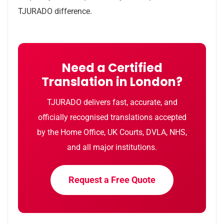
TJURADO difference.
Need a Certified
Translation in London?
TJURADO delivers fast, accurate, and
officially recognised translations accepted
by the Home Office, UK Courts, DVLA, NHS,
and all major institutions.
Request a Free Quote