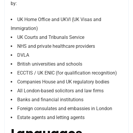
by:
UK Home Office and UKVI (UK Visas and
Immigration)
UK Courts and Tribunals Service
NHS and private healthcare providers
DVLA
British universities and schools
ECCTIS / UK ENIC (for qualification recognition)
Companies House and UK regulatory bodies
All London-based solicitors and law firms
Banks and financial institutions
Foreign consulates and embassies in London
Estate agents and letting agents