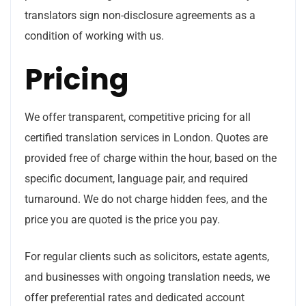
translators sign non-disclosure agreements as a
condition of working with us.
Pricing
We offer transparent, competitive pricing for all
certified translation services in London. Quotes are
provided free of charge within the hour, based on the
specific document, language pair, and required
turnaround. We do not charge hidden fees, and the
price you are quoted is the price you pay.
For regular clients such as solicitors, estate agents,
and businesses with ongoing translation needs, we
offer preferential rates and dedicated account