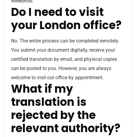
weekends.
Do I need to visit
your London office?
No. The entire process can be completed remotely.
You submit your document digitally, receive your
certified translation by email, and physical copies
can be posted to you. However, you are always
welcome to visit our office by appointment.
What if my
translation is
rejected by the
relevant authority?