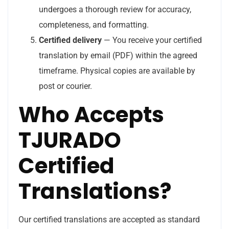
undergoes a thorough review for accuracy,
completeness, and formatting.
Certified delivery
— You receive your certified
translation by email (PDF) within the agreed
timeframe. Physical copies are available by
post or courier.
Who Accepts
TJURADO
Certified
Translations?
Our certified translations are accepted as standard