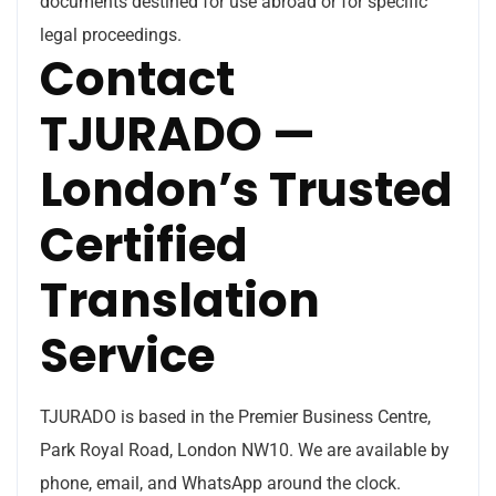
documents destined for use abroad or for specific
legal proceedings.
Contact
TJURADO —
London’s Trusted
Certified
Translation
Service
TJURADO is based in the Premier Business Centre,
Park Royal Road, London NW10. We are available by
phone, email, and WhatsApp around the clock.