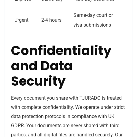
Same-day court or
Urgent
2-4 hours
visa submissions
Confidentiality
and Data
Security
Every document you share with TJURADO is treated
with complete confidentiality. We operate under strict
data protection protocols in compliance with UK
GDPR. Your documents are never shared with third
parties, and all digital files are handled securely. Our