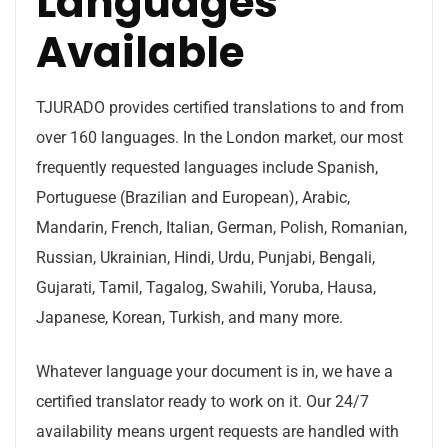
Languages
Available
TJURADO provides certified translations to and from
over 160 languages. In the London market, our most
frequently requested languages include Spanish,
Portuguese (Brazilian and European), Arabic,
Mandarin, French, Italian, German, Polish, Romanian,
Russian, Ukrainian, Hindi, Urdu, Punjabi, Bengali,
Gujarati, Tamil, Tagalog, Swahili, Yoruba, Hausa,
Japanese, Korean, Turkish, and many more.
Whatever language your document is in, we have a
certified translator ready to work on it. Our 24/7
availability means urgent requests are handled with