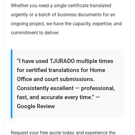
Whether you need a single certificate translated
urgently or a batch of business documents for an
ongoing project, we have the capacity, expertise, and
commitment to deliver.
“I have used TJURADO multiple times
for certified translations for Home
Office and court submissions.
Consistently excellent — professional,
fast, and accurate every time.” —
Google Review
Request your free quote today and experience the