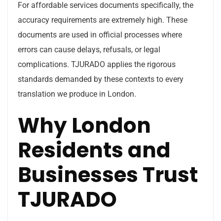
For affordable services documents specifically, the
accuracy requirements are extremely high. These
documents are used in official processes where
errors can cause delays, refusals, or legal
complications. TJURADO applies the rigorous
standards demanded by these contexts to every
translation we produce in London.
Why London
Residents and
Businesses Trust
TJURADO