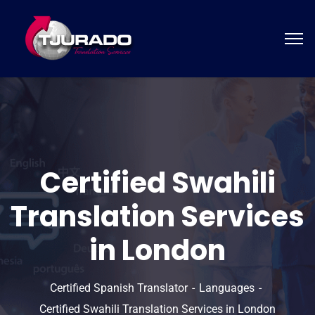
Certified Swahili
Translation Services
in London
Certified Spanish Translator
Languages
Certified Swahili Translation Services in London