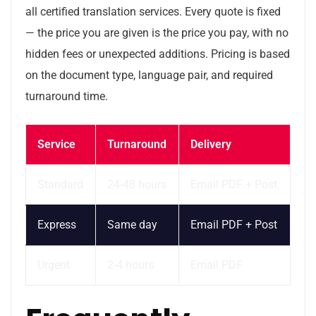
all certified translation services. Every quote is fixed
— the price you are given is the price you pay, with no
hidden fees or unexpected additions. Pricing is based
on the document type, language pair, and required
turnaround time.
Service
Turnaround
Delivery
Standard
24-48 hours
Email PDF + Post
Express
Same day
Email PDF + Post
Urgent
2-4 hours
Email PDF