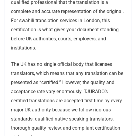
qualified professional that the translation is a
complete and accurate representation of the original.
For swahili translation services in London, this
certification is what gives your document standing
before UK authorities, courts, employers, and
institutions.
The UK has no single official body that licenses
translators, which means that any translation can be
presented as “certified.” However, the quality and
acceptance rate vary enormously. TJURADO’s
certified translations are accepted first time by every
major UK authority because we follow rigorous
standards: qualified native-speaking translators,
thorough quality review, and compliant certification