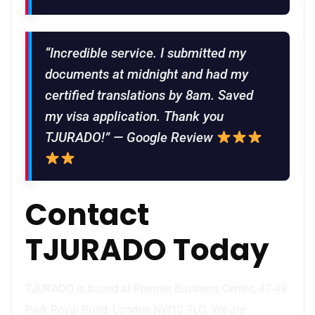
“Incredible service. I submitted my
documents at midnight and had my
certified translations by 8am. Saved
my visa application. Thank you
TJURADO!” — Google Review
Contact
TJURADO Today
TJURADO is based at Premier Business Centre, 47-49
Park Royal Road, London NW10 7LQ. We are