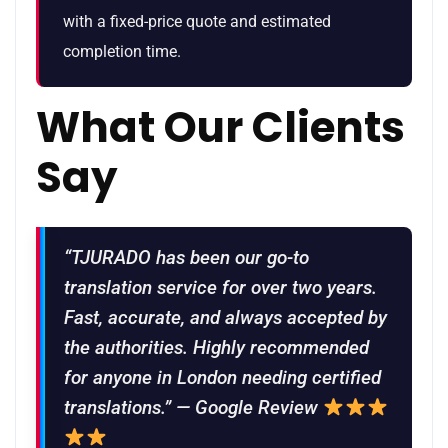
with a fixed-price quote and estimated
completion time.
What Our Clients
Say
“TJURADO has been our go-to
translation service for over two years.
Fast, accurate, and always accepted by
the authorities. Highly recommended
for anyone in London needing certified
translations.” — Google Review