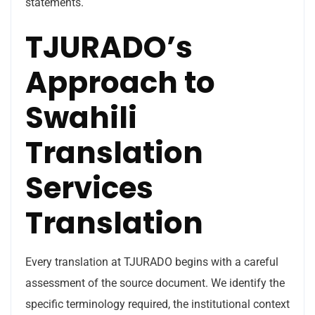
statements.
TJURADO’s
Approach to
Swahili
Translation
Services
Translation
Every translation at TJURADO begins with a careful
assessment of the source document. We identify the
specific terminology required, the institutional context