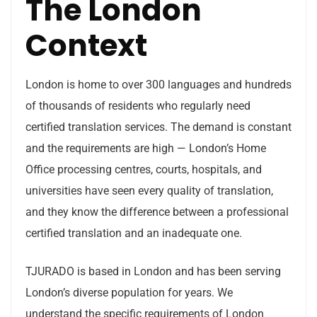
The London
Context
London is home to over 300 languages and hundreds
of thousands of residents who regularly need
certified translation services. The demand is constant
and the requirements are high — London’s Home
Office processing centres, courts, hospitals, and
universities have seen every quality of translation,
and they know the difference between a professional
certified translation and an inadequate one.
TJURADO is based in London and has been serving
London’s diverse population for years. We
understand the specific requirements of London