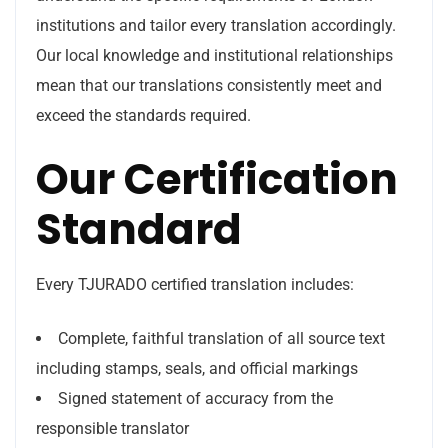
institutions and tailor every translation accordingly.
Our local knowledge and institutional relationships
mean that our translations consistently meet and
exceed the standards required.
Our Certification
Standard
Every TJURADO certified translation includes:
Complete, faithful translation of all source text
including stamps, seals, and official markings
Signed statement of accuracy from the
responsible translator