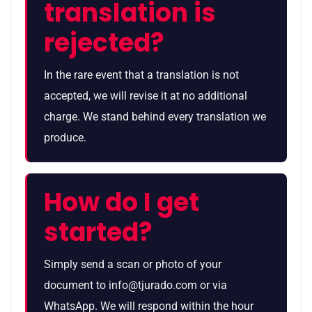
translation is
rejected?
In the rare event that a translation is not
accepted, we will revise it at no additional
charge. We stand behind every translation we
produce.
How do I get
started?
Simply send a scan or photo of your
document to info@tjurado.com or via
WhatsApp. We will respond within the hour