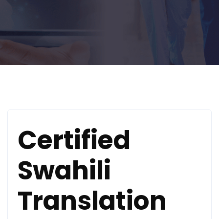
Certified
Swahili
Translation