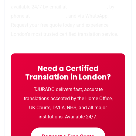
available 24/7 by email at
info@tjurado.com
, by
phone at
44 7783 437077
, and via WhatsApp.
Request your free quote today and experience
London’s most trusted certified translation service.
Need a Certified
Translation in London?
TJURADO delivers fast, accurate
translations accepted by the Home Office,
UK Courts, DVLA, NHS, and all major
institutions. Available 24/7.