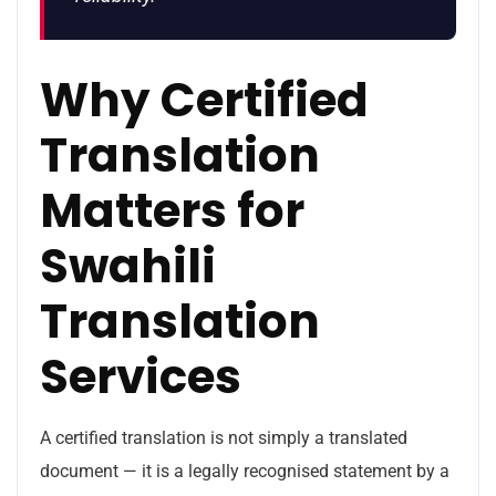
Why Certified
Translation
Matters for
Swahili
Translation
Services
A certified translation is not simply a translated
document — it is a legally recognised statement by a