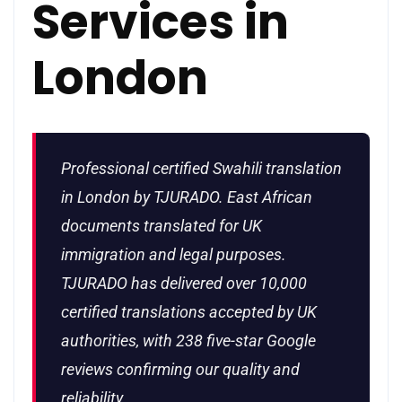
Services in
London
Professional certified Swahili translation
in London by TJURADO. East African
documents translated for UK
immigration and legal purposes.
TJURADO has delivered over 10,000
certified translations accepted by UK
authorities, with 238 five-star Google
reviews confirming our quality and
reliability.