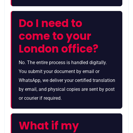
Do I need to
come to your
London office?
No. The entire process is handled digitally.
You submit your document by email or
WhatsApp, we deliver your certified translation
by email, and physical copies are sent by post
or courier if required.
What if my