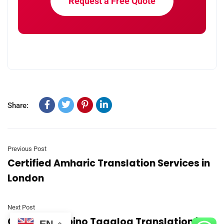
Request a Free Quote
Share:
Previous Post
Certified Amharic Translation Services in
London
Next Post
Certified Filipino Tagalog Translation in
EN