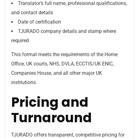
Translator’s full name, professional qualifications,
and contact details
Date of certification
TJURADO company details and stamp where
required
This format meets the requirements of the Home
Office, UK courts, NHS, DVLA, ECCTIS/UK ENIC,
Companies House, and all other major UK
institutions.
Pricing and
Turnaround
TJURADO offers transparent, competitive pricing for