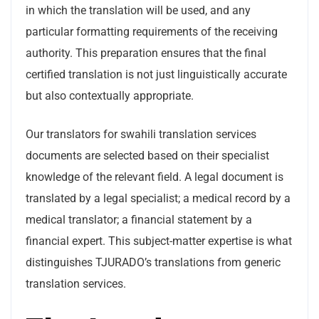
in which the translation will be used, and any
particular formatting requirements of the receiving
authority. This preparation ensures that the final
certified translation is not just linguistically accurate
but also contextually appropriate.
Our translators for swahili translation services
documents are selected based on their specialist
knowledge of the relevant field. A legal document is
translated by a legal specialist; a medical record by a
medical translator; a financial statement by a
financial expert. This subject-matter expertise is what
distinguishes TJURADO’s translations from generic
translation services.