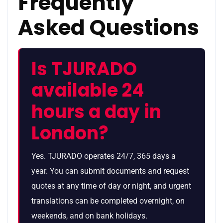
Frequently
Asked Questions
Is TJURADO
available 24
hours a day in
London?
Yes. TJURADO operates 24/7, 365 days a
year. You can submit documents and request
quotes at any time of day or night, and urgent
translations can be completed overnight, on
weekends, and on bank holidays.