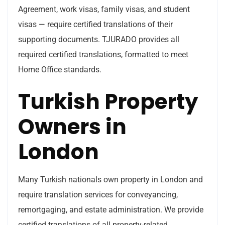
Agreement, work visas, family visas, and student
visas — require certified translations of their
supporting documents. TJURADO provides all
required certified translations, formatted to meet
Home Office standards.
Turkish Property
Owners in
London
Many Turkish nationals own property in London and
require translation services for conveyancing,
remortgaging, and estate administration. We provide
certified translations of all property-related