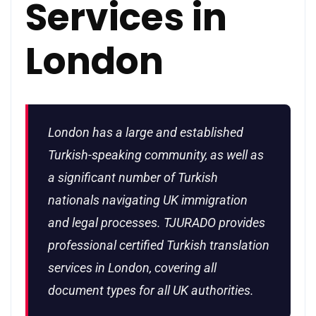
Services in
London
London has a large and established
Turkish-speaking community, as well as
a significant number of Turkish
nationals navigating UK immigration
and legal processes. TJURADO provides
professional certified Turkish translation
services in London, covering all
document types for all UK authorities.