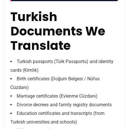
Turkish
Documents We
Translate
Turkish passports (Türk Pasaportu) and identity
cards (Kimlik)
Birth certificates (Doğum Belgesi / Nüfus
Cüzdanı)
Marriage certificates (Evlenme Cüzdanı)
Divorce decrees and family registry documents
Education certificates and transcripts (from
Turkish universities and schools)