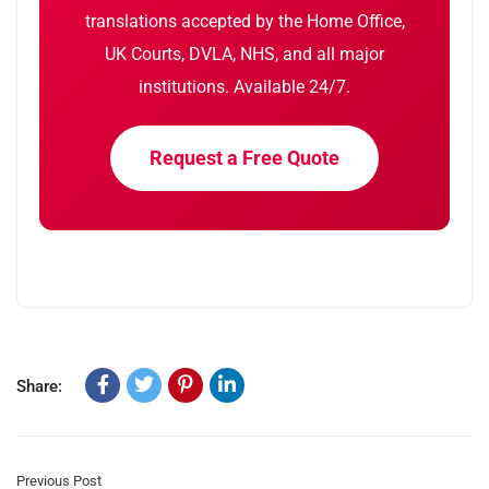
translations accepted by the Home Office,
UK Courts, DVLA, NHS, and all major
institutions. Available 24/7.
Request a Free Quote
Share:
Previous Post