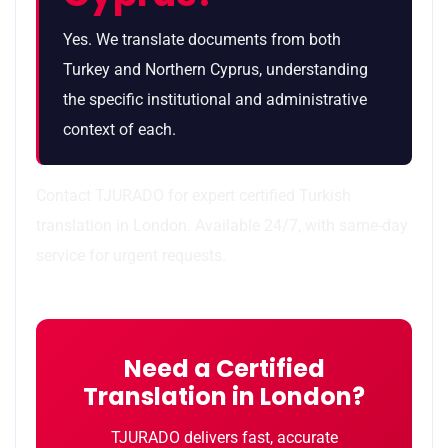
Yes. We translate documents from both
Turkey and Northern Cyprus, understanding
the specific institutional and administrative
context of each.
Contact TJURADO for expert certified Turkish
translation in London. Available 24/7, with same-day
service for urgent requests.
Need a Certified
Translation in London?
TJURADO delivers fast, accurate