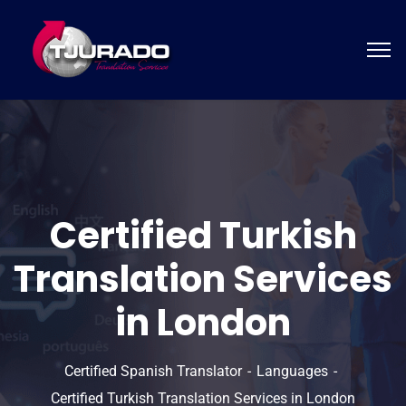
Certified Turkish
Translation Services
in London
Certified Spanish Translator
Languages
Certified Turkish Translation Services in London