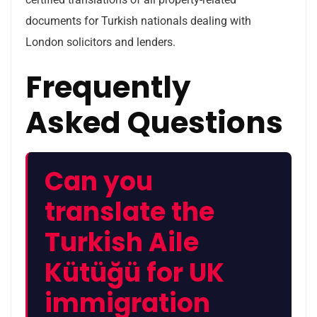
documents for Turkish nationals dealing with
London solicitors and lenders.
Frequently
Asked Questions
Can you
translate the
Turkish Aile
Kütüğü for UK
immigration