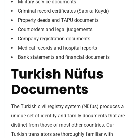
Military service documents
Criminal record certificates (Sabıka Kaydı)
Property deeds and TAPU documents
Court orders and legal judgements
Company registration documents
Medical records and hospital reports
Bank statements and financial documents
Turkish Nüfus
Documents
The Turkish civil registry system (Nüfus) produces a
unique set of identity and family documents that are
distinct from those of most other countries. Our
Turkish translators are thoroughly familiar with