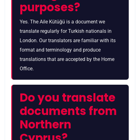
purposes?
Yes. The Aile Kütüğü is a document we
translate regularly for Turkish nationals in
London. Our translators are familiar with its
format and terminology and produce
translations that are accepted by the Home
Office.
Do you translate
documents from
Northern
Cyprus?