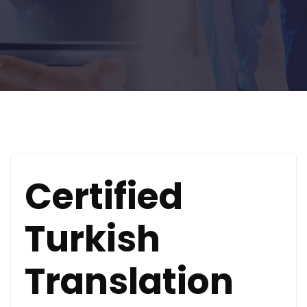
Certified
Turkish
Translation