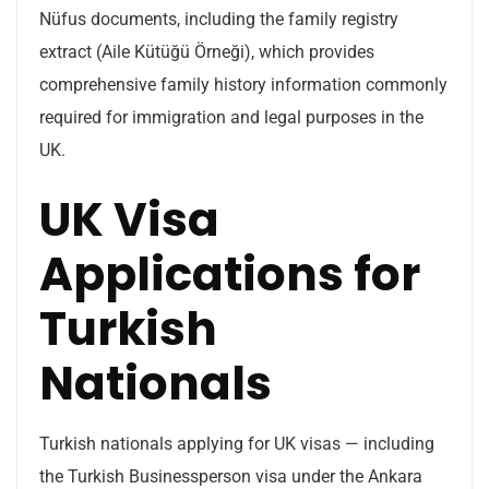
Nüfus documents, including the family registry
extract (Aile Kütüğü Örneği), which provides
comprehensive family history information commonly
required for immigration and legal purposes in the
UK.
UK Visa
Applications for
Turkish
Nationals
Turkish nationals applying for UK visas — including
the Turkish Businessperson visa under the Ankara