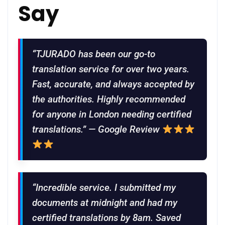
Say
“TJURADO has been our go-to
translation service for over two years.
Fast, accurate, and always accepted by
the authorities. Highly recommended
for anyone in London needing certified
translations.” — Google Review
“Incredible service. I submitted my
documents at midnight and had my
certified translations by 8am. Saved