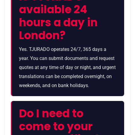
available 24
hours a day in
London?
Yes. TJURADO operates 24/7, 365 days a
year. You can submit documents and request
quotes at any time of day or night, and urgent
translations can be completed overnight, on
weekends, and on bank holidays.
Do I need to
come to your