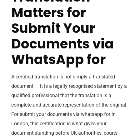
Matters for
Submit Your
Documents via
WhatsApp for
A certified translation is not simply a translated
document — it is a legally recognised statement by a
qualified professional that the translation is a
complete and accurate representation of the original.
For submit your documents via whatsapp for in
London, this certification is what gives your
document standing before UK authorities, courts,