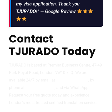
my visa application. Thank you
TJURADO!” — Google Review
Contact
TJURADO Today
TJURADO is based at Premier Business Centre, 47-49
Park Royal Road, London NW10 7LQ. We are
available 24/7 by email at
info@tjurado.com
, by
phone at
44 7783 437077
, and via WhatsApp.
Request your free quote today and experience
London’s most trusted certified translation service.