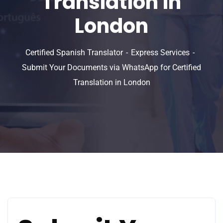
Translation in
London
Certified Spanish Translator
Express Services
Submit Your Documents via WhatsApp for Certified
Translation in London