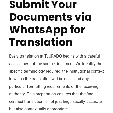
Submit Your
Documents via
WhatsApp for
Translation
Every translation at TJURADO begins with a careful
assessment of the source document. We identify the
specific terminology required, the institutional context
in which the translation will be used, and any
particular formatting requirements of the receiving
authority. This preparation ensures that the final
certified translation is not just linguistically accurate
but also contextually appropriate.