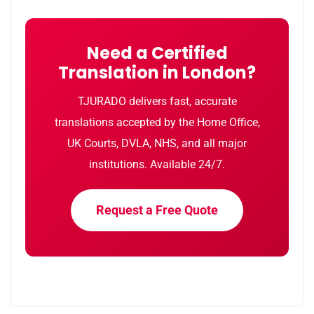
Need a Certified
Translation in London?
TJURADO delivers fast, accurate
translations accepted by the Home Office,
UK Courts, DVLA, NHS, and all major
institutions. Available 24/7.
Request a Free Quote