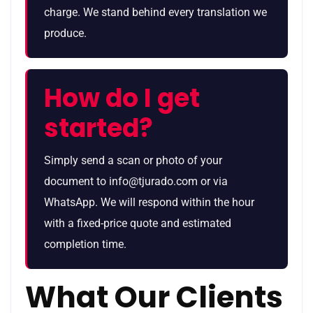
charge. We stand behind every translation we
produce.
How do I get
started?
Simply send a scan or photo of your
document to info@tjurado.com or via
WhatsApp. We will respond within the hour
with a fixed-price quote and estimated
completion time.
What Our Clients