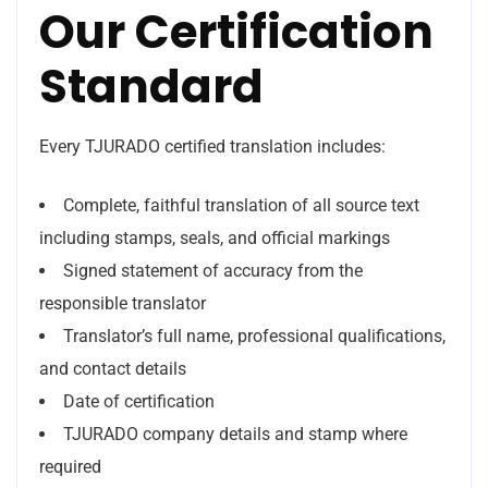
Our Certification
Standard
Every TJURADO certified translation includes:
Complete, faithful translation of all source text
including stamps, seals, and official markings
Signed statement of accuracy from the
responsible translator
Translator’s full name, professional qualifications,
and contact details
Date of certification
TJURADO company details and stamp where
required