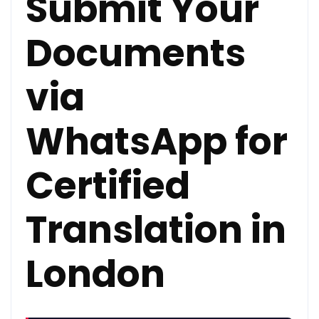
Submit Your
Documents
via
WhatsApp for
Certified
Translation in
London