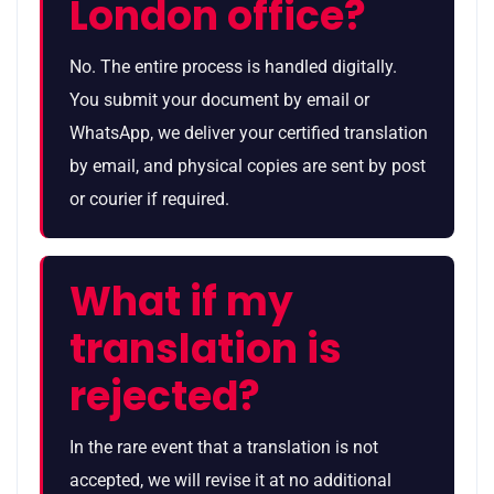
London office?
No. The entire process is handled digitally.
You submit your document by email or
WhatsApp, we deliver your certified translation
by email, and physical copies are sent by post
or courier if required.
What if my
translation is
rejected?
In the rare event that a translation is not
accepted, we will revise it at no additional