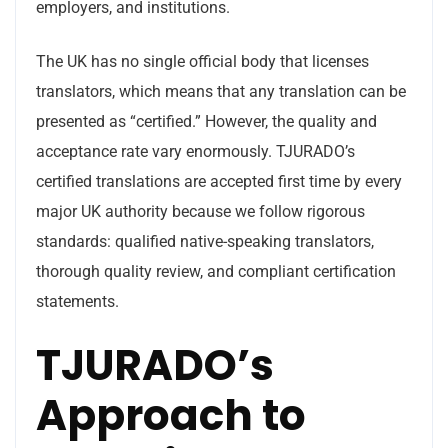
employers, and institutions.
The UK has no single official body that licenses
translators, which means that any translation can be
presented as “certified.” However, the quality and
acceptance rate vary enormously. TJURADO’s
certified translations are accepted first time by every
major UK authority because we follow rigorous
standards: qualified native-speaking translators,
thorough quality review, and compliant certification
statements.
TJURADO’s
Approach to