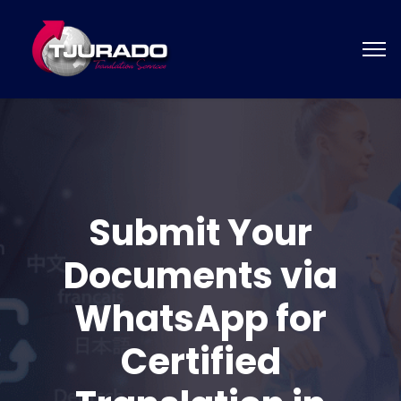
Submit Your
Documents via
WhatsApp for
Certified