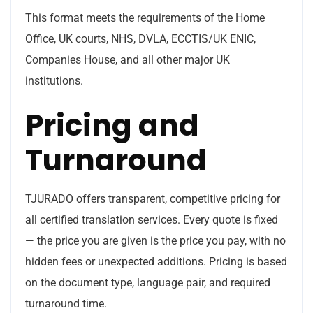
This format meets the requirements of the Home
Office, UK courts, NHS, DVLA, ECCTIS/UK ENIC,
Companies House, and all other major UK
institutions.
Pricing and
Turnaround
TJURADO offers transparent, competitive pricing for
all certified translation services. Every quote is fixed
— the price you are given is the price you pay, with no
hidden fees or unexpected additions. Pricing is based
on the document type, language pair, and required
turnaround time.