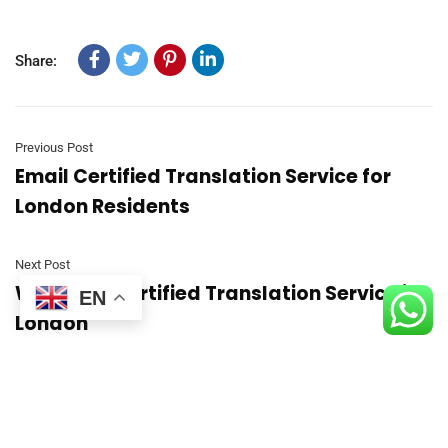
Share:
Previous Post
Email Certified Translation Service for
London Residents
Next Post
Weekend Certified Translation Service in
EN
London