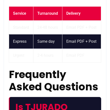
Service
Turnaround
Delivery
Standard
24-48 hours
Email PDF + Post
Express
Same day
Email PDF + Post
Urgent
2-4 hours
Email PDF
Frequently
Asked Questions
Is TJURADO