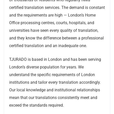
certified translation services. The demand is constant
and the requirements are high — London’s Home
Office processing centres, courts, hospitals, and
universities have seen every quality of translation,
and they know the difference between a professional
certified translation and an inadequate one.
TJURADO is based in London and has been serving
London’s diverse population for years. We
understand the specific requirements of London
institutions and tailor every translation accordingly.
Our local knowledge and institutional relationships
mean that our translations consistently meet and
exceed the standards required.