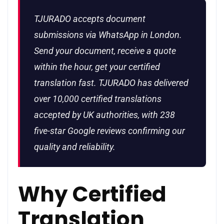
TJURADO accepts document
submissions via WhatsApp in London.
Send your document, receive a quote
within the hour, get your certified
translation fast. TJURADO has delivered
over 10,000 certified translations
accepted by UK authorities, with 238
five-star Google reviews confirming our
quality and reliability.
Why Certified
Translation