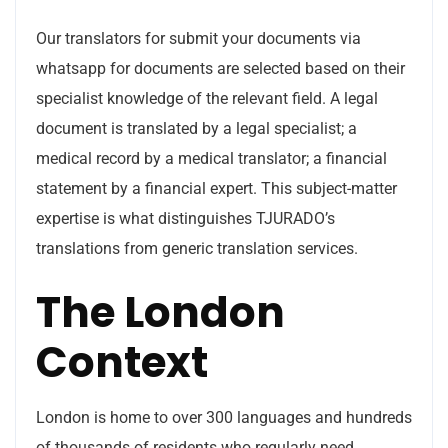
Our translators for submit your documents via
whatsapp for documents are selected based on their
specialist knowledge of the relevant field. A legal
document is translated by a legal specialist; a
medical record by a medical translator; a financial
statement by a financial expert. This subject-matter
expertise is what distinguishes TJURADO’s
translations from generic translation services.
The London
Context
London is home to over 300 languages and hundreds
of thousands of residents who regularly need