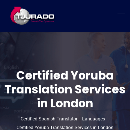
Certified Yoruba
Translation Services
in London
Certified Spanish Translator
Languages
Certified Yoruba Translation Services in London