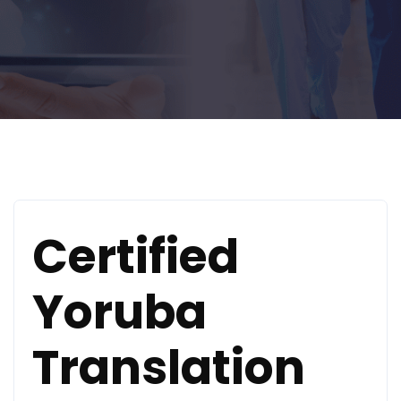
Certified
Yoruba
Translation