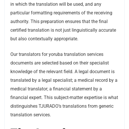
in which the translation will be used, and any
particular formatting requirements of the receiving
authority. This preparation ensures that the final
certified translation is not just linguistically accurate
but also contextually appropriate.
Our translators for yoruba translation services
documents are selected based on their specialist
knowledge of the relevant field. A legal document is
translated by a legal specialist; a medical record by a
medical translator; a financial statement by a
financial expert. This subject-matter expertise is what
distinguishes TJURADO’s translations from generic
translation services.