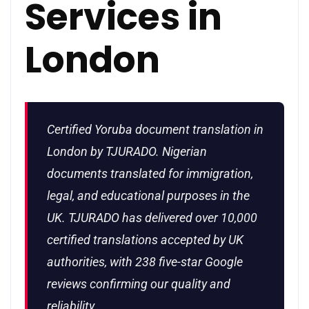
Services in
London
Certified Yoruba document translation in
London by TJURADO. Nigerian
documents translated for immigration,
legal, and educational purposes in the
UK. TJURADO has delivered over 10,000
certified translations accepted by UK
authorities, with 238 five-star Google
reviews confirming our quality and
reliability.