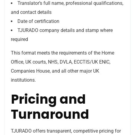
Translator’s full name, professional qualifications,
and contact details
Date of certification
TJURADO company details and stamp where
required
This format meets the requirements of the Home
Office, UK courts, NHS, DVLA, ECCTIS/UK ENIC,
Companies House, and all other major UK
institutions.
Pricing and
Turnaround
TJURADO offers transparent, competitive pricing for