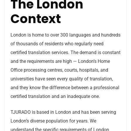
The London
Context
London is home to over 300 languages and hundreds
of thousands of residents who regularly need
certified translation services. The demand is constant
and the requirements are high — London’s Home
Office processing centres, courts, hospitals, and
universities have seen every quality of translation,
and they know the difference between a professional
certified translation and an inadequate one.
TJURADO is based in London and has been serving
London’s diverse population for years. We
understand the specific requirements of London