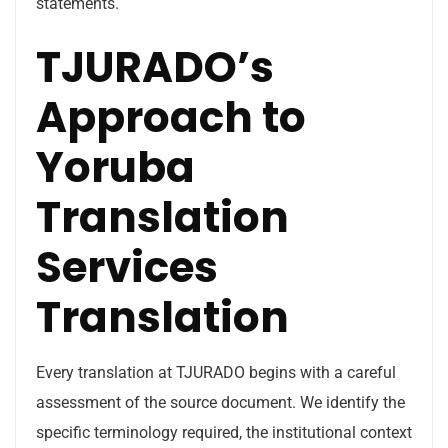
statements.
TJURADO’s
Approach to
Yoruba
Translation
Services
Translation
Every translation at TJURADO begins with a careful
assessment of the source document. We identify the
specific terminology required, the institutional context