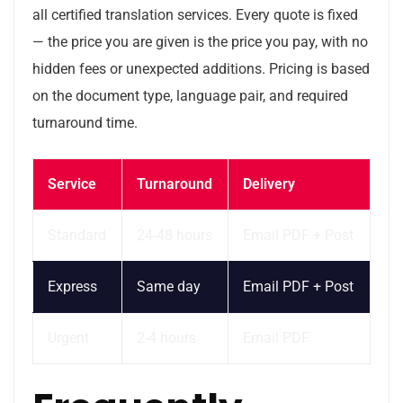
all certified translation services. Every quote is fixed
— the price you are given is the price you pay, with no
hidden fees or unexpected additions. Pricing is based
on the document type, language pair, and required
turnaround time.
Service
Turnaround
Delivery
Standard
24-48 hours
Email PDF + Post
Express
Same day
Email PDF + Post
Urgent
2-4 hours
Email PDF