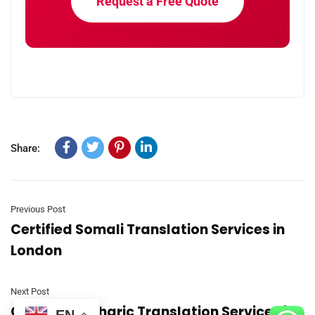
Request a Free Quote
Share:
Previous Post
Certified Somali Translation Services in
London
Next Post
Certified Amharic Translation Services in
EN