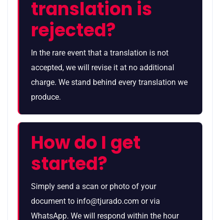
translation is
rejected?
In the rare event that a translation is not
accepted, we will revise it at no additional
charge. We stand behind every translation we
produce.
How do I get
started?
Simply send a scan or photo of your
document to info@tjurado.com or via
WhatsApp. We will respond within the hour