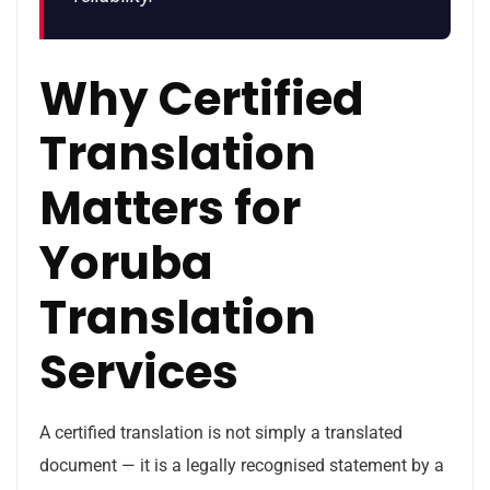
Why Certified
Translation
Matters for
Yoruba
Translation
Services
A certified translation is not simply a translated
document — it is a legally recognised statement by a