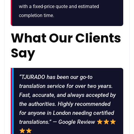
with a fixed-price quote and estimated
completion time.
What Our Clients
Say
“TJURADO has been our go-to
translation service for over two years.
Fast, accurate, and always accepted by
the authorities. Highly recommended
for anyone in London needing certified
translations.” — Google Review