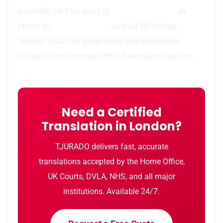
available 24/7 by email at
info@tjurado.com
, by
phone at
44 7783 437077
, and via WhatsApp.
Request your free quote today and experience
London’s most trusted certified translation service.
Need a Certified
Translation in London?
TJURADO delivers fast, accurate
translations accepted by the Home Office,
UK Courts, DVLA, NHS, and all major
institutions. Available 24/7.