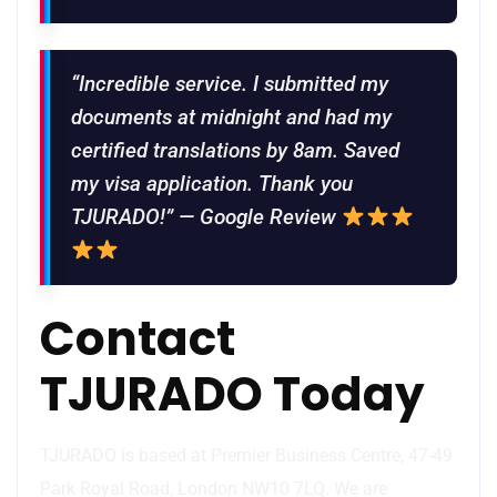
“Incredible service. I submitted my
documents at midnight and had my
certified translations by 8am. Saved
my visa application. Thank you
TJURADO!” — Google Review
Contact
TJURADO Today
TJURADO is based at Premier Business Centre, 47-49
Park Royal Road, London NW10 7LQ. We are