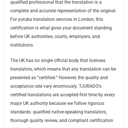
qualified professional that the translation is a
complete and accurate representation of the original.
For yoruba translation services in London, this
certification is what gives your document standing
before UK authorities, courts, employers, and
institutions.
The UK has no single official body that licenses
translators, which means that any translation can be
presented as “certified.” However, the quality and
acceptance rate vary enormously. TJURADO’s
certified translations are accepted first time by every
major UK authority because we follow rigorous
standards: qualified native-speaking translators,
thorough quality review, and compliant certification