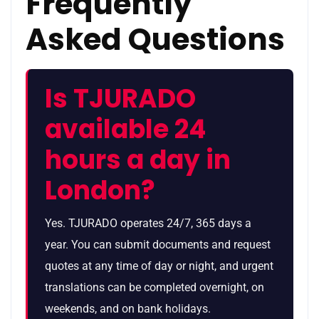
Frequently
Asked Questions
Is TJURADO
available 24
hours a day in
London?
Yes. TJURADO operates 24/7, 365 days a
year. You can submit documents and request
quotes at any time of day or night, and urgent
translations can be completed overnight, on
weekends, and on bank holidays.