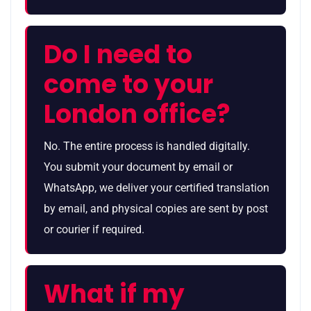
Do I need to
come to your
London office?
No. The entire process is handled digitally.
You submit your document by email or
WhatsApp, we deliver your certified translation
by email, and physical copies are sent by post
or courier if required.
What if my