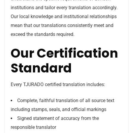
institutions and tailor every translation accordingly.
Our local knowledge and institutional relationships
mean that our translations consistently meet and
exceed the standards required.
Our Certification
Standard
Every TJURADO certified translation includes:
Complete, faithful translation of all source text
including stamps, seals, and official markings
Signed statement of accuracy from the
responsible translator