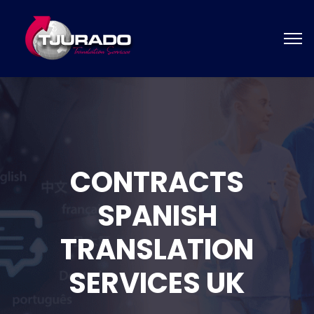
CONTRACTS
SPANISH
TRANSLATION
SERVICES UK