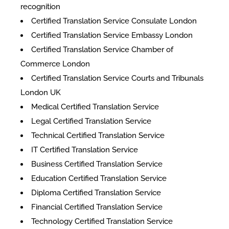
recognition
Certified Translation Service Consulate London
Certified Translation Service Embassy London
Certified Translation Service Chamber of
Commerce London
Certified Translation Service Courts and Tribunals
London UK
Medical Certified Translation Service
Legal Certified Translation Service
Technical Certified Translation Service
IT Certified Translation Service
Business Certified Translation Service
Education Certified Translation Service
Diploma Certified Translation Service
Financial Certified Translation Service
Technology Certified Translation Service