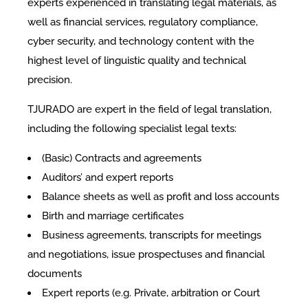
experts experienced in translating legal materials, as
well as financial services, regulatory compliance,
cyber security, and technology content with the
highest level of linguistic quality and technical
precision.
TJURADO are expert in the field of legal translation,
including the following specialist legal texts:
(Basic) Contracts and agreements
Auditors’ and expert reports
Balance sheets as well as profit and loss accounts
Birth and marriage certificates
Business agreements, transcripts for meetings
and negotiations, issue prospectuses and financial
documents
Expert reports (e.g. Private, arbitration or Court