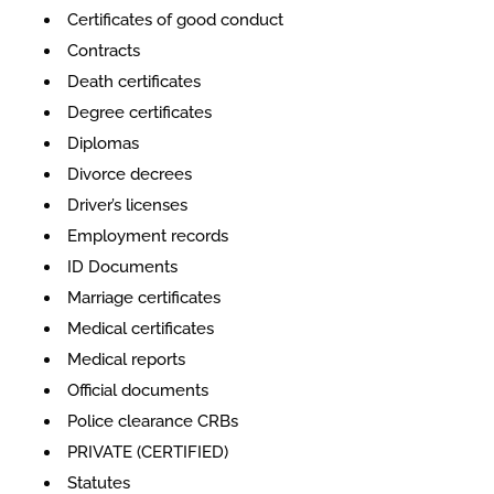
​​Certificates of good conduct
Contracts
Death certificates
Degree certificates
Diplomas
Divorce decrees
Driver’s licenses
Employment records
ID Documents
Marriage certificates
Medical certificates
Medical reports
Official documents
Police clearance CRBs
PRIVATE (CERTIFIED)
Statutes