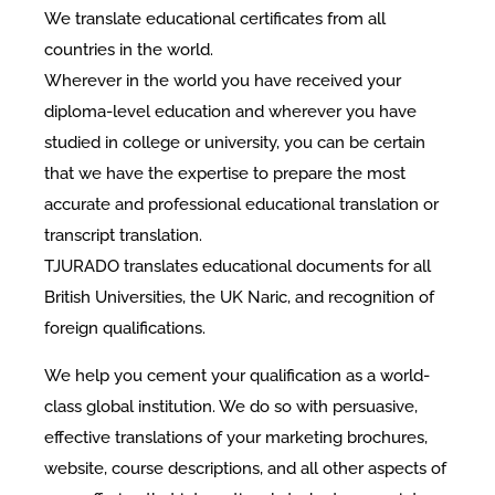
We translate educational certificates from all
countries in the world.
Wherever in the world you have received your
diploma-level education and wherever you have
studied in college or university, you can be certain
that we have the expertise to prepare the most
accurate and professional educational translation or
transcript translation.
TJURADO translates educational documents for all
British Universities, the UK Naric, and recognition of
foreign qualifications.
We help you cement your qualification as a world-
class global institution. We do so with persuasive,
effective translations of your marketing brochures,
website, course descriptions, and all other aspects of