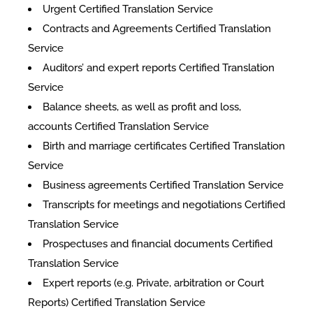
Urgent Certified Translation Service
Contracts and Agreements Certified Translation
Service
Auditors’ and expert reports Certified Translation
Service
Balance sheets, as well as profit and loss,
accounts Certified Translation Service
Birth and marriage certificates Certified Translation
Service
Business agreements Certified Translation Service
Transcripts for meetings and negotiations Certified
Translation Service
Prospectuses and financial documents Certified
Translation Service
Expert reports (e.g. Private, arbitration or Court
Reports) Certified Translation Service