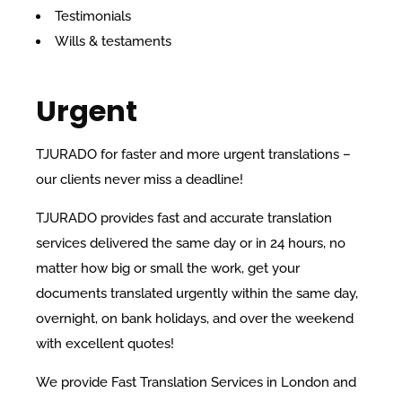
Testimonials
Wills & testaments
Urgent
TJURADO for faster and more urgent translations –
our clients never miss a deadline!
TJURADO provides fast and accurate translation
services delivered the same day or in 24 hours, no
matter how big or small the work, get your
documents translated urgently within the same day,
overnight, on bank holidays, and over the weekend
with excellent quotes!
We provide Fast Translation Services in London and