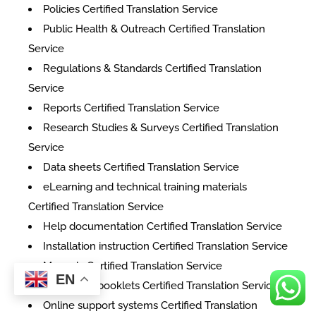
Policies Certified Translation Service
Public Health & Outreach Certified Translation
Service
Regulations & Standards Certified Translation
Service
Reports Certified Translation Service
Research Studies & Surveys Certified Translation
Service
Data sheets Certified Translation Service
eLearning and technical training materials
Certified Translation Service
Help documentation Certified Translation Service
Installation instruction Certified Translation Service
Manuals Certified Translation Service
EN
Instruction booklets Certified Translation Service
Online support systems Certified Translation