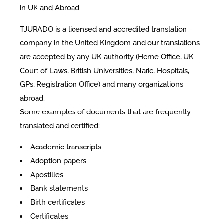
in UK and Abroad
TJURADO is a licensed and accredited translation
company in the United Kingdom and our translations
are accepted by any UK authority (Home Office, UK
Court of Laws, British Universities, Naric, Hospitals,
GPs, Registration Office) and many organizations
abroad.
Some examples of documents that are frequently
translated and certified:​
Academic transcripts
Adoption papers
Apostilles
Bank statements
Birth certificates
Certificates