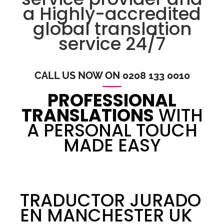
a Highly-accredited
global translation
service 24/7
CALL US NOW ON 0208 133 0010
PROFESSIONAL
TRANSLATIONS
WITH
A PERSONAL TOUCH
MADE EASY
TRADUCTOR JURADO
EN MANCHESTER UK