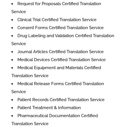
Request for Proposals Certified Translation
Service
Clinical Trial Certified Translation Service
Consent Forms Certified Translation Service
Drug Labeling and Validation Certified Translation
Service
Journal Articles Certified Translation Service
Medical Devices Certified Translation Service
Medical Equipment and Materials Certified
Translation Service
Medical Release Forms Certified Translation
Service
Patient Records Certified Translation Service
Patient Treatment & Information
Pharmaceutical Documentation Certified
Translation Service