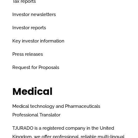
Tax reports
Investor newsletters
Investor reports
Key investor information
Press releases
Request for Proposals
Medical
Medical technology and Pharmaceuticals
Professional Translator
TJURADO is a registered company in the United
Kingdom, we offer professional, reliable multi-lingual