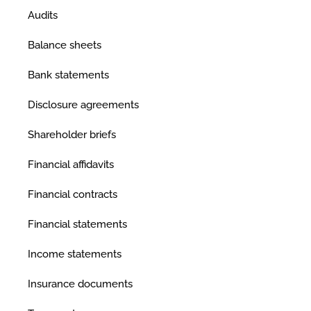
Audits
Balance sheets
Bank statements
Disclosure agreements
Shareholder briefs
Financial affidavits
Financial contracts
Financial statements
Income statements
Insurance documents