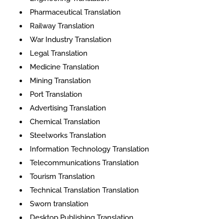
Pharmaceutical Translation
Railway Translation
War Industry Translation
Legal Translation
Medicine Translation
Mining Translation
Port Translation
Advertising Translation
Chemical Translation
Steelworks Translation
Information Technology Translation
Telecommunications Translation
Tourism Translation
Technical Translation Translation
Sworn translation
Desktop Publishing Translation