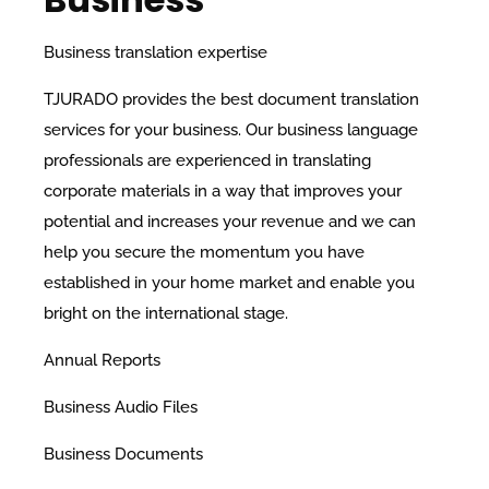
Business translation expertise
TJURADO provides the best document translation
services for your business. Our business language
professionals are experienced in translating
corporate materials in a way that improves your
potential and increases your revenue and we can
help you secure the momentum you have
established in your home market and enable you
bright on the international stage.
Annual Reports
Business Audio Files
Business Documents