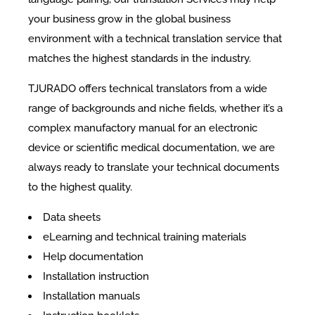
your business grow in the global business
environment with a technical translation service that
matches the highest standards in the industry.
TJURADO offers technical translators from a wide
range of backgrounds and niche fields, whether it’s a
complex manufactory manual for an electronic
device or scientific medical documentation, we are
always ready to translate your technical documents
to the highest quality.
Data sheets
eLearning and technical training materials
Help documentation
Installation instruction
Installation manuals