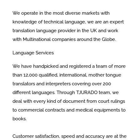
We operate in the most diverse markets with
knowledge of technical language, we are an expert
translation language provider in the UK and work
with Multinational companies around the Globe.
Language Services
We have handpicked and registered a team of more
than 12,000 qualified, international, mother tongue
translators and interpreters covering over 200
different languages. Through TJURADO team, we
deal with every kind of document from court rulings
to commercial contracts and medical equipments to
books.
Customer satisfaction, speed and accuracy are at the