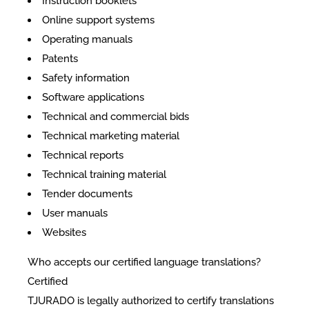
Instruction booklets
Online support systems
Operating manuals
Patents
Safety information
Software applications
Technical and commercial bids
Technical marketing material
Technical reports
Technical training material
Tender documents
User manuals
Websites
Who accepts our certified language translations?
Certified
TJURADO is legally authorized to certify translations