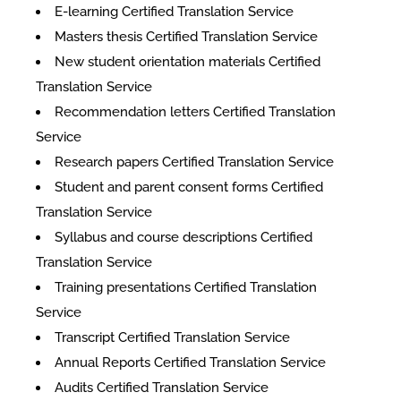
E-learning Certified Translation Service
Masters thesis Certified Translation Service
New student orientation materials Certified
Translation Service
Recommendation letters Certified Translation
Service
Research papers Certified Translation Service
Student and parent consent forms Certified
Translation Service
Syllabus and course descriptions Certified
Translation Service
Training presentations Certified Translation
Service
Transcript Certified Translation Service
Annual Reports Certified Translation Service
Audits Certified Translation Service