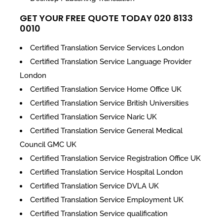
GET YOUR FREE QUOTE TODAY 020 8133
0010
Certified Translation Service Services London
Certified Translation Service Language Provider
London
Certified Translation Service Home Office UK
Certified Translation Service British Universities
Certified Translation Service Naric UK
Certified Translation Service General Medical
Council GMC UK
Certified Translation Service Registration Office UK
Certified Translation Service Hospital London
Certified Translation Service DVLA UK
Certified Translation Service Employment UK
Certified Translation Service qualification