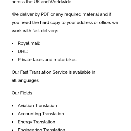
across the UK and Worldwide.
We deliver by PDF or any required material and if
you need the hard copy to your address or office, we
work with fast delivery:
Royal mail;
DHL;
Private taxes and motorbikes.
Our Fast Translation Service is available in
all languages.
Our Fields
Aviation Translation
Accounting Translation
Energy Translation
Engineering Translation