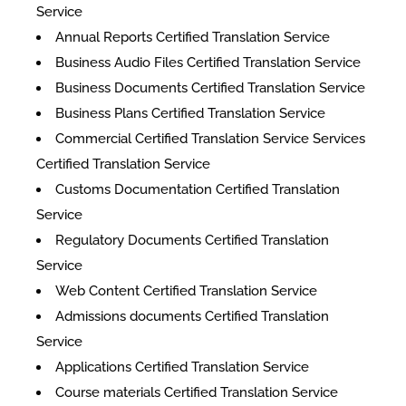
Service
Annual Reports Certified Translation Service
Business Audio Files Certified Translation Service
Business Documents Certified Translation Service
Business Plans Certified Translation Service
Commercial Certified Translation Service Services
Certified Translation Service
Customs Documentation Certified Translation
Service
Regulatory Documents Certified Translation
Service
Web Content Certified Translation Service
​Admissions documents Certified Translation
Service
Applications Certified Translation Service
Course materials Certified Translation Service