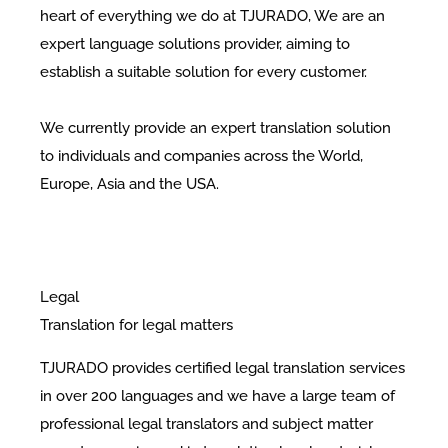
heart of everything we do at TJURADO, We are an
expert language solutions provider, aiming to
establish a suitable solution for every customer.
We currently provide an expert translation solution
to individuals and companies across the World,
Europe, Asia and the USA.
Legal
Translation for legal matters
TJURADO provides certified legal translation services
in over 200 languages and we have a large team of
professional legal translators and subject matter