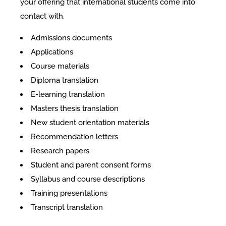
your offering that international students come into
contact with.
​Admissions documents
Applications
Course materials
Diploma translation
E-learning translation
Masters thesis translation
New student orientation materials
Recommendation letters
Research papers
Student and parent consent forms
Syllabus and course descriptions
Training presentations
Transcript translation