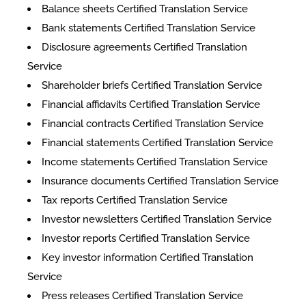
Balance sheets Certified Translation Service
Bank statements Certified Translation Service
Disclosure agreements Certified Translation
Service
Shareholder briefs Certified Translation Service
Financial affidavits Certified Translation Service
Financial contracts Certified Translation Service
Financial statements Certified Translation Service
Income statements Certified Translation Service
Insurance documents Certified Translation Service
Tax reports Certified Translation Service
Investor newsletters Certified Translation Service
Investor reports Certified Translation Service
Key investor information Certified Translation
Service
Press releases Certified Translation Service