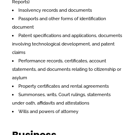
Reports)
Insolvency records and documents
Passports and other forms of identification
document
Patent specifications and applications, documents
involving technological development, and patent
claims
Performance records, certificates, account
statements, and documents relating to citizenship or
asylum
Property certificates and rental agreements
Summonses, writs, Court rulings, statements
under oath, affidavits and attestations
Wills and powers of attorney
Business