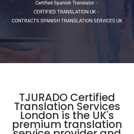
Certified Spanish Translator
CERTIFIED TRANSLATION UK
CONTRACTS SPANISH TRANSLATION SERVICES UK
TJURADO Certified
Translation Services
London is the UK's
premium translation
service provider and