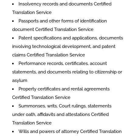
Insolvency records and documents Certified
Translation Service
Passports and other forms of identification
document Certified Translation Service
Patent specifications and applications, documents
involving technological development, and patent
claims Certified Translation Service
Performance records, certificates, account
statements, and documents relating to citizenship or
asylum
Property certificates and rental agreements
Certified Translation Service
Summonses, writs, Court rulings, statements
under oath, affidavits and attestations Certified
Translation Service
Wills and powers of attorney Certified Translation