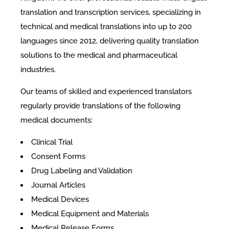
translation and transcription services, specializing in
technical and medical translations into up to 200
languages since 2012, delivering quality translation
solutions to the medical and pharmaceutical
industries.
Our teams of skilled and experienced translators
regularly provide translations of the following
medical documents:
Clinical Trial
Consent Forms
Drug Labeling and Validation
Journal Articles
Medical Devices
Medical Equipment and Materials
Medical Release Forms