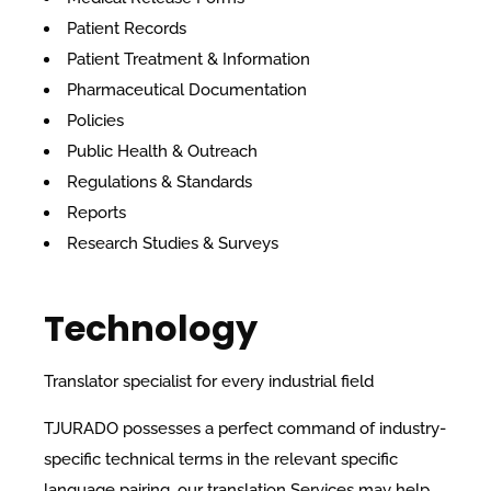
Patient Records
Patient Treatment & Information
Pharmaceutical Documentation
Policies
Public Health & Outreach
Regulations & Standards
Reports
Research Studies & Surveys
Technology
Translator specialist for every industrial field
TJURADO possesses a perfect command of industry-
specific technical terms in the relevant specific
language pairing, our translation Services may help