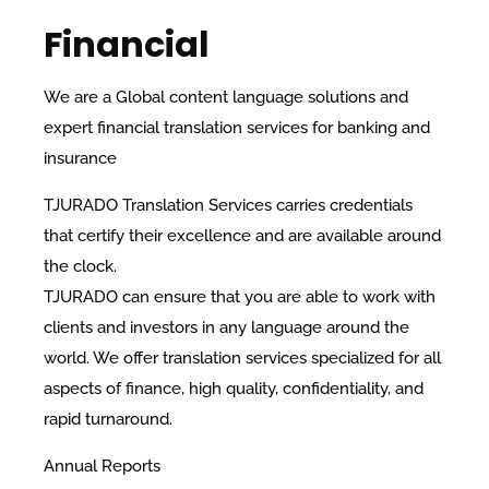
Financial
We are a Global content language solutions and
expert financial translation services for banking and
insurance
TJURADO Translation Services carries credentials
that certify their excellence and are available around
the clock.
TJURADO can ensure that you are able to work with
clients and investors in any language around the
world. We offer translation services specialized for all
aspects of finance, high quality, confidentiality, and
rapid turnaround.
​Annual Reports