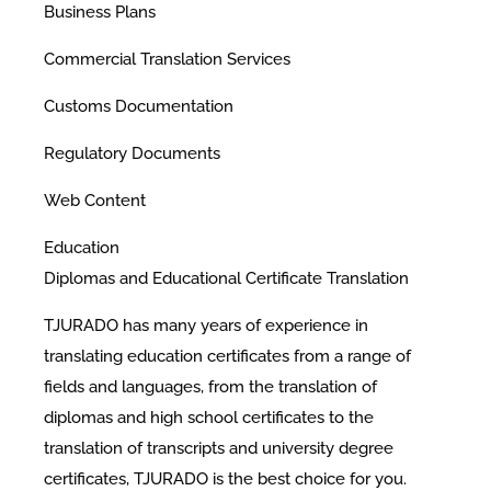
Business Plans
Commercial Translation Services
Customs Documentation
Regulatory Documents
Web Content
Education
Diplomas and Educational Certificate Translation
TJURADO has many years of experience in
translating education certificates from a range of
fields and languages, from the translation of
diplomas and high school certificates to the
translation of transcripts and university degree
certificates, TJURADO is the best choice for you.