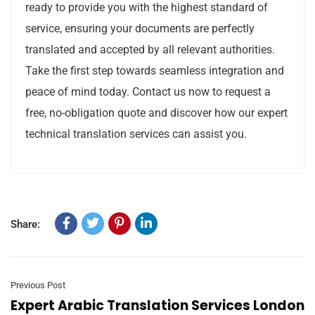
ready to provide you with the highest standard of
service, ensuring your documents are perfectly
translated and accepted by all relevant authorities.
Take the first step towards seamless integration and
peace of mind today. Contact us now to request a
free, no-obligation quote and discover how our expert
technical translation services can assist you.
Share:
Previous Post
Expert Arabic Translation Services London