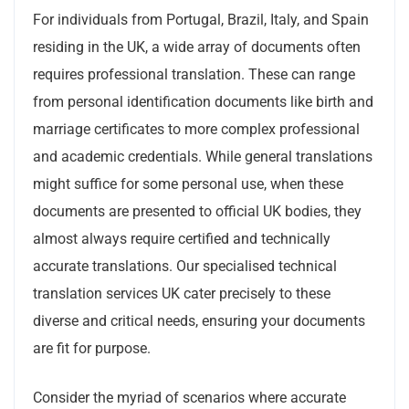
For individuals from Portugal, Brazil, Italy, and Spain
residing in the UK, a wide array of documents often
requires professional translation. These can range
from personal identification documents like birth and
marriage certificates to more complex professional
and academic credentials. While general translations
might suffice for some personal use, when these
documents are presented to official UK bodies, they
almost always require certified and technically
accurate translations. Our specialised technical
translation services UK cater precisely to these
diverse and critical needs, ensuring your documents
are fit for purpose.
Consider the myriad of scenarios where accurate