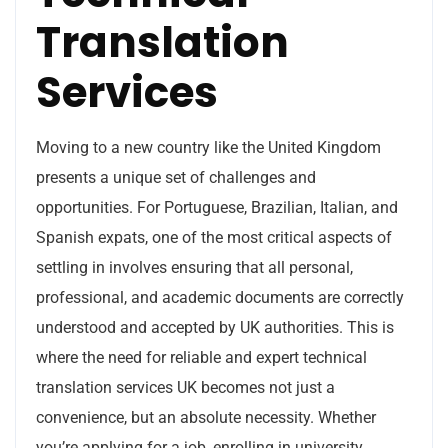
Translation
Services
Moving to a new country like the United Kingdom
presents a unique set of challenges and
opportunities. For Portuguese, Brazilian, Italian, and
Spanish expats, one of the most critical aspects of
settling in involves ensuring that all personal,
professional, and academic documents are correctly
understood and accepted by UK authorities. This is
where the need for reliable and expert technical
translation services UK becomes not just a
convenience, but an absolute necessity. Whether
you’re applying for a job, enrolling in university,