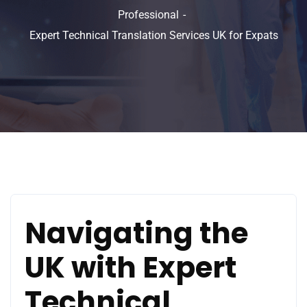
Professional
Expert Technical Translation Services UK for Expats
Navigating the
UK with Expert
Technical