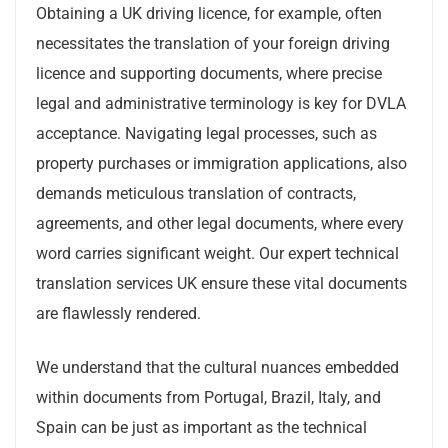
Obtaining a UK driving licence, for example, often
necessitates the translation of your foreign driving
licence and supporting documents, where precise
legal and administrative terminology is key for DVLA
acceptance. Navigating legal processes, such as
property purchases or immigration applications, also
demands meticulous translation of contracts,
agreements, and other legal documents, where every
word carries significant weight. Our expert technical
translation services UK ensure these vital documents
are flawlessly rendered.
We understand that the cultural nuances embedded
within documents from Portugal, Brazil, Italy, and
Spain can be just as important as the technical