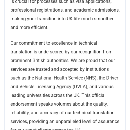
is crucial for processes such as visa applications,
professional registrations, and academic admissions,
making your transition into UK life much smoother
and more efficient.
Our commitment to excellence in technical
translation is underscored by our recognition from
prominent British authorities. We are proud that our
services are trusted and accepted by institutions
such as the National Health Service (NHS), the Driver
and Vehicle Licensing Agency (DVLA), and various
leading universities across the UK. This official
endorsement speaks volumes about the quality,
reliability, and accuracy of our technical translation
services, providing an unparalleled level of assurance