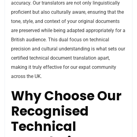
accuracy. Our translators are not only linguistically
proficient but also culturally aware, ensuring that the
tone, style, and context of your original documents
are preserved while being adapted appropriately for a
British audience. This dual focus on technical
precision and cultural understanding is what sets our
certified technical document translation apart,
making it truly effective for our expat community
across the UK.
Why Choose Our
Recognised
Technical