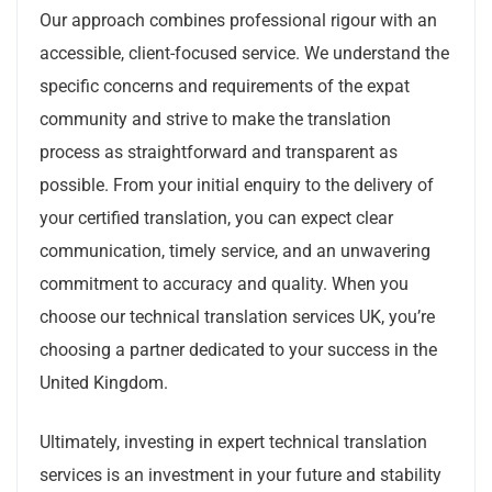
Our approach combines professional rigour with an
accessible, client-focused service. We understand the
specific concerns and requirements of the expat
community and strive to make the translation
process as straightforward and transparent as
possible. From your initial enquiry to the delivery of
your certified translation, you can expect clear
communication, timely service, and an unwavering
commitment to accuracy and quality. When you
choose our technical translation services UK, you’re
choosing a partner dedicated to your success in the
United Kingdom.
Ultimately, investing in expert technical translation
services is an investment in your future and stability