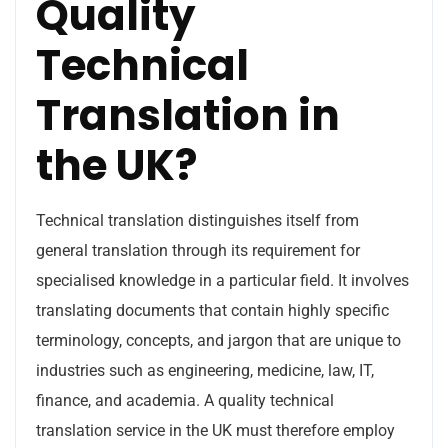
Quality
Technical
Translation in
the UK?
Technical translation distinguishes itself from
general translation through its requirement for
specialised knowledge in a particular field. It involves
translating documents that contain highly specific
terminology, concepts, and jargon that are unique to
industries such as engineering, medicine, law, IT,
finance, and academia. A quality technical
translation service in the UK must therefore employ