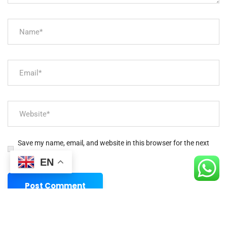
Save my name, email, and website in this browser for the next
time I comment.
EN