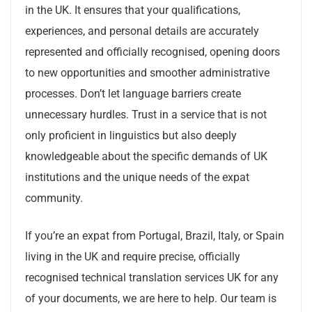
in the UK. It ensures that your qualifications,
experiences, and personal details are accurately
represented and officially recognised, opening doors
to new opportunities and smoother administrative
processes. Don’t let language barriers create
unnecessary hurdles. Trust in a service that is not
only proficient in linguistics but also deeply
knowledgeable about the specific demands of UK
institutions and the unique needs of the expat
community.
If you’re an expat from Portugal, Brazil, Italy, or Spain
living in the UK and require precise, officially
recognised technical translation services UK for any
of your documents, we are here to help. Our team is