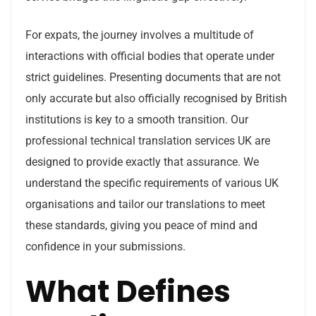
For expats, the journey involves a multitude of
interactions with official bodies that operate under
strict guidelines. Presenting documents that are not
only accurate but also officially recognised by British
institutions is key to a smooth transition. Our
professional technical translation services UK are
designed to provide exactly that assurance. We
understand the specific requirements of various UK
organisations and tailor our translations to meet
these standards, giving you peace of mind and
confidence in your submissions.
What Defines