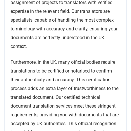
assignment of projects to translators with verified
expertise in the relevant field. Our translators are
specialists, capable of handling the most complex
terminology with accuracy and clarity, ensuring your
documents are perfectly understood in the UK
context.
Furthermore, in the UK, many official bodies require
translations to be certified or notarised to confirm
their authenticity and accuracy. This certification
process adds an extra layer of trustworthiness to the
translated document. Our certified technical
document translation services meet these stringent
requirements, providing you with documents that are
accepted by UK authorities. This official recognition