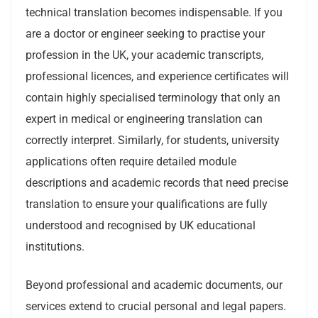
technical translation becomes indispensable. If you
are a doctor or engineer seeking to practise your
profession in the UK, your academic transcripts,
professional licences, and experience certificates will
contain highly specialised terminology that only an
expert in medical or engineering translation can
correctly interpret. Similarly, for students, university
applications often require detailed module
descriptions and academic records that need precise
translation to ensure your qualifications are fully
understood and recognised by UK educational
institutions.
Beyond professional and academic documents, our
services extend to crucial personal and legal papers.