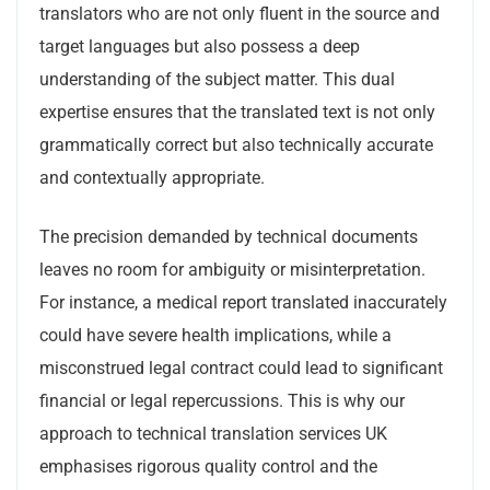
translators who are not only fluent in the source and
target languages but also possess a deep
understanding of the subject matter. This dual
expertise ensures that the translated text is not only
grammatically correct but also technically accurate
and contextually appropriate.
The precision demanded by technical documents
leaves no room for ambiguity or misinterpretation.
For instance, a medical report translated inaccurately
could have severe health implications, while a
misconstrued legal contract could lead to significant
financial or legal repercussions. This is why our
approach to technical translation services UK
emphasises rigorous quality control and the