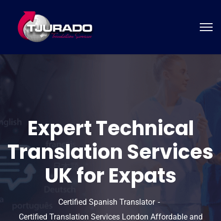
Expert Technical
Translation Services
UK for Expats
Certified Spanish Translator
Certified Translation Services London Affordable and