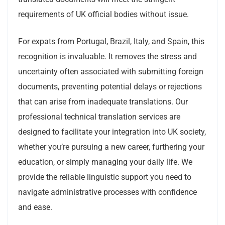
requirements of UK official bodies without issue.
For expats from Portugal, Brazil, Italy, and Spain, this
recognition is invaluable. It removes the stress and
uncertainty often associated with submitting foreign
documents, preventing potential delays or rejections
that can arise from inadequate translations. Our
professional technical translation services are
designed to facilitate your integration into UK society,
whether you’re pursuing a new career, furthering your
education, or simply managing your daily life. We
provide the reliable linguistic support you need to
navigate administrative processes with confidence
and ease.