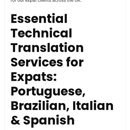
for our expat clients across the UK.
Essential
Technical
Translation
Services for
Expats:
Portuguese,
Brazilian, Italian
& Spanish