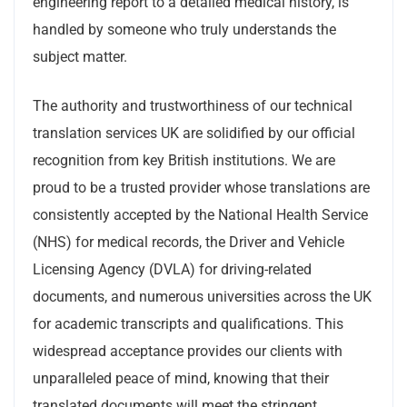
engineering report to a detailed medical history, is
handled by someone who truly understands the
subject matter.
The authority and trustworthiness of our technical
translation services UK are solidified by our official
recognition from key British institutions. We are
proud to be a trusted provider whose translations are
consistently accepted by the National Health Service
(NHS) for medical records, the Driver and Vehicle
Licensing Agency (DVLA) for driving-related
documents, and numerous universities across the UK
for academic transcripts and qualifications. This
widespread acceptance provides our clients with
unparalleled peace of mind, knowing that their
translated documents will meet the stringent