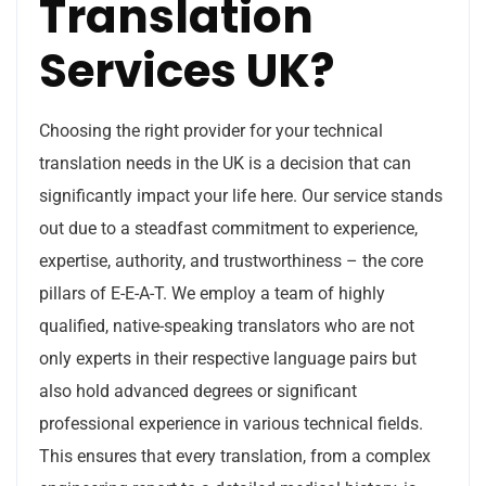
Translation
Services UK?
Choosing the right provider for your technical
translation needs in the UK is a decision that can
significantly impact your life here. Our service stands
out due to a steadfast commitment to experience,
expertise, authority, and trustworthiness – the core
pillars of E-E-A-T. We employ a team of highly
qualified, native-speaking translators who are not
only experts in their respective language pairs but
also hold advanced degrees or significant
professional experience in various technical fields.
This ensures that every translation, from a complex