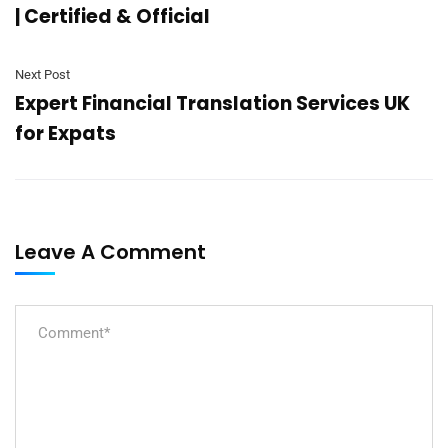
| Certified & Official
Next Post
Expert Financial Translation Services UK
for Expats
Leave A Comment