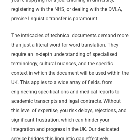
registering with the NHS, or dealing with the DVLA,
precise linguistic transfer is paramount.
The intricacies of technical documents demand more
than just a literal word-for-word translation. They
require an in-depth understanding of specialised
terminology, cultural nuances, and the specific
context in which the document will be used within the
UK. This applies to a wide array of fields, from
engineering specifications and medical reports to
academic transcripts and legal contracts. Without
this level of expertise, you risk delays, rejections, and
significant frustration, which can hinder your
integration and progress in the UK. Our dedicated
service bridges this linguistic gap effectively.