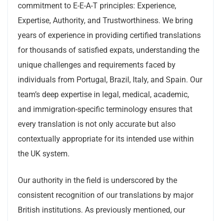
commitment to E-E-A-T principles: Experience,
Expertise, Authority, and Trustworthiness. We bring
years of experience in providing certified translations
for thousands of satisfied expats, understanding the
unique challenges and requirements faced by
individuals from Portugal, Brazil, Italy, and Spain. Our
team’s deep expertise in legal, medical, academic,
and immigration-specific terminology ensures that
every translation is not only accurate but also
contextually appropriate for its intended use within
the UK system.
Our authority in the field is underscored by the
consistent recognition of our translations by major
British institutions. As previously mentioned, our