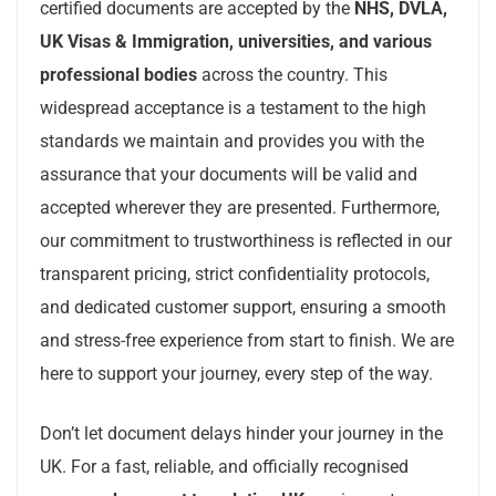
certified documents are accepted by the
NHS, DVLA,
UK Visas & Immigration, universities, and various
professional bodies
across the country. This
widespread acceptance is a testament to the high
standards we maintain and provides you with the
assurance that your documents will be valid and
accepted wherever they are presented. Furthermore,
our commitment to trustworthiness is reflected in our
transparent pricing, strict confidentiality protocols,
and dedicated customer support, ensuring a smooth
and stress-free experience from start to finish. We are
here to support your journey, every step of the way.
Don’t let document delays hinder your journey in the
UK. For a fast, reliable, and officially recognised