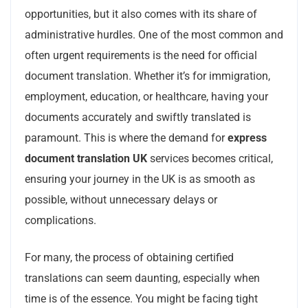
opportunities, but it also comes with its share of
administrative hurdles. One of the most common and
often urgent requirements is the need for official
document translation. Whether it’s for immigration,
employment, education, or healthcare, having your
documents accurately and swiftly translated is
paramount. This is where the demand for
express
document translation UK
services becomes critical,
ensuring your journey in the UK is as smooth as
possible, without unnecessary delays or
complications.
For many, the process of obtaining certified
translations can seem daunting, especially when
time is of the essence. You might be facing tight