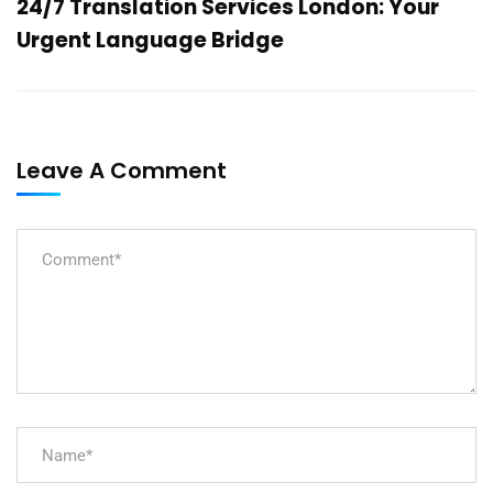
24/7 Translation Services London: Your
Urgent Language Bridge
Leave A Comment