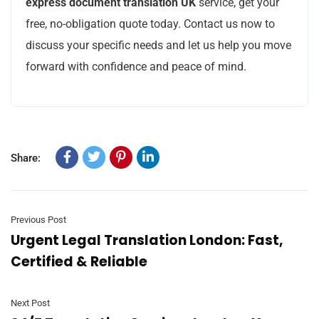
express document translation UK
service, get your
free, no-obligation quote today. Contact us now to
discuss your specific needs and let us help you move
forward with confidence and peace of mind.
Share:
Previous Post
Urgent Legal Translation London: Fast,
Certified & Reliable
Next Post