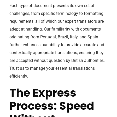
Each type of document presents its own set of
challenges, from specific terminology to formatting
requirements, all of which our expert translators are
adept at handling. Our familiarity with documents
originating from Portugal, Brazil, Italy, and Spain
further enhances our ability to provide accurate and
contextually appropriate translations, ensuring they
are accepted without question by British authorities.
Trust us to manage your essential translations
efficiently.
The Express
Process: Speed