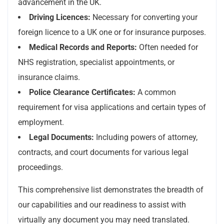
advancement in the UK.
Driving Licences:
Necessary for converting your
foreign licence to a UK one or for insurance purposes.
Medical Records and Reports:
Often needed for
NHS registration, specialist appointments, or
insurance claims.
Police Clearance Certificates:
A common
requirement for visa applications and certain types of
employment.
Legal Documents:
Including powers of attorney,
contracts, and court documents for various legal
proceedings.
This comprehensive list demonstrates the breadth of
our capabilities and our readiness to assist with
virtually any document you may need translated.