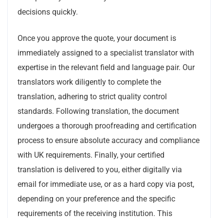
decisions quickly.
Once you approve the quote, your document is
immediately assigned to a specialist translator with
expertise in the relevant field and language pair. Our
translators work diligently to complete the
translation, adhering to strict quality control
standards. Following translation, the document
undergoes a thorough proofreading and certification
process to ensure absolute accuracy and compliance
with UK requirements. Finally, your certified
translation is delivered to you, either digitally via
email for immediate use, or as a hard copy via post,
depending on your preference and the specific
requirements of the receiving institution. This