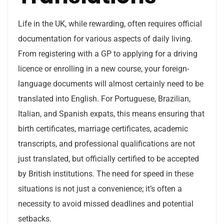
Life in the UK, while rewarding, often requires official
documentation for various aspects of daily living.
From registering with a GP to applying for a driving
licence or enrolling in a new course, your foreign-
language documents will almost certainly need to be
translated into English. For Portuguese, Brazilian,
Italian, and Spanish expats, this means ensuring that
birth certificates, marriage certificates, academic
transcripts, and professional qualifications are not
just translated, but officially certified to be accepted
by British institutions. The need for speed in these
situations is not just a convenience; it’s often a
necessity to avoid missed deadlines and potential
setbacks.