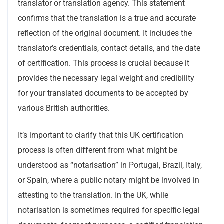
translator or translation agency. This statement
confirms that the translation is a true and accurate
reflection of the original document. It includes the
translator’s credentials, contact details, and the date
of certification. This process is crucial because it
provides the necessary legal weight and credibility
for your translated documents to be accepted by
various British authorities.
It’s important to clarify that this UK certification
process is often different from what might be
understood as “notarisation” in Portugal, Brazil, Italy,
or Spain, where a public notary might be involved in
attesting to the translation. In the UK, while
notarisation is sometimes required for specific legal