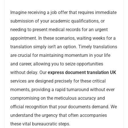
Imagine receiving a job offer that requires immediate
submission of your academic qualifications, or
needing to present medical records for an urgent
appointment. In these scenarios, waiting weeks for a
translation simply isn’t an option. Timely translations
are crucial for maintaining momentum in your life
and career, allowing you to seize opportunities
without delay. Our
express document translation UK
services are designed precisely for these critical
moments, providing a rapid turnaround without ever
compromising on the meticulous accuracy and
official recognition that your documents demand. We
understand the urgency that often accompanies
these vital bureaucratic steps.