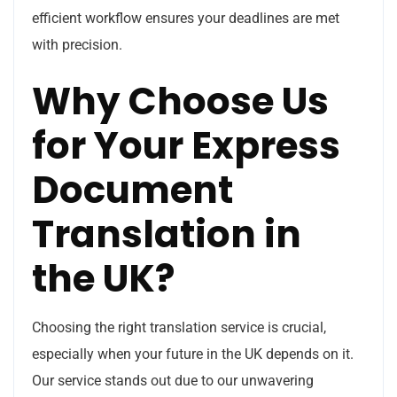
efficient workflow ensures your deadlines are met
with precision.
Why Choose Us
for Your Express
Document
Translation in
the UK?
Choosing the right translation service is crucial,
especially when your future in the UK depends on it.
Our service stands out due to our unwavering