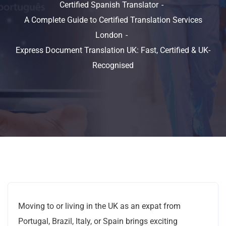
Certified Spanish Translator
A Complete Guide to Certified Translation Services
London
Express Document Translation UK: Fast, Certified & UK-
Recognised
Moving to or living in the UK as an expat from
Portugal, Brazil, Italy, or Spain brings exciting