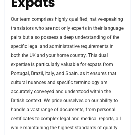
Expats
Our team comprises highly qualified, native-speaking
translators who are not only experts in their language
pairs but also possess a deep understanding of the
specific legal and administrative requirements in
both the UK and your home country. This dual
expertise is particularly valuable for expats from
Portugal, Brazil, Italy, and Spain, as it ensures that
cultural nuances and specific terminology are
accurately conveyed and understood within the
British context. We pride ourselves on our ability to
handle a vast range of documents, from personal
certificates to complex legal and medical reports, all
while maintaining the highest standards of quality