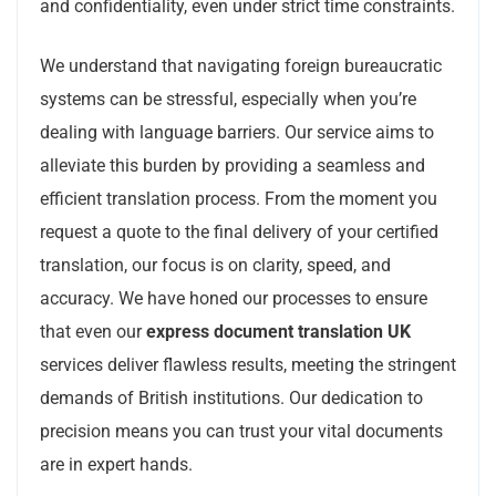
and confidentiality, even under strict time constraints.
We understand that navigating foreign bureaucratic
systems can be stressful, especially when you’re
dealing with language barriers. Our service aims to
alleviate this burden by providing a seamless and
efficient translation process. From the moment you
request a quote to the final delivery of your certified
translation, our focus is on clarity, speed, and
accuracy. We have honed our processes to ensure
that even our
express document translation UK
services deliver flawless results, meeting the stringent
demands of British institutions. Our dedication to
precision means you can trust your vital documents
are in expert hands.