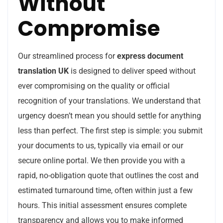
Without
Compromise
Our streamlined process for
express document
translation UK
is designed to deliver speed without
ever compromising on the quality or official
recognition of your translations. We understand that
urgency doesn’t mean you should settle for anything
less than perfect. The first step is simple: you submit
your documents to us, typically via email or our
secure online portal. We then provide you with a
rapid, no-obligation quote that outlines the cost and
estimated turnaround time, often within just a few
hours. This initial assessment ensures complete
transparency and allows you to make informed