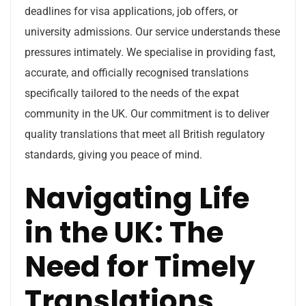
deadlines for visa applications, job offers, or
university admissions. Our service understands these
pressures intimately. We specialise in providing fast,
accurate, and officially recognised translations
specifically tailored to the needs of the expat
community in the UK. Our commitment is to deliver
quality translations that meet all British regulatory
standards, giving you peace of mind.
Navigating Life
in the UK: The
Need for Timely
Translations