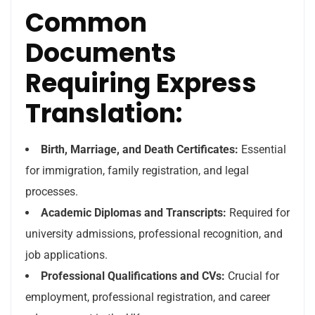
Common
Documents
Requiring Express
Translation:
Birth, Marriage, and Death Certificates:
Essential
for immigration, family registration, and legal
processes.
Academic Diplomas and Transcripts:
Required for
university admissions, professional recognition, and
job applications.
Professional Qualifications and CVs:
Crucial for
employment, professional registration, and career