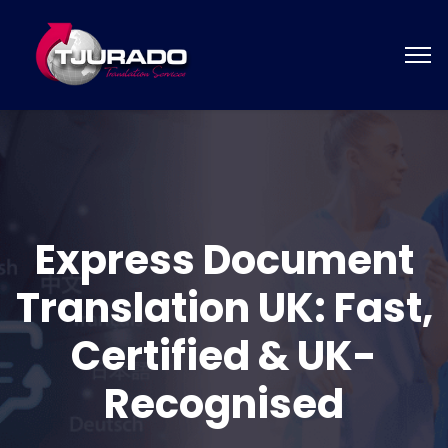
Express Document
Translation UK: Fast,
Certified & UK-
Recognised