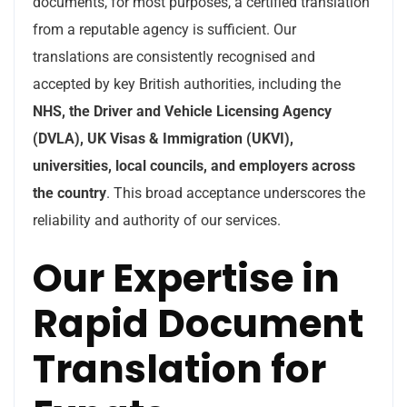
documents, for most purposes, a certified translation
from a reputable agency is sufficient. Our
translations are consistently recognised and
accepted by key British authorities, including the
NHS, the Driver and Vehicle Licensing Agency
(DVLA), UK Visas & Immigration (UKVI),
universities, local councils, and employers across
the country
. This broad acceptance underscores the
reliability and authority of our services.
Our Expertise in
Rapid Document
Translation for