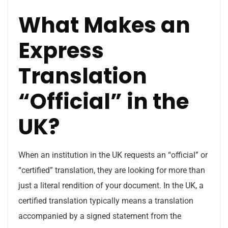
What Makes an
Express
Translation
“Official” in the
UK?
When an institution in the UK requests an “official” or
“certified” translation, they are looking for more than
just a literal rendition of your document. In the UK, a
certified translation typically means a translation
accompanied by a signed statement from the