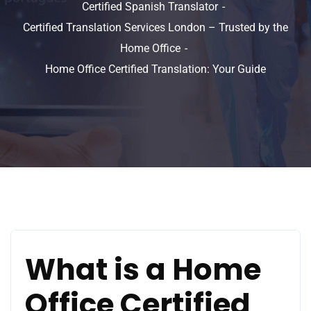
Certified Spanish Translator
Certified Translation Services London – Trusted by the
Home Office
Home Office Certified Translation: Your Guide
What is a Home
Office Certified