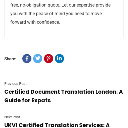
free, no-obligation quote. Let our expertise provide
you with the peace of mind you need to move
forward with confidence.
Share:
Previous Post
Certified Document Translation London: A
Guide for Expats
Next Post
UKVI Certified Translation Services: A