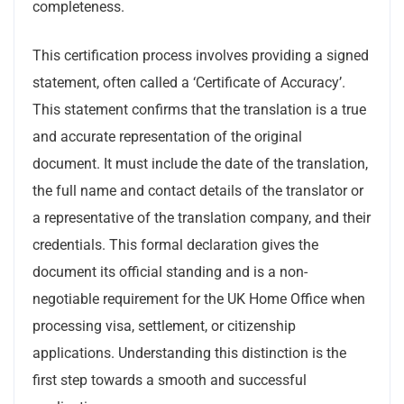
completeness.
This certification process involves providing a signed
statement, often called a ‘Certificate of Accuracy’.
This statement confirms that the translation is a true
and accurate representation of the original
document. It must include the date of the translation,
the full name and contact details of the translator or
a representative of the translation company, and their
credentials. This formal declaration gives the
document its official standing and is a non-
negotiable requirement for the UK Home Office when
processing visa, settlement, or citizenship
applications. Understanding this distinction is the
first step towards a smooth and successful