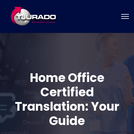
Home Office
Certified
Translation: Your
Guide