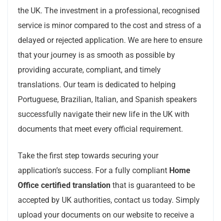
the UK. The investment in a professional, recognised
service is minor compared to the cost and stress of a
delayed or rejected application. We are here to ensure
that your journey is as smooth as possible by
providing accurate, compliant, and timely
translations. Our team is dedicated to helping
Portuguese, Brazilian, Italian, and Spanish speakers
successfully navigate their new life in the UK with
documents that meet every official requirement.
Take the first step towards securing your
application’s success. For a fully compliant
Home
Office certified translation
that is guaranteed to be
accepted by UK authorities, contact us today. Simply
upload your documents on our website to receive a