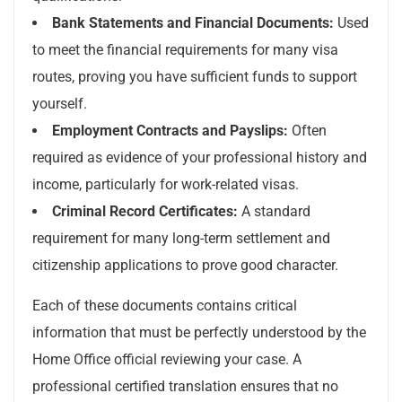
Bank Statements and Financial Documents:
Used
to meet the financial requirements for many visa
routes, proving you have sufficient funds to support
yourself.
Employment Contracts and Payslips:
Often
required as evidence of your professional history and
income, particularly for work-related visas.
Criminal Record Certificates:
A standard
requirement for many long-term settlement and
citizenship applications to prove good character.
Each of these documents contains critical
information that must be perfectly understood by the
Home Office official reviewing your case. A
professional certified translation ensures that no