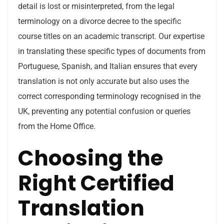
detail is lost or misinterpreted, from the legal
terminology on a divorce decree to the specific
course titles on an academic transcript. Our expertise
in translating these specific types of documents from
Portuguese, Spanish, and Italian ensures that every
translation is not only accurate but also uses the
correct corresponding terminology recognised in the
UK, preventing any potential confusion or queries
from the Home Office.
Choosing the
Right Certified
Translation