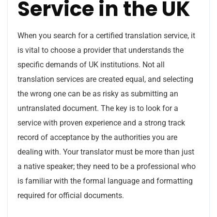
Service in the UK
When you search for a certified translation service, it
is vital to choose a provider that understands the
specific demands of UK institutions. Not all
translation services are created equal, and selecting
the wrong one can be as risky as submitting an
untranslated document. The key is to look for a
service with proven experience and a strong track
record of acceptance by the authorities you are
dealing with. Your translator must be more than just
a native speaker; they need to be a professional who
is familiar with the formal language and formatting
required for official documents.