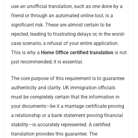
use an unofficial translation, such as one done by a
friend or through an automated online tool, is a
significant risk. These are almost certain to be
rejected, leading to frustrating delays or, in the worst-
case scenario, a refusal of your entire application.
This is why a
Home Office certified translation
is not
just recommended; it is essential.
The core purpose of this requirement is to guarantee
authenticity and clarity. UK immigration officials
must be completely certain that the information in
your documents—be it a marriage certificate proving
a relationship or a bank statement proving financial
stability—is accurately represented. A certified
translation provides this guarantee. The