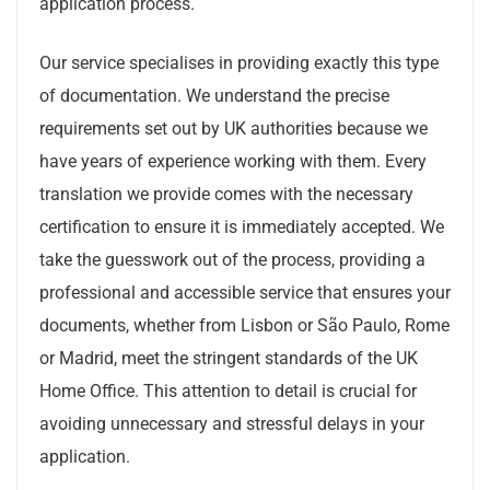
application process.
Our service specialises in providing exactly this type
of documentation. We understand the precise
requirements set out by UK authorities because we
have years of experience working with them. Every
translation we provide comes with the necessary
certification to ensure it is immediately accepted. We
take the guesswork out of the process, providing a
professional and accessible service that ensures your
documents, whether from Lisbon or São Paulo, Rome
or Madrid, meet the stringent standards of the UK
Home Office. This attention to detail is crucial for
avoiding unnecessary and stressful delays in your
application.