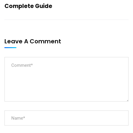
Complete Guide
Leave A Comment