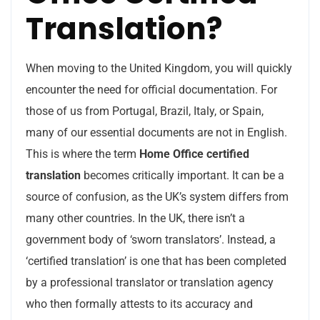
Translation?
When moving to the United Kingdom, you will quickly
encounter the need for official documentation. For
those of us from Portugal, Brazil, Italy, or Spain,
many of our essential documents are not in English.
This is where the term
Home Office certified
translation
becomes critically important. It can be a
source of confusion, as the UK’s system differs from
many other countries. In the UK, there isn’t a
government body of ‘sworn translators’. Instead, a
‘certified translation’ is one that has been completed
by a professional translator or translation agency
who then formally attests to its accuracy and