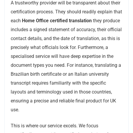
A trustworthy provider will be transparent about their
certification process. They should readily explain that
each
Home Office certified translation
they produce
includes a signed statement of accuracy, their official
contact details, and the date of translation, as this is
precisely what officials look for. Furthermore, a
specialised service will have deep expertise in the
document types you need. For instance, translating a
Brazilian birth certificate or an Italian university
transcript requires familiarity with the specific
layouts and terminology used in those countries,
ensuring a precise and reliable final product for UK
use.
This is where our service excels. We focus