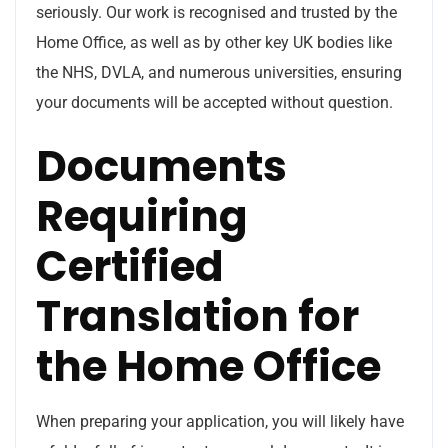
seriously. Our work is recognised and trusted by the
Home Office, as well as by other key UK bodies like
the NHS, DVLA, and numerous universities, ensuring
your documents will be accepted without question.
Documents
Requiring
Certified
Translation for
the Home Office
When preparing your application, you will likely have