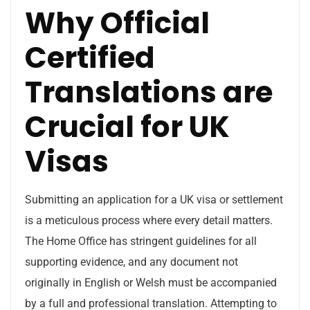
Why Official
Certified
Translations are
Crucial for UK
Visas
Submitting an application for a UK visa or settlement
is a meticulous process where every detail matters.
The Home Office has stringent guidelines for all
supporting evidence, and any document not
originally in English or Welsh must be accompanied
by a full and professional translation. Attempting to