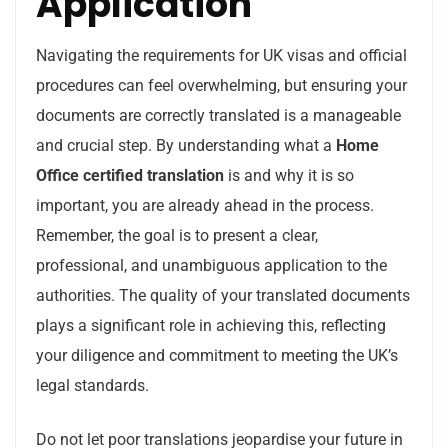
Application
Navigating the requirements for UK visas and official
procedures can feel overwhelming, but ensuring your
documents are correctly translated is a manageable
and crucial step. By understanding what a
Home
Office certified translation
is and why it is so
important, you are already ahead in the process.
Remember, the goal is to present a clear,
professional, and unambiguous application to the
authorities. The quality of your translated documents
plays a significant role in achieving this, reflecting
your diligence and commitment to meeting the UK’s
legal standards.
Do not let poor translations jeopardise your future in