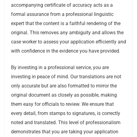
accompanying certificate of accuracy acts as a
formal assurance from a professional linguistic
expert that the content is a faithful rendering of the
original. This removes any ambiguity and allows the
case worker to assess your application efficiently and
with confidence in the evidence you have provided.
By investing in a professional service, you are
investing in peace of mind. Our translations are not
only accurate but are also formatted to mirror the
original document as closely as possible, making
them easy for officials to review. We ensure that
every detail, from stamps to signatures, is correctly
noted and translated. This level of professionalism
demonstrates that you are taking your application