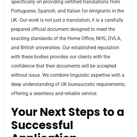
specifically on providing certified translations from
Portuguese, Spanish, and Italian for emigrants in the
UK. Our work is not just a translation; it is a carefully
prepared official document designed to meet the
exacting standards of the Home Office, NHS, DVLA,
and British universities. Our established reputation
with these bodies provides our clients with the
confidence that their documents will be accepted
without issue. We combine linguistic expertise with a
deep understanding of UK bureaucratic requirements,
offering a seamless and reliable service.
Your Next Steps to a
Successful