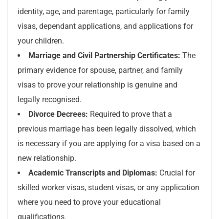
identity, age, and parentage, particularly for family
visas, dependant applications, and applications for
your children.
Marriage and Civil Partnership Certificates:
The
primary evidence for spouse, partner, and family
visas to prove your relationship is genuine and
legally recognised.
Divorce Decrees:
Required to prove that a
previous marriage has been legally dissolved, which
is necessary if you are applying for a visa based on a
new relationship.
Academic Transcripts and Diplomas:
Crucial for
skilled worker visas, student visas, or any application
where you need to prove your educational
qualifications.