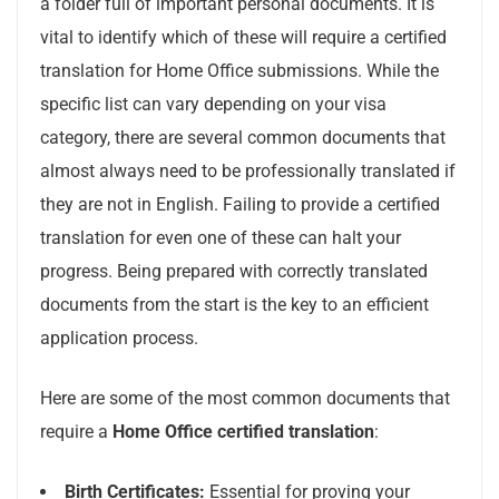
a folder full of important personal documents. It is
vital to identify which of these will require a certified
translation for Home Office submissions. While the
specific list can vary depending on your visa
category, there are several common documents that
almost always need to be professionally translated if
they are not in English. Failing to provide a certified
translation for even one of these can halt your
progress. Being prepared with correctly translated
documents from the start is the key to an efficient
application process.
Here are some of the most common documents that
require a
Home Office certified translation
:
Birth Certificates:
Essential for proving your