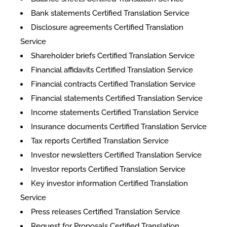
Bank statements Certified Translation Service
Disclosure agreements Certified Translation
Service
Shareholder briefs Certified Translation Service
Financial affidavits Certified Translation Service
Financial contracts Certified Translation Service
Financial statements Certified Translation Service
Income statements Certified Translation Service
Insurance documents Certified Translation Service
Tax reports Certified Translation Service
Investor newsletters Certified Translation Service
Investor reports Certified Translation Service
Key investor information Certified Translation
Service
Press releases Certified Translation Service
Request for Proposals Certified Translation