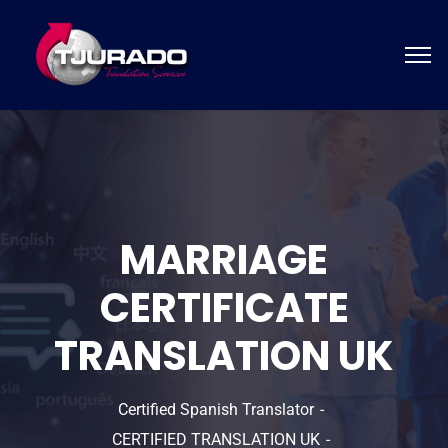
MARRIAGE
CERTIFICATE
TRANSLATION UK
Certified Spanish Translator
CERTIFIED TRANSLATION UK