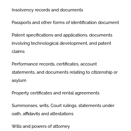
Insolvency records and documents
Passports and other forms of identification document
Patent specifications and applications, documents
involving technological development, and patent
claims
Performance records, certificates, account
statements, and documents relating to citizenship or
asylum
Property certificates and rental agreements
Summonses, writs, Court rulings, statements under
oath, affidavits and attestations
Wills and powers of attorney