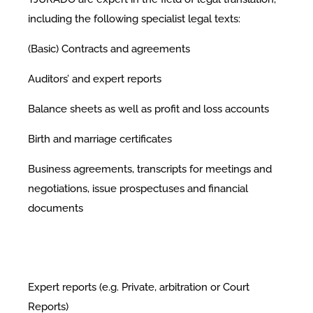
including the following specialist legal texts:
(Basic) Contracts and agreements
Auditors’ and expert reports
Balance sheets as well as profit and loss accounts
Birth and marriage certificates
Business agreements, transcripts for meetings and
negotiations, issue prospectuses and financial
documents
Expert reports (e.g. Private, arbitration or Court
Reports)