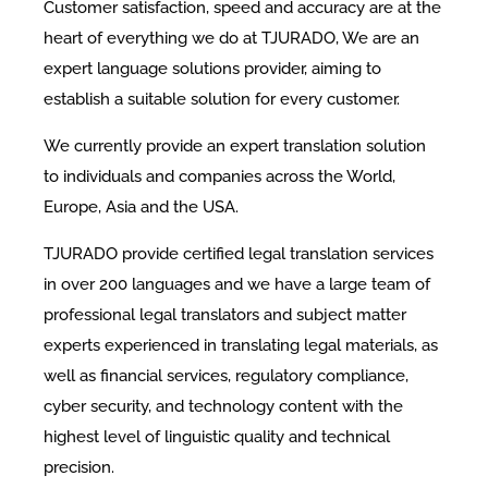
Customer satisfaction, speed and accuracy are at the
heart of everything we do at TJURADO, We are an
expert language solutions provider, aiming to
establish a suitable solution for every customer.
We currently provide an expert translation solution
to individuals and companies across the World,
Europe, Asia and the USA.
TJURADO provide certified legal translation services
in over 200 languages and we have a large team of
professional legal translators and subject matter
experts experienced in translating legal materials, as
well as financial services, regulatory compliance,
cyber security, and technology content with the
highest level of linguistic quality and technical
precision.