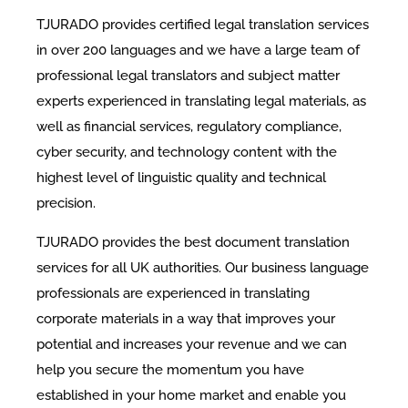
TJURADO provides certified legal translation services
in over 200 languages and we have a large team of
professional legal translators and subject matter
experts experienced in translating legal materials, as
well as financial services, regulatory compliance,
cyber security, and technology content with the
highest level of linguistic quality and technical
precision.
TJURADO provides the best document translation
services for all UK authorities. Our business language
professionals are experienced in translating
corporate materials in a way that improves your
potential and increases your revenue and we can
help you secure the momentum you have
established in your home market and enable you