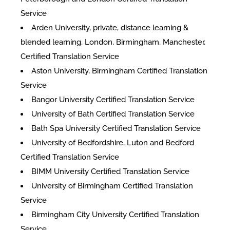
Service
Arden University, private, distance learning &
blended learning, London, Birmingham, Manchester,
Certified Translation Service
Aston University, Birmingham Certified Translation
Service
Bangor University Certified Translation Service
University of Bath Certified Translation Service
Bath Spa University Certified Translation Service
University of Bedfordshire, Luton and Bedford
Certified Translation Service
BIMM University Certified Translation Service
University of Birmingham Certified Translation
Service
Birmingham City University Certified Translation
Service