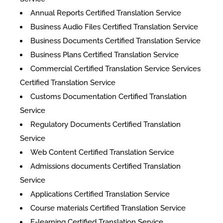
Annual Reports Certified Translation Service
Business Audio Files Certified Translation Service
Business Documents Certified Translation Service
Business Plans Certified Translation Service
Commercial Certified Translation Service Services
Certified Translation Service
Customs Documentation Certified Translation
Service
Regulatory Documents Certified Translation
Service
Web Content Certified Translation Service
​Admissions documents Certified Translation
Service
Applications Certified Translation Service
Course materials Certified Translation Service
E-learning Certified Translation Service