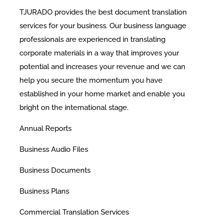
TJURADO provides the best document translation
services for your business. Our business language
professionals are experienced in translating
corporate materials in a way that improves your
potential and increases your revenue and we can
help you secure the momentum you have
established in your home market and enable you
bright on the international stage.
​Annual Reports
Business Audio Files
Business Documents
Business Plans
Commercial Translation Services