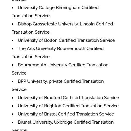
University College Birmingham Certified
Translation Service
Bishop Grosseteste University, Lincoln Certified
Translation Service
University of Bolton Certified Translation Service
The Arts University Bournemouth Certified
Translation Service
Bournemouth University Certified Translation
Service
BPP University, private Certified Translation
Service
University of Bradford Certified Translation Service
University of Brighton Certified Translation Service
University of Bristol Certified Translation Service
Brunel University, Uxbridge Certified Translation
Service