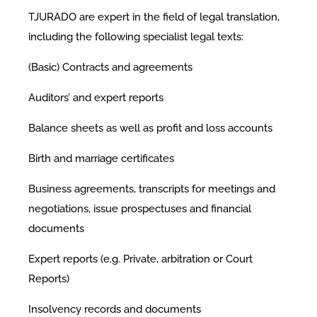
TJURADO are expert in the field of legal translation,
including the following specialist legal texts:
(Basic) Contracts and agreements
Auditors’ and expert reports
Balance sheets as well as profit and loss accounts
Birth and marriage certificates
Business agreements, transcripts for meetings and
negotiations, issue prospectuses and financial
documents
Expert reports (e.g. Private, arbitration or Court
Reports)
Insolvency records and documents