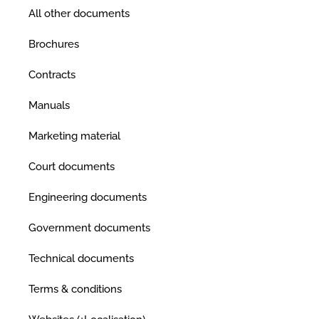
All other documents
Brochures
Contracts
Manuals
Marketing material
Court documents
Engineering documents
Government documents
Technical documents
Terms & conditions