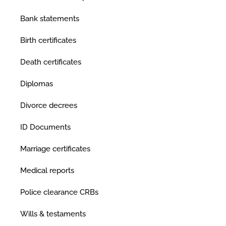
Bank statements
Birth certificates
Death certificates
Diplomas
Divorce decrees
ID Documents
Marriage certificates
Medical reports
Police clearance CRBs
Wills & testaments