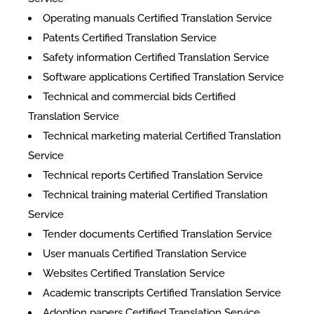
Operating manuals Certified Translation Service
Patents Certified Translation Service
Safety information Certified Translation Service
Software applications Certified Translation Service
Technical and commercial bids Certified
Translation Service
Technical marketing material Certified Translation
Service
Technical reports Certified Translation Service
Technical training material Certified Translation
Service
Tender documents Certified Translation Service
User manuals Certified Translation Service
Websites Certified Translation Service
Academic transcripts Certified Translation Service
Adoption papers Certified Translation Service