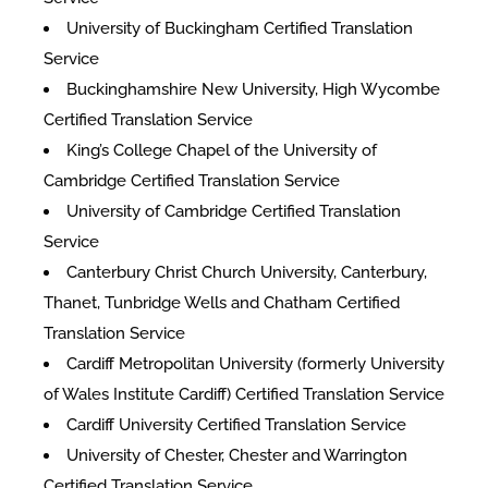
University of Buckingham Certified Translation
Service
Buckinghamshire New University, High Wycombe
Certified Translation Service
King’s College Chapel of the University of
Cambridge Certified Translation Service
University of Cambridge Certified Translation
Service
Canterbury Christ Church University, Canterbury,
Thanet, Tunbridge Wells and Chatham Certified
Translation Service
Cardiff Metropolitan University (formerly University
of Wales Institute Cardiff) Certified Translation Service
Cardiff University Certified Translation Service
University of Chester, Chester and Warrington
Certified Translation Service