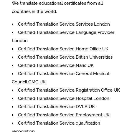
We translate educational certificates from all
countries in the world.
Certified Translation Service Services London
Certified Translation Service Language Provider
London
Certified Translation Service Home Office UK
Certified Translation Service British Universities
Certified Translation Service Naric UK
Certified Translation Service General Medical
Council GMC UK
Certified Translation Service Registration Office UK
Certified Translation Service Hospital London
Certified Translation Service DVLA UK
Certified Translation Service Employment UK
Certified Translation Service qualification
recognition