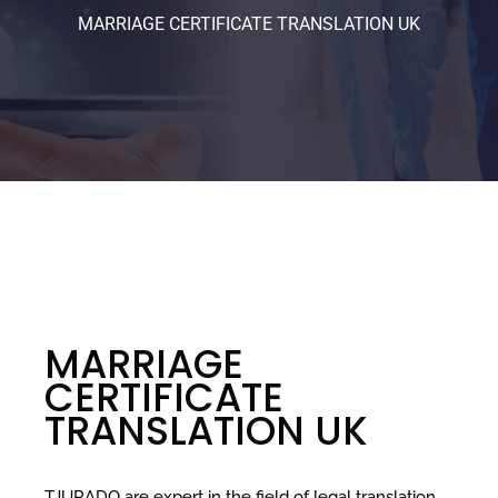
MARRIAGE CERTIFICATE TRANSLATION UK
MARRIAGE
CERTIFICATE
TRANSLATION UK
TJURADO are expert in the field of legal translation,