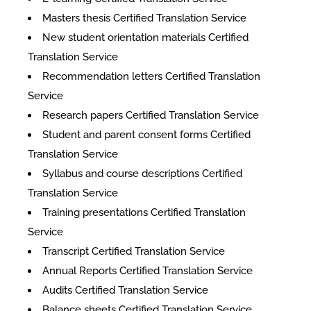
Masters thesis Certified Translation Service
New student orientation materials Certified
Translation Service
Recommendation letters Certified Translation
Service
Research papers Certified Translation Service
Student and parent consent forms Certified
Translation Service
Syllabus and course descriptions Certified
Translation Service
Training presentations Certified Translation
Service
Transcript Certified Translation Service
Annual Reports Certified Translation Service
Audits Certified Translation Service
Balance sheets Certified Translation Service