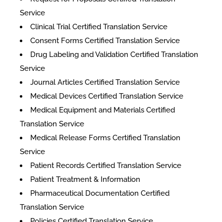
Service
Clinical Trial Certified Translation Service
Consent Forms Certified Translation Service
Drug Labeling and Validation Certified Translation
Service
Journal Articles Certified Translation Service
Medical Devices Certified Translation Service
Medical Equipment and Materials Certified
Translation Service
Medical Release Forms Certified Translation
Service
Patient Records Certified Translation Service
Patient Treatment & Information
Pharmaceutical Documentation Certified
Translation Service
Policies Certified Translation Service