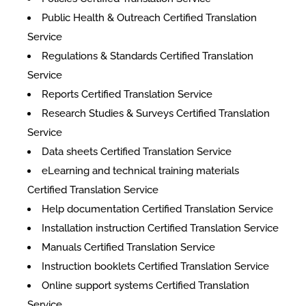
Public Health & Outreach Certified Translation
Service
Regulations & Standards Certified Translation
Service
Reports Certified Translation Service
Research Studies & Surveys Certified Translation
Service
Data sheets Certified Translation Service
eLearning and technical training materials
Certified Translation Service
Help documentation Certified Translation Service
Installation instruction Certified Translation Service
Manuals Certified Translation Service
Instruction booklets Certified Translation Service
Online support systems Certified Translation
Service