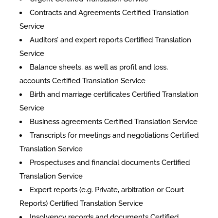
Contracts and Agreements Certified Translation
Service
Auditors’ and expert reports Certified Translation
Service
Balance sheets, as well as profit and loss,
accounts Certified Translation Service
Birth and marriage certificates Certified Translation
Service
Business agreements Certified Translation Service
Transcripts for meetings and negotiations Certified
Translation Service
Prospectuses and financial documents Certified
Translation Service
Expert reports (e.g. Private, arbitration or Court
Reports) Certified Translation Service
Insolvency records and documents Certified