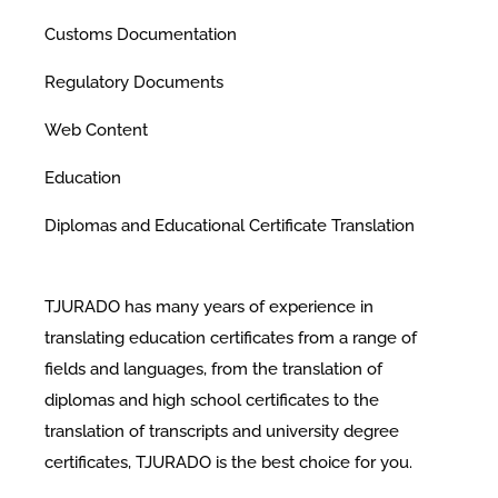
Customs Documentation
Regulatory Documents
Web Content
Education
Diplomas and Educational Certificate Translation
TJURADO has many years of experience in
translating education certificates from a range of
fields and languages, from the translation of
diplomas and high school certificates to the
translation of transcripts and university degree
certificates, TJURADO is the best choice for you.