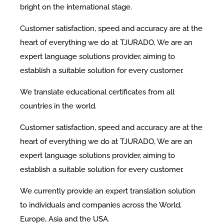
bright on the international stage.
Customer satisfaction, speed and accuracy are at the
heart of everything we do at TJURADO, We are an
expert language solutions provider, aiming to
establish a suitable solution for every customer.
We translate educational certificates from all
countries in the world.
Customer satisfaction, speed and accuracy are at the
heart of everything we do at TJURADO, We are an
expert language solutions provider, aiming to
establish a suitable solution for every customer.
We currently provide an expert translation solution
to individuals and companies across the World,
Europe, Asia and the USA.