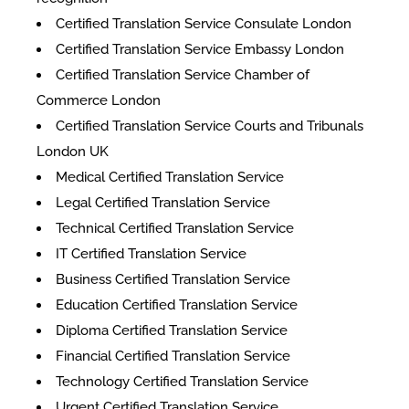
Certified Translation Service Consulate London
Certified Translation Service Embassy London
Certified Translation Service Chamber of
Commerce London
Certified Translation Service Courts and Tribunals
London UK
Medical Certified Translation Service
Legal Certified Translation Service
Technical Certified Translation Service
IT Certified Translation Service
Business Certified Translation Service
Education Certified Translation Service
Diploma Certified Translation Service
Financial Certified Translation Service
Technology Certified Translation Service
Urgent Certified Translation Service