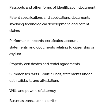
Passports and other forms of identification document
Patent specifications and applications, documents
involving technological development, and patent
claims
Performance records, certificates, account
statements, and documents relating to citizenship or
asylum
Property certificates and rental agreements
Summonses, writs, Court rulings, statements under
oath, affidavits and attestations
Wills and powers of attorney
Business translation expertise