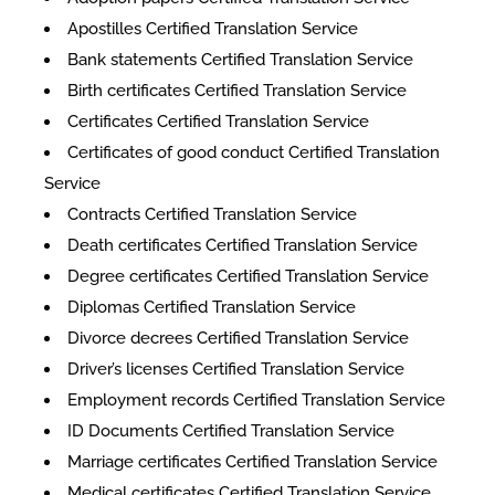
Apostilles Certified Translation Service
Bank statements Certified Translation Service
Birth certificates Certified Translation Service
Certificates Certified Translation Service
​​Certificates of good conduct Certified Translation
Service
Contracts Certified Translation Service
Death certificates Certified Translation Service
Degree certificates Certified Translation Service
Diplomas Certified Translation Service
Divorce decrees Certified Translation Service
Driver’s licenses Certified Translation Service
Employment records Certified Translation Service
ID Documents Certified Translation Service
Marriage certificates Certified Translation Service
Medical certificates Certified Translation Service