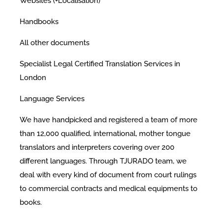
Websites (+Localisation)
Handbooks
All other documents
Specialist Legal Certified Translation Services in
London
Language Services
We have handpicked and registered a team of more
than 12,000 qualified, international, mother tongue
translators and interpreters covering over 200
different languages. Through TJURADO team, we
deal with every kind of document from court rulings
to commercial contracts and medical equipments to
books.