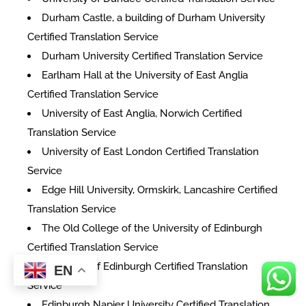
Durham Castle, a building of Durham University
Certified Translation Service
Durham University Certified Translation Service
Earlham Hall at the University of East Anglia
Certified Translation Service
University of East Anglia, Norwich Certified
Translation Service
University of East London Certified Translation
Service
Edge Hill University, Ormskirk, Lancashire Certified
Translation Service
The Old College of the University of Edinburgh
Certified Translation Service
University of Edinburgh Certified Translation
EN
Service
Edinburgh Napier University Certified Translation