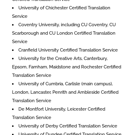
University of Chichester Certified Translation
Service
Coventry University, including CU Coventry, CU
Scarborough and CU London Certified Translation
Service
Cranfield University Certified Translation Service
University for the Creative Arts, Canterbury,
Epsom, Farnham, Maidstone and Rochester Certified
Translation Service
University of Cumbria, Carlisle (main campus),
London, Lancaster, Penrith and Ambleside Certified
Translation Service
De Montfort University, Leicester Certified
Translation Service
University of Derby Certified Translation Service
University of Dundee Certified Translation Service