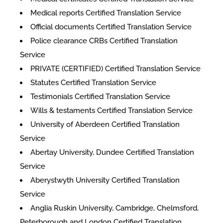
Medical reports Certified Translation Service
Official documents Certified Translation Service
Police clearance CRBs Certified Translation
Service
PRIVATE (CERTIFIED) Certified Translation Service
Statutes Certified Translation Service
Testimonials Certified Translation Service
Wills & testaments Certified Translation Service
University of Aberdeen Certified Translation
Service
Abertay University, Dundee Certified Translation
Service
Aberystwyth University Certified Translation
Service
Anglia Ruskin University, Cambridge, Chelmsford,
Peterborough and London Certified Translation