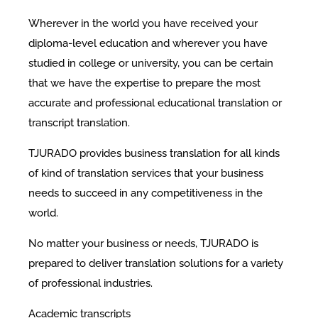
Wherever in the world you have received your
diploma-level education and wherever you have
studied in college or university, you can be certain
that we have the expertise to prepare the most
accurate and professional educational translation or
transcript translation.
TJURADO provides business translation for all kinds
of kind of translation services that your business
needs to succeed in any competitiveness in the
world.
No matter your business or needs, TJURADO is
prepared to deliver translation solutions for a variety
of professional industries.
Academic transcripts