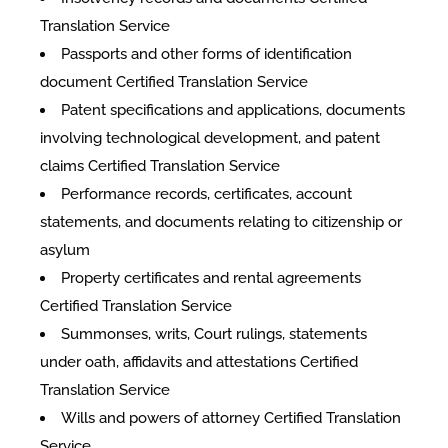
Translation Service
Passports and other forms of identification
document Certified Translation Service
Patent specifications and applications, documents
involving technological development, and patent
claims Certified Translation Service
Performance records, certificates, account
statements, and documents relating to citizenship or
asylum
Property certificates and rental agreements
Certified Translation Service
Summonses, writs, Court rulings, statements
under oath, affidavits and attestations Certified
Translation Service
Wills and powers of attorney Certified Translation
Service