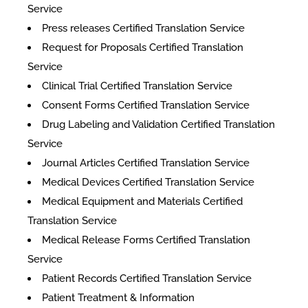
Service
Press releases Certified Translation Service
Request for Proposals Certified Translation
Service
Clinical Trial Certified Translation Service
Consent Forms Certified Translation Service
Drug Labeling and Validation Certified Translation
Service
Journal Articles Certified Translation Service
Medical Devices Certified Translation Service
Medical Equipment and Materials Certified
Translation Service
Medical Release Forms Certified Translation
Service
Patient Records Certified Translation Service
Patient Treatment & Information