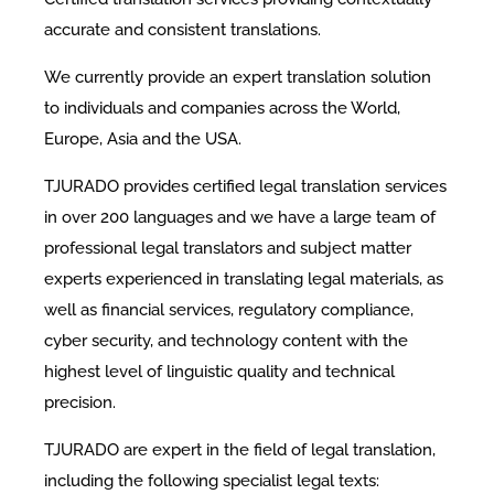
accurate and consistent translations.
We currently provide an expert translation solution
to individuals and companies across the World,
Europe, Asia and the USA.
TJURADO provides certified legal translation services
in over 200 languages and we have a large team of
professional legal translators and subject matter
experts experienced in translating legal materials, as
well as financial services, regulatory compliance,
cyber security, and technology content with the
highest level of linguistic quality and technical
precision.
TJURADO are expert in the field of legal translation,
including the following specialist legal texts: