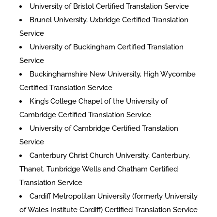
University of Bristol Certified Translation Service
Brunel University, Uxbridge Certified Translation
Service
University of Buckingham Certified Translation
Service
Buckinghamshire New University, High Wycombe
Certified Translation Service
King’s College Chapel of the University of
Cambridge Certified Translation Service
University of Cambridge Certified Translation
Service
Canterbury Christ Church University, Canterbury,
Thanet, Tunbridge Wells and Chatham Certified
Translation Service
Cardiff Metropolitan University (formerly University
of Wales Institute Cardiff) Certified Translation Service