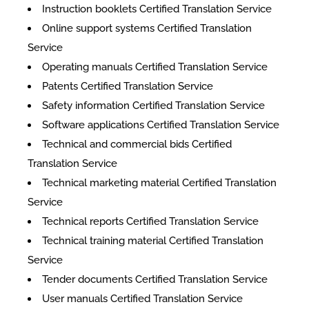
Instruction booklets Certified Translation Service
Online support systems Certified Translation
Service
Operating manuals Certified Translation Service
Patents Certified Translation Service
Safety information Certified Translation Service
Software applications Certified Translation Service
Technical and commercial bids Certified
Translation Service
Technical marketing material Certified Translation
Service
Technical reports Certified Translation Service
Technical training material Certified Translation
Service
Tender documents Certified Translation Service
User manuals Certified Translation Service