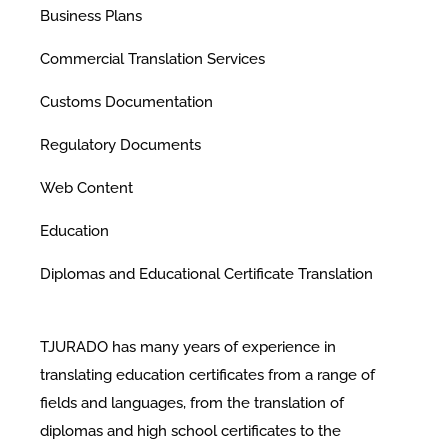
Business Plans
Commercial Translation Services
Customs Documentation
Regulatory Documents
Web Content
Education
Diplomas and Educational Certificate Translation
TJURADO has many years of experience in
translating education certificates from a range of
fields and languages, from the translation of
diplomas and high school certificates to the