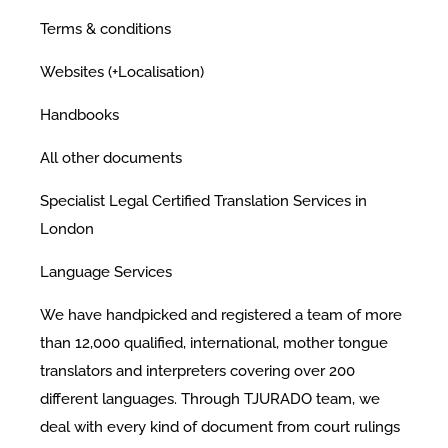
Terms & conditions
Websites (+Localisation)
Handbooks
All other documents
Specialist Legal Certified Translation Services in
London
Language Services
We have handpicked and registered a team of more
than 12,000 qualified, international, mother tongue
translators and interpreters covering over 200
different languages. Through TJURADO team, we
deal with every kind of document from court rulings