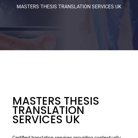
MASTERS THESIS TRANSLATION SERVICES UK
MASTERS THESIS
TRANSLATION
SERVICES UK
Certified translation services providing contextually