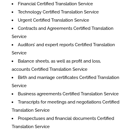
Financial Certified Translation Service
Technology Certified Translation Service
Urgent Certified Translation Service
Contracts and Agreements Certified Translation
Service
Auditors’ and expert reports Certified Translation
Service
Balance sheets, as well as profit and loss,
accounts Certified Translation Service
Birth and marriage certificates Certified Translation
Service
Business agreements Certified Translation Service
Transcripts for meetings and negotiations Certified
Translation Service
Prospectuses and financial documents Certified
Translation Service