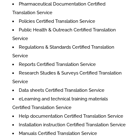
Pharmaceutical Documentation Certified
Translation Service
Policies Certified Translation Service
Public Health & Outreach Certified Translation
Service
Regulations & Standards Certified Translation
Service
Reports Certified Translation Service
Research Studies & Surveys Certified Translation
Service
Data sheets Certified Translation Service
eLearning and technical training materials
Certified Translation Service
Help documentation Certified Translation Service
Installation instruction Certified Translation Service
Manuals Certified Translation Service