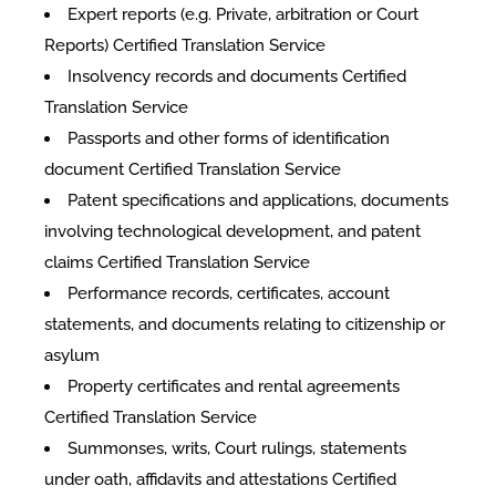
Expert reports (e.g. Private, arbitration or Court
Reports) Certified Translation Service
Insolvency records and documents Certified
Translation Service
Passports and other forms of identification
document Certified Translation Service
Patent specifications and applications, documents
involving technological development, and patent
claims Certified Translation Service
Performance records, certificates, account
statements, and documents relating to citizenship or
asylum
Property certificates and rental agreements
Certified Translation Service
Summonses, writs, Court rulings, statements
under oath, affidavits and attestations Certified