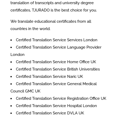
translation of transcripts and university degree
certificates, TJURADO is the best choice for you.
We translate educational certificates from all
countries in the world.
Certified Translation Service Services London
Certified Translation Service Language Provider
London
Certified Translation Service Home Office UK
Certified Translation Service British Universities
Certified Translation Service Naric UK
Certified Translation Service General Medical
Council GMC UK
Certified Translation Service Registration Office UK
Certified Translation Service Hospital London
Certified Translation Service DVLA UK