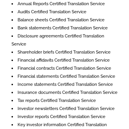
Annual Reports Certified Translation Service
Audits Certified Translation Service
Balance sheets Certified Translation Service
Bank statements Certified Translation Service
Disclosure agreements Certified Translation
Service
Shareholder briefs Certified Translation Service
Financial affidavits Certified Translation Service
Financial contracts Certified Translation Service
Financial statements Certified Translation Service
Income statements Certified Translation Service
Insurance documents Certified Translation Service
Tax reports Certified Translation Service
Investor newsletters Certified Translation Service
Investor reports Certified Translation Service
Key investor information Certified Translation