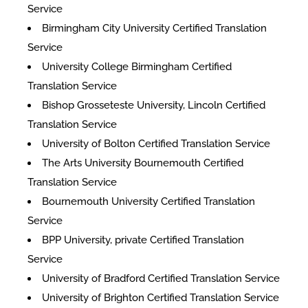
Service
Birmingham City University Certified Translation
Service
University College Birmingham Certified
Translation Service
Bishop Grosseteste University, Lincoln Certified
Translation Service
University of Bolton Certified Translation Service
The Arts University Bournemouth Certified
Translation Service
Bournemouth University Certified Translation
Service
BPP University, private Certified Translation
Service
University of Bradford Certified Translation Service
University of Brighton Certified Translation Service