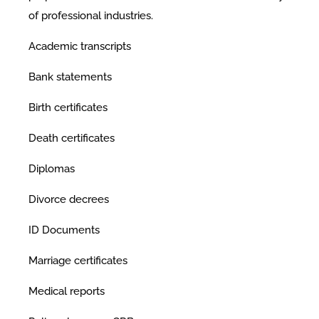
of professional industries.
Academic transcripts
Bank statements
Birth certificates
Death certificates
Diplomas
Divorce decrees
ID Documents
Marriage certificates
Medical reports