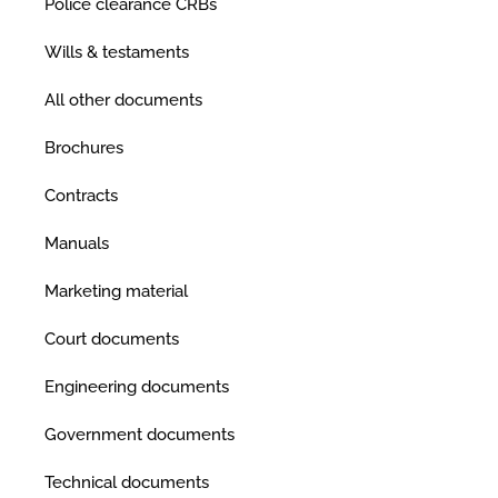
Police clearance CRBs
Wills & testaments
All other documents
Brochures
Contracts
Manuals
Marketing material
Court documents
Engineering documents
Government documents
Technical documents