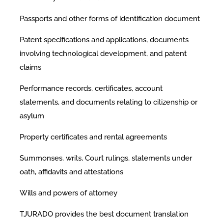
Passports and other forms of identification document
Patent specifications and applications, documents
involving technological development, and patent
claims
Performance records, certificates, account
statements, and documents relating to citizenship or
asylum
Property certificates and rental agreements
Summonses, writs, Court rulings, statements under
oath, affidavits and attestations
Wills and powers of attorney
TJURADO provides the best document translation