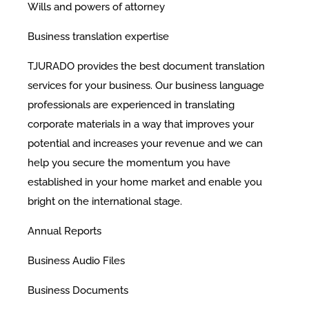
Wills and powers of attorney
Business translation expertise
TJURADO provides the best document translation
services for your business. Our business language
professionals are experienced in translating
corporate materials in a way that improves your
potential and increases your revenue and we can
help you secure the momentum you have
established in your home market and enable you
bright on the international stage.
​Annual Reports
Business Audio Files
Business Documents