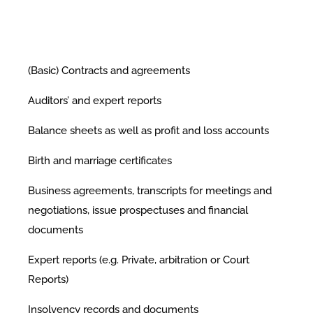
(Basic) Contracts and agreements
Auditors’ and expert reports
Balance sheets as well as profit and loss accounts
Birth and marriage certificates
Business agreements, transcripts for meetings and
negotiations, issue prospectuses and financial
documents
Expert reports (e.g. Private, arbitration or Court
Reports)
Insolvency records and documents