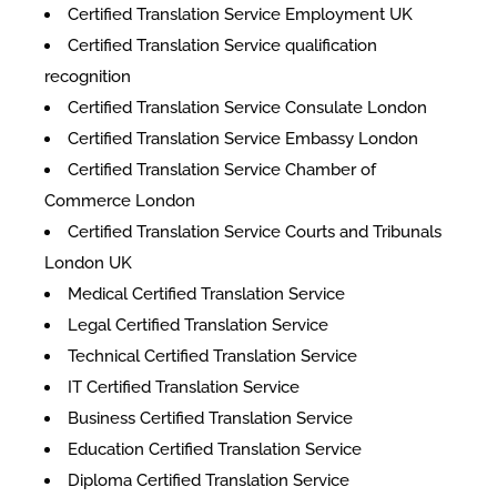
Certified Translation Service Employment UK
Certified Translation Service qualification
recognition
Certified Translation Service Consulate London
Certified Translation Service Embassy London
Certified Translation Service Chamber of
Commerce London
Certified Translation Service Courts and Tribunals
London UK
Medical Certified Translation Service
Legal Certified Translation Service
Technical Certified Translation Service
IT Certified Translation Service
Business Certified Translation Service
Education Certified Translation Service
Diploma Certified Translation Service