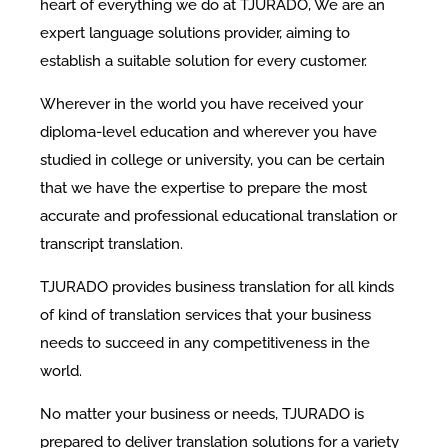
heart of everything we do at TJURADO, We are an
expert language solutions provider, aiming to
establish a suitable solution for every customer.
Wherever in the world you have received your
diploma-level education and wherever you have
studied in college or university, you can be certain
that we have the expertise to prepare the most
accurate and professional educational translation or
transcript translation.
TJURADO provides business translation for all kinds
of kind of translation services that your business
needs to succeed in any competitiveness in the
world.
No matter your business or needs, TJURADO is
prepared to deliver translation solutions for a variety