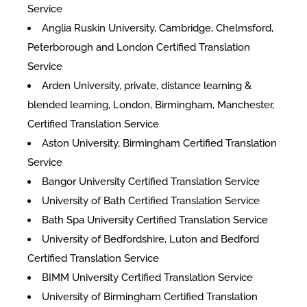
Service
Anglia Ruskin University, Cambridge, Chelmsford,
Peterborough and London Certified Translation
Service
Arden University, private, distance learning &
blended learning, London, Birmingham, Manchester,
Certified Translation Service
Aston University, Birmingham Certified Translation
Service
Bangor University Certified Translation Service
University of Bath Certified Translation Service
Bath Spa University Certified Translation Service
University of Bedfordshire, Luton and Bedford
Certified Translation Service
BIMM University Certified Translation Service
University of Birmingham Certified Translation