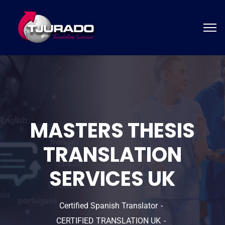
MASTERS THESIS
TRANSLATION
SERVICES UK
Certified Spanish Translator
CERTIFIED TRANSLATION UK