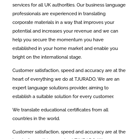
services for all UK authorities. Our business language
professionals are experienced in translating
corporate materials in a way that improves your
potential and increases your revenue and we can
help you secure the momentum you have
established in your home market and enable you
bright on the international stage.
Customer satisfaction, speed and accuracy are at the
heart of everything we do at TJURADO, We are an
expert language solutions provider, aiming to
establish a suitable solution for every customer.
We translate educational certificates from all
countries in the world.
Customer satisfaction, speed and accuracy are at the