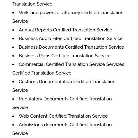
Translation Service
Wills and powers of attorney Certified Translation
Service
Annual Reports Certified Translation Service
Business Audio Files Certified Translation Service
Business Documents Certified Translation Service
Business Plans Certified Translation Service
Commercial Certified Translation Service Services
Certified Translation Service
Customs Documentation Certified Translation
Service
Regulatory Documents Certified Translation
Service
Web Content Certified Translation Service
​Admissions documents Certified Translation
Service