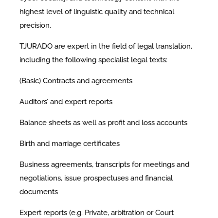
highest level of linguistic quality and technical
precision.
TJURADO are expert in the field of legal translation,
including the following specialist legal texts:
(Basic) Contracts and agreements
Auditors’ and expert reports
Balance sheets as well as profit and loss accounts
Birth and marriage certificates
Business agreements, transcripts for meetings and
negotiations, issue prospectuses and financial
documents
Expert reports (e.g. Private, arbitration or Court