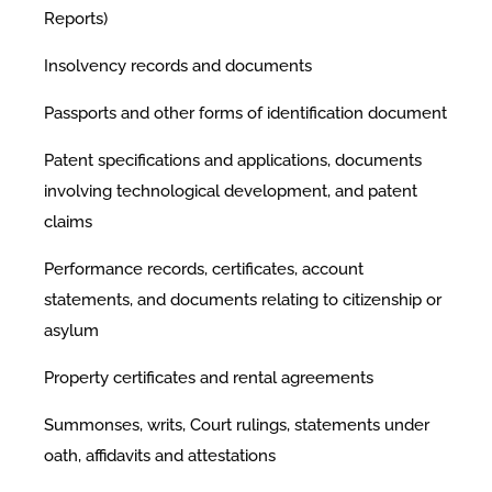
Reports)
Insolvency records and documents
Passports and other forms of identification document
Patent specifications and applications, documents
involving technological development, and patent
claims
Performance records, certificates, account
statements, and documents relating to citizenship or
asylum
Property certificates and rental agreements
Summonses, writs, Court rulings, statements under
oath, affidavits and attestations