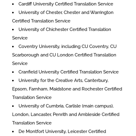
Cardiff University Certified Translation Service
University of Chester, Chester and Warrington
Certified Translation Service
University of Chichester Certified Translation
Service
Coventry University, including CU Coventry, CU
Scarborough and CU London Certified Translation
Service
Cranfield University Certified Translation Service
University for the Creative Arts, Canterbury,
Epsom, Farnham, Maidstone and Rochester Certified
Translation Service
University of Cumbria, Carlisle (main campus),
London, Lancaster, Penrith and Ambleside Certified
Translation Service
De Montfort University, Leicester Certified