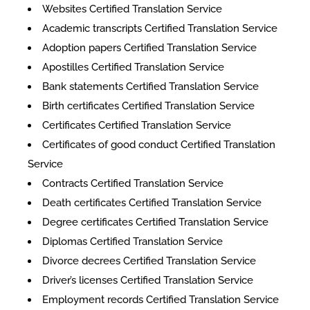
Websites Certified Translation Service
Academic transcripts Certified Translation Service
Adoption papers Certified Translation Service
Apostilles Certified Translation Service
Bank statements Certified Translation Service
Birth certificates Certified Translation Service
Certificates Certified Translation Service
​​Certificates of good conduct Certified Translation
Service
Contracts Certified Translation Service
Death certificates Certified Translation Service
Degree certificates Certified Translation Service
Diplomas Certified Translation Service
Divorce decrees Certified Translation Service
Driver’s licenses Certified Translation Service
Employment records Certified Translation Service