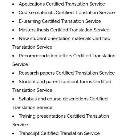
Applications Certified Translation Service
Course materials Certified Translation Service
E-learning Certified Translation Service
Masters thesis Certified Translation Service
New student orientation materials Certified
Translation Service
Recommendation letters Certified Translation
Service
Research papers Certified Translation Service
Student and parent consent forms Certified
Translation Service
Syllabus and course descriptions Certified
Translation Service
Training presentations Certified Translation
Service
Transcript Certified Translation Service