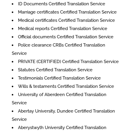
ID Documents Certified Translation Service
Marriage certificates Certified Translation Service
Medical certificates Certified Translation Service
Medical reports Certified Translation Service
Official documents Certified Translation Service
Police clearance CRBs Certified Translation
Service
PRIVATE (CERTIFIED) Certified Translation Service
Statutes Certified Translation Service
Testimonials Certified Translation Service
Wills & testaments Certified Translation Service
University of Aberdeen Certified Translation
Service
Abertay University, Dundee Certified Translation
Service
Aberystwyth University Certified Translation