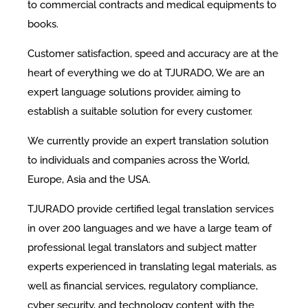
to commercial contracts and medical equipments to
books.
Customer satisfaction, speed and accuracy are at the
heart of everything we do at TJURADO, We are an
expert language solutions provider, aiming to
establish a suitable solution for every customer.
We currently provide an expert translation solution
to individuals and companies across the World,
Europe, Asia and the USA.
TJURADO provide certified legal translation services
in over 200 languages and we have a large team of
professional legal translators and subject matter
experts experienced in translating legal materials, as
well as financial services, regulatory compliance,
cyber security, and technology content with the