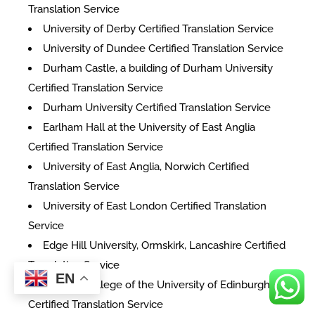
Translation Service
University of Derby Certified Translation Service
University of Dundee Certified Translation Service
Durham Castle, a building of Durham University
Certified Translation Service
Durham University Certified Translation Service
Earlham Hall at the University of East Anglia
Certified Translation Service
University of East Anglia, Norwich Certified
Translation Service
University of East London Certified Translation
Service
Edge Hill University, Ormskirk, Lancashire Certified
Translation Service
EN
The Old College of the University of Edinburgh
Certified Translation Service