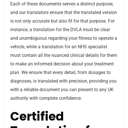
Each of these documents serves a distinct purpose,
and our translators ensure that the translated version
is not only accurate but also fit for that purpose. For
instance, a translation for the DVLA must be clear
and unambiguous regarding your fitness to operate a
vehicle, while a translation for an NHS specialist
must contain all the nuanced clinical details for them
to make an informed decision about your treatment
plan. We ensure that every detail, from dosages to
diagnoses, is translated with precision, providing you
with a reliable document you can present to any UK
authority with complete confidence.
Certified