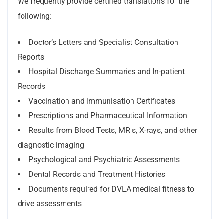
We frequently provide certified translations for the
following:
Doctor’s Letters and Specialist Consultation
Reports
Hospital Discharge Summaries and In-patient
Records
Vaccination and Immunisation Certificates
Prescriptions and Pharmaceutical Information
Results from Blood Tests, MRIs, X-rays, and other
diagnostic imaging
Psychological and Psychiatric Assessments
Dental Records and Treatment Histories
Documents required for DVLA medical fitness to
drive assessments