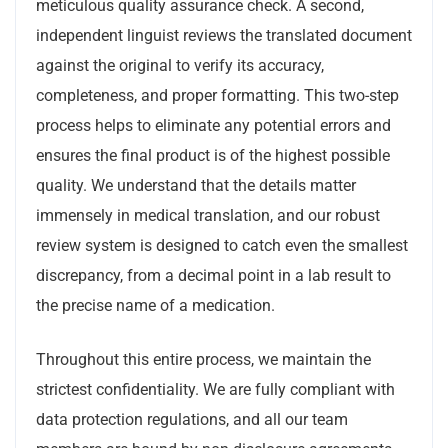
meticulous quality assurance check. A second,
independent linguist reviews the translated document
against the original to verify its accuracy,
completeness, and proper formatting. This two-step
process helps to eliminate any potential errors and
ensures the final product is of the highest possible
quality. We understand that the details matter
immensely in medical translation, and our robust
review system is designed to catch even the smallest
discrepancy, from a decimal point in a lab result to
the precise name of a medication.
Throughout this entire process, we maintain the
strictest confidentiality. We are fully compliant with
data protection regulations, and all our team