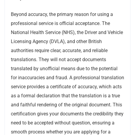
Beyond accuracy, the primary reason for using a
professional service is official acceptance. The
National Health Service (NHS), the Driver and Vehicle
Licensing Agency (DVLA), and other British
authorities require clear, accurate, and reliable
translations. They will not accept documents
translated by unofficial means due to the potential
for inaccuracies and fraud. A professional translation
service provides a certificate of accuracy, which acts
as a formal declaration that the translation is a true
and faithful rendering of the original document. This
certification gives your documents the credibility they
need to be accepted without question, ensuring a
smooth process whether you are applying for a