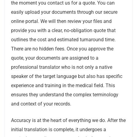
the moment you contact us for a quote. You can
easily upload your documents through our secure
online portal. We will then review your files and
provide you with a clear, no-obligation quote that
outlines the cost and estimated turnaround time.
There are no hidden fees. Once you approve the
quote, your documents are assigned to a
professional translator who is not only a native
speaker of the target language but also has specific
experience and training in the medical field. This
ensures they understand the complex terminology
and context of your records.
Accuracy is at the heart of everything we do. After the
initial translation is complete, it undergoes a