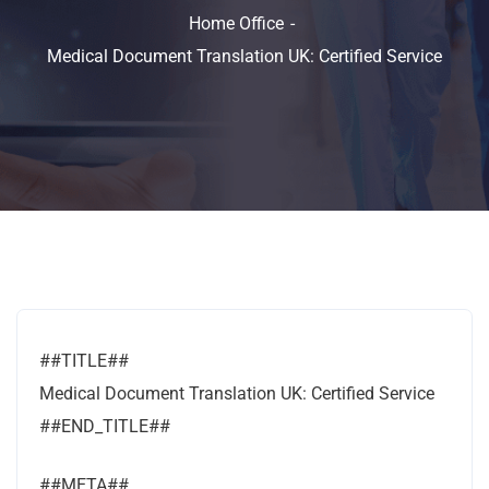
Home Office
Medical Document Translation UK: Certified Service
##TITLE##
Medical Document Translation UK: Certified Service
##END_TITLE##
##META##