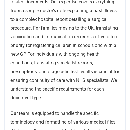
related documents. Our expertise covers everything
from a simple doctor’s note explaining a past illness
to a complex hospital report detailing a surgical
procedure. For families moving to the UK, translating
vaccination and immunisation records is often a top
priority for registering children in schools and with a
new GP. For individuals with ongoing health
conditions, translating specialist reports,
prescriptions, and diagnostic test results is crucial for
ensuring continuity of care with NHS specialists. We
understand the specific requirements for each
document type.
Our team is equipped to handle the specific
terminology and formatting of various medical files.