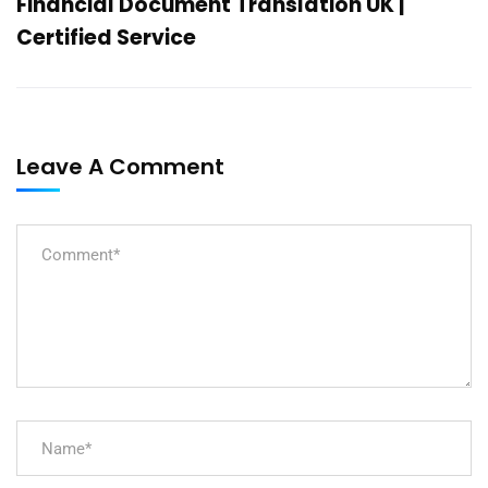
Financial Document Translation UK |
Certified Service
Leave A Comment