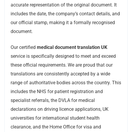
accurate representation of the original document. It
includes the date, the company’s contact details, and
our official stamp, making it a formally recognised
document.
Our certified
medical document translation UK
service is specifically designed to meet and exceed
these official requirements. We are proud that our
translations are consistently accepted by a wide
range of authoritative bodies across the country. This
includes the NHS for patient registration and
specialist referrals, the DVLA for medical
declarations on driving licence applications, UK
universities for international student health
clearance, and the Home Office for visa and