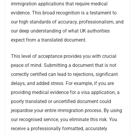
immigration applications that require medical
evidence. This broad recognition is a testament to
our high standards of accuracy, professionalism, and
our deep understanding of what UK authorities
expect from a translated document.
This level of acceptance provides you with crucial
peace of mind. Submitting a document that is not
correctly certified can lead to rejections, significant
delays, and added stress. For example, if you are
providing medical evidence for a visa application, a
poorly translated or uncertified document could
jeopardise your entire immigration process. By using
our recognised service, you eliminate this risk. You
receive a professionally formatted, accurately