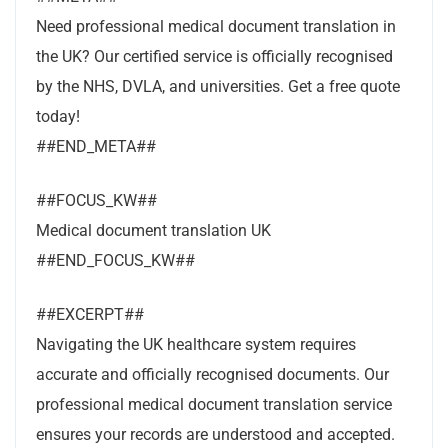
Need professional medical document translation in
the UK? Our certified service is officially recognised
by the NHS, DVLA, and universities. Get a free quote
today!
##END_META##
##FOCUS_KW##
Medical document translation UK
##END_FOCUS_KW##
##EXCERPT##
Navigating the UK healthcare system requires
accurate and officially recognised documents. Our
professional medical document translation service
ensures your records are understood and accepted.