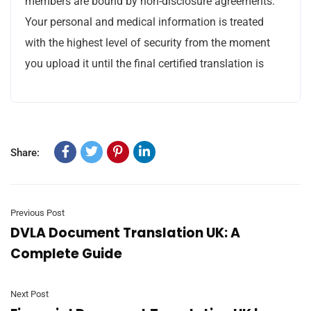
members are bound by non-disclosure agreements.
Your personal and medical information is treated
with the highest level of security from the moment
you upload it until the final certified translation is
Share:
Previous Post
DVLA Document Translation UK: A
Complete Guide
Next Post