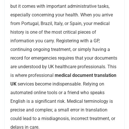
but it comes with important administrative tasks,
especially concerning your health. When you arrive
from Portugal, Brazil, Italy, or Spain, your medical
history is one of the most critical pieces of
information you carry. Registering with a GP,
continuing ongoing treatment, or simply having a
record for emergencies requires that your documents
are understood by UK healthcare professionals. This
is where professional
medical document translation
UK
services become indispensable. Relying on
automated online tools or a friend who speaks
English is a significant risk. Medical terminology is
precise and complex; a small error in translation
could lead to a misdiagnosis, incorrect treatment, or
delays in care.