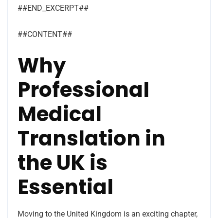
##END_EXCERPT##
##CONTENT##
Why
Professional
Medical
Translation in
the UK is
Essential
Moving to the United Kingdom is an exciting chapter,