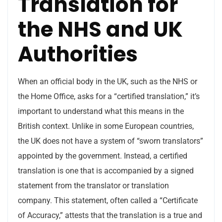
Translation for
the NHS and UK
Authorities
When an official body in the UK, such as the NHS or
the Home Office, asks for a “certified translation,” it’s
important to understand what this means in the
British context. Unlike in some European countries,
the UK does not have a system of “sworn translators”
appointed by the government. Instead, a certified
translation is one that is accompanied by a signed
statement from the translator or translation
company. This statement, often called a “Certificate
of Accuracy,” attests that the translation is a true and