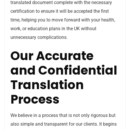
translated document complete with the necessary
certification to ensure it will be accepted the first
time, helping you to move forward with your health,
work, or education plans in the UK without
unnecessary complications.
Our Accurate
and Confidential
Translation
Process
We believe in a process that is not only rigorous but
also simple and transparent for our clients. It begins