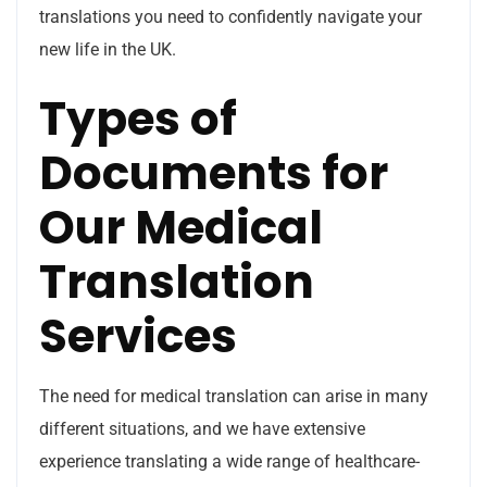
translations you need to confidently navigate your
new life in the UK.
Types of
Documents for
Our Medical
Translation
Services
The need for medical translation can arise in many
different situations, and we have extensive
experience translating a wide range of healthcare-