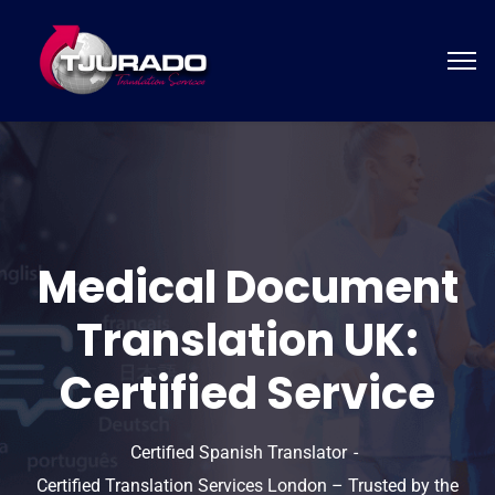
Medical Document
Translation UK:
Certified Service
Certified Spanish Translator
Certified Translation Services London – Trusted by the