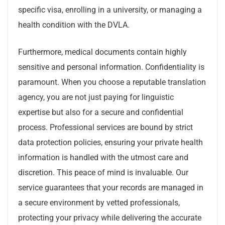
specific visa, enrolling in a university, or managing a
health condition with the DVLA.
Furthermore, medical documents contain highly
sensitive and personal information. Confidentiality is
paramount. When you choose a reputable translation
agency, you are not just paying for linguistic
expertise but also for a secure and confidential
process. Professional services are bound by strict
data protection policies, ensuring your private health
information is handled with the utmost care and
discretion. This peace of mind is invaluable. Our
service guarantees that your records are managed in
a secure environment by vetted professionals,
protecting your privacy while delivering the accurate