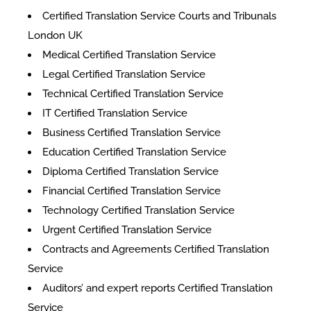
Certified Translation Service Courts and Tribunals
London UK
Medical Certified Translation Service
Legal Certified Translation Service
Technical Certified Translation Service
IT Certified Translation Service
Business Certified Translation Service
Education Certified Translation Service
Diploma Certified Translation Service
Financial Certified Translation Service
Technology Certified Translation Service
Urgent Certified Translation Service
Contracts and Agreements Certified Translation
Service
Auditors’ and expert reports Certified Translation
Service