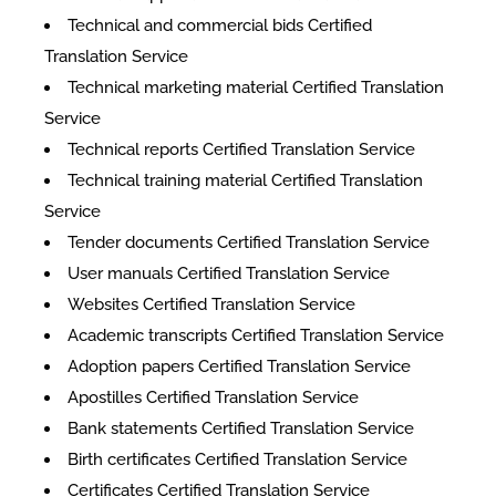
Technical and commercial bids Certified
Translation Service
Technical marketing material Certified Translation
Service
Technical reports Certified Translation Service
Technical training material Certified Translation
Service
Tender documents Certified Translation Service
User manuals Certified Translation Service
Websites Certified Translation Service
Academic transcripts Certified Translation Service
Adoption papers Certified Translation Service
Apostilles Certified Translation Service
Bank statements Certified Translation Service
Birth certificates Certified Translation Service
Certificates Certified Translation Service