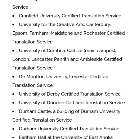
Service
Cranfield University Certified Translation Service
University for the Creative Arts, Canterbury,
Epsom, Farnham, Maidstone and Rochester Certified
Translation Service
University of Cumbria, Carlisle (main campus),
London, Lancaster, Penrith and Ambleside Certified
Translation Service
De Montfort University, Leicester Certified
Translation Service
University of Derby Certified Translation Service
University of Dundee Certified Translation Service
Durham Castle, a building of Durham University
Certified Translation Service
Durham University Certified Translation Service
Earlham Hall at the University of East Anglia