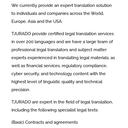
We currently provide an expert translation solution
to individuals and companies across the World,
Europe, Asia and the USA.
TJURADO provide certified legal translation services
in over 200 languages and we have a large team of
professional legal translators and subject matter
experts experienced in translating legal materials, as
well as financial services, regulatory compliance,
cyber security, and technology content with the
highest level of linguistic quality and technical
precision.
TJURADO are expert in the field of legal translation,
including the following specialist legal texts:
(Basic) Contracts and agreements