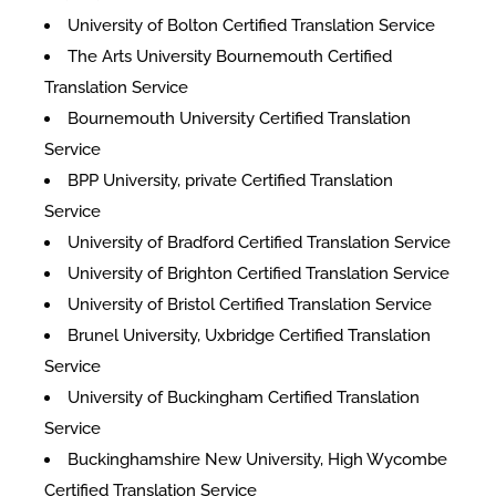
University of Bolton Certified Translation Service
The Arts University Bournemouth Certified
Translation Service
Bournemouth University Certified Translation
Service
BPP University, private Certified Translation
Service
University of Bradford Certified Translation Service
University of Brighton Certified Translation Service
University of Bristol Certified Translation Service
Brunel University, Uxbridge Certified Translation
Service
University of Buckingham Certified Translation
Service
Buckinghamshire New University, High Wycombe
Certified Translation Service