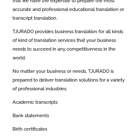
that we have the expertise to prepare the most
accurate and professional educational translation or
transcript translation.
TJURADO provides business translation for all kinds
of kind of translation services that your business
needs to succeed in any competitiveness in the
world.
No matter your business or needs, TJURADO is
prepared to deliver translation solutions for a variety
of professional industries.
Academic transcripts
Bank statements
Birth certificates