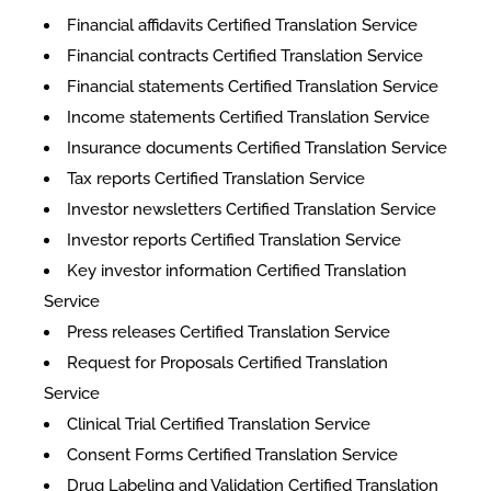
Financial affidavits Certified Translation Service
Financial contracts Certified Translation Service
Financial statements Certified Translation Service
Income statements Certified Translation Service
Insurance documents Certified Translation Service
Tax reports Certified Translation Service
Investor newsletters Certified Translation Service
Investor reports Certified Translation Service
Key investor information Certified Translation
Service
Press releases Certified Translation Service
Request for Proposals Certified Translation
Service
Clinical Trial Certified Translation Service
Consent Forms Certified Translation Service
Drug Labeling and Validation Certified Translation