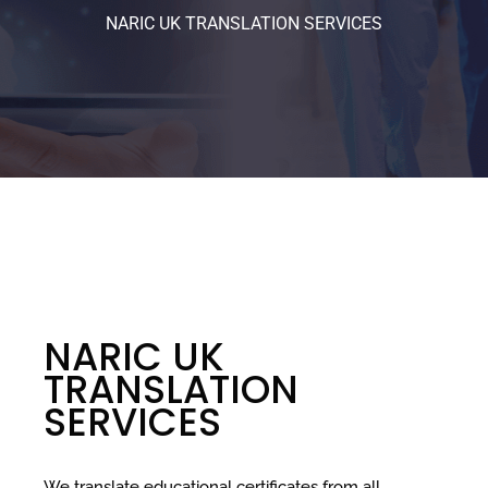
NARIC UK TRANSLATION SERVICES
NARIC UK
TRANSLATION
SERVICES
We translate educational certificates from all