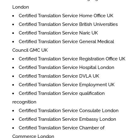
London
Certified Translation Service Home Office UK
Certified Translation Service British Universities
Certified Translation Service Naric UK
Certified Translation Service General Medical
Council GMC UK
Certified Translation Service Registration Office UK
Certified Translation Service Hospital London
Certified Translation Service DVLA UK
Certified Translation Service Employment UK
Certified Translation Service qualification
recognition
Certified Translation Service Consulate London
Certified Translation Service Embassy London
Certified Translation Service Chamber of
Commerce London