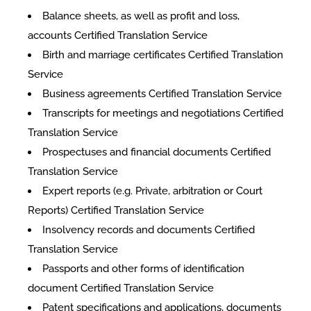
Balance sheets, as well as profit and loss,
accounts Certified Translation Service
Birth and marriage certificates Certified Translation
Service
Business agreements Certified Translation Service
Transcripts for meetings and negotiations Certified
Translation Service
Prospectuses and financial documents Certified
Translation Service
Expert reports (e.g. Private, arbitration or Court
Reports) Certified Translation Service
Insolvency records and documents Certified
Translation Service
Passports and other forms of identification
document Certified Translation Service
Patent specifications and applications, documents