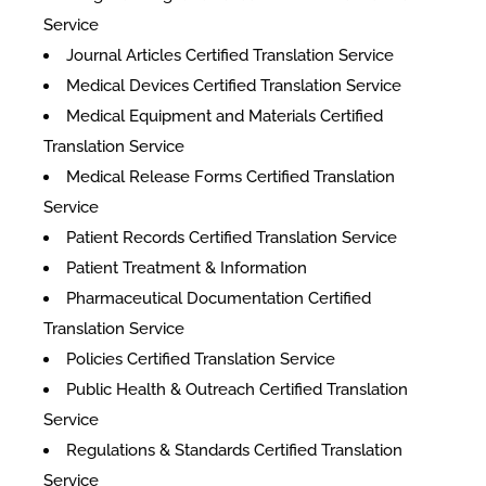
Service
Journal Articles Certified Translation Service
Medical Devices Certified Translation Service
Medical Equipment and Materials Certified
Translation Service
Medical Release Forms Certified Translation
Service
Patient Records Certified Translation Service
Patient Treatment & Information
Pharmaceutical Documentation Certified
Translation Service
Policies Certified Translation Service
Public Health & Outreach Certified Translation
Service
Regulations & Standards Certified Translation
Service