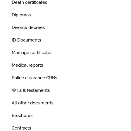
Death certificates
Diplomas
Divorce decrees
ID Documents
Marriage certificates
Medical reports
Police clearance CRBs
Wills & testaments
All other documents
Brochures
Contracts