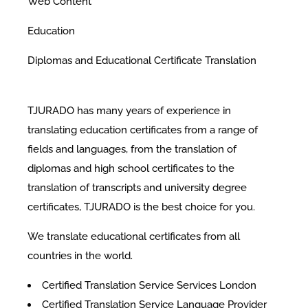
Web Content
Education
Diplomas and Educational Certificate Translation
TJURADO has many years of experience in
translating education certificates from a range of
fields and languages, from the translation of
diplomas and high school certificates to the
translation of transcripts and university degree
certificates, TJURADO is the best choice for you.
We translate educational certificates from all
countries in the world.
Certified Translation Service Services London
Certified Translation Service Language Provider