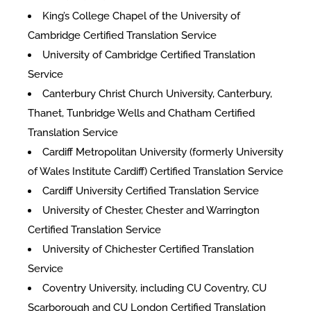
King’s College Chapel of the University of
Cambridge Certified Translation Service
University of Cambridge Certified Translation
Service
Canterbury Christ Church University, Canterbury,
Thanet, Tunbridge Wells and Chatham Certified
Translation Service
Cardiff Metropolitan University (formerly University
of Wales Institute Cardiff) Certified Translation Service
Cardiff University Certified Translation Service
University of Chester, Chester and Warrington
Certified Translation Service
University of Chichester Certified Translation
Service
Coventry University, including CU Coventry, CU
Scarborough and CU London Certified Translation