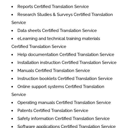
Reports Certified Translation Service
Research Studies & Surveys Certified Translation
Service
Data sheets Certified Translation Service
eLearning and technical training materials
Certified Translation Service
Help documentation Certified Translation Service
Installation instruction Certified Translation Service
Manuals Certified Translation Service
Instruction booklets Certified Translation Service
Online support systems Certified Translation
Service
Operating manuals Certified Translation Service
Patents Certified Translation Service
Safety information Certified Translation Service
Software applications Certified Translation Service