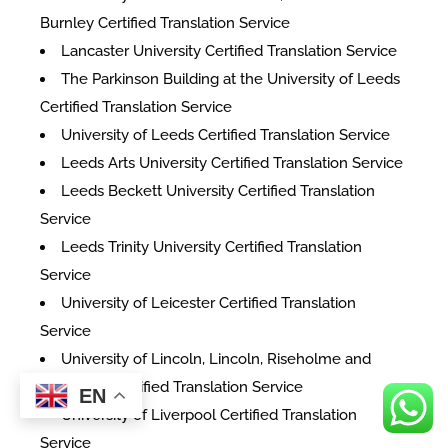
Burnley Certified Translation Service
Lancaster University Certified Translation Service
The Parkinson Building at the University of Leeds
Certified Translation Service
University of Leeds Certified Translation Service
Leeds Arts University Certified Translation Service
Leeds Beckett University Certified Translation
Service
Leeds Trinity University Certified Translation
Service
University of Leicester Certified Translation
Service
University of Lincoln, Lincoln, Riseholme and
Holbeach Certified Translation Service
EN
University of Liverpool Certified Translation
Service