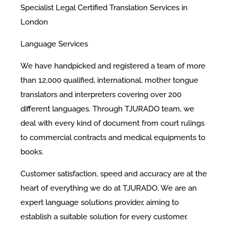
Specialist Legal Certified Translation Services in
London
Language Services
We have handpicked and registered a team of more
than 12,000 qualified, international, mother tongue
translators and interpreters covering over 200
different languages. Through TJURADO team, we
deal with every kind of document from court rulings
to commercial contracts and medical equipments to
books.
Customer satisfaction, speed and accuracy are at the
heart of everything we do at TJURADO, We are an
expert language solutions provider, aiming to
establish a suitable solution for every customer.