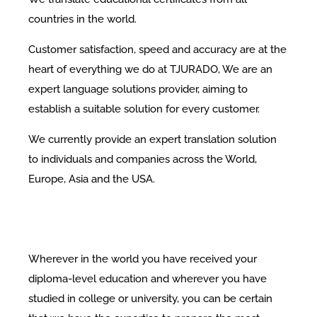
countries in the world.
Customer satisfaction, speed and accuracy are at the
heart of everything we do at TJURADO, We are an
expert language solutions provider, aiming to
establish a suitable solution for every customer.
We currently provide an expert translation solution
to individuals and companies across the World,
Europe, Asia and the USA.
Wherever in the world you have received your
diploma-level education and wherever you have
studied in college or university, you can be certain