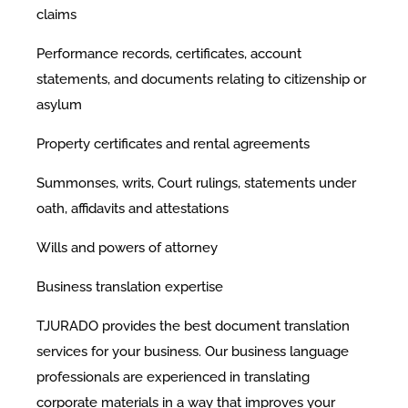
claims
Performance records, certificates, account
statements, and documents relating to citizenship or
asylum
Property certificates and rental agreements
Summonses, writs, Court rulings, statements under
oath, affidavits and attestations
Wills and powers of attorney
Business translation expertise
TJURADO provides the best document translation
services for your business. Our business language
professionals are experienced in translating
corporate materials in a way that improves your