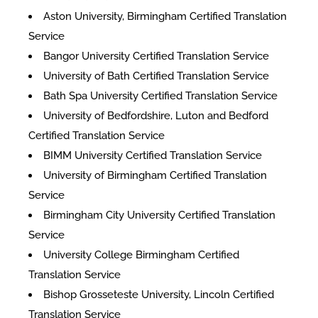
Aston University, Birmingham Certified Translation
Service
Bangor University Certified Translation Service
University of Bath Certified Translation Service
Bath Spa University Certified Translation Service
University of Bedfordshire, Luton and Bedford
Certified Translation Service
BIMM University Certified Translation Service
University of Birmingham Certified Translation
Service
Birmingham City University Certified Translation
Service
University College Birmingham Certified
Translation Service
Bishop Grosseteste University, Lincoln Certified
Translation Service