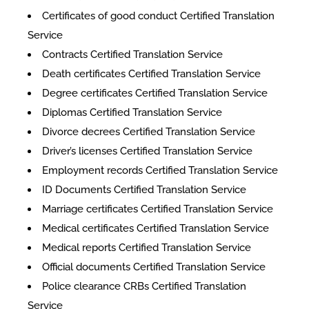
​​Certificates of good conduct Certified Translation
Service
Contracts Certified Translation Service
Death certificates Certified Translation Service
Degree certificates Certified Translation Service
Diplomas Certified Translation Service
Divorce decrees Certified Translation Service
Driver’s licenses Certified Translation Service
Employment records Certified Translation Service
ID Documents Certified Translation Service
Marriage certificates Certified Translation Service
Medical certificates Certified Translation Service
Medical reports Certified Translation Service
Official documents Certified Translation Service
Police clearance CRBs Certified Translation
Service