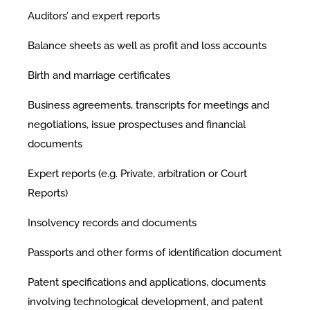
Auditors’ and expert reports
Balance sheets as well as profit and loss accounts
Birth and marriage certificates
Business agreements, transcripts for meetings and
negotiations, issue prospectuses and financial
documents
Expert reports (e.g. Private, arbitration or Court
Reports)
Insolvency records and documents
Passports and other forms of identification document
Patent specifications and applications, documents
involving technological development, and patent