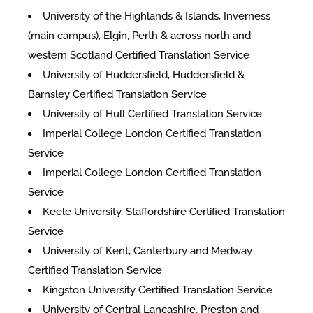
University of the Highlands & Islands, Inverness
(main campus), Elgin, Perth & across north and
western Scotland Certified Translation Service
University of Huddersfield, Huddersfield &
Barnsley Certified Translation Service
University of Hull Certified Translation Service
Imperial College London Certified Translation
Service
Imperial College London Certified Translation
Service
Keele University, Staffordshire Certified Translation
Service
University of Kent, Canterbury and Medway
Certified Translation Service
Kingston University Certified Translation Service
University of Central Lancashire, Preston and