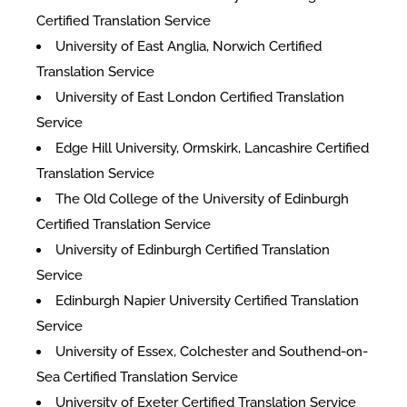
Certified Translation Service
University of East Anglia, Norwich Certified
Translation Service
University of East London Certified Translation
Service
Edge Hill University, Ormskirk, Lancashire Certified
Translation Service
The Old College of the University of Edinburgh
Certified Translation Service
University of Edinburgh Certified Translation
Service
Edinburgh Napier University Certified Translation
Service
University of Essex, Colchester and Southend-on-
Sea Certified Translation Service
University of Exeter Certified Translation Service