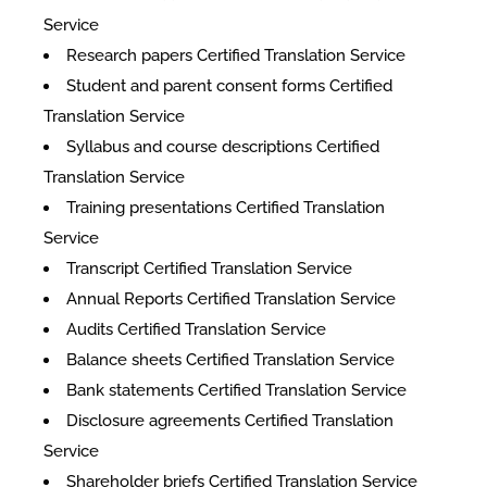
Service
Research papers Certified Translation Service
Student and parent consent forms Certified
Translation Service
Syllabus and course descriptions Certified
Translation Service
Training presentations Certified Translation
Service
Transcript Certified Translation Service
Annual Reports Certified Translation Service
Audits Certified Translation Service
Balance sheets Certified Translation Service
Bank statements Certified Translation Service
Disclosure agreements Certified Translation
Service
Shareholder briefs Certified Translation Service