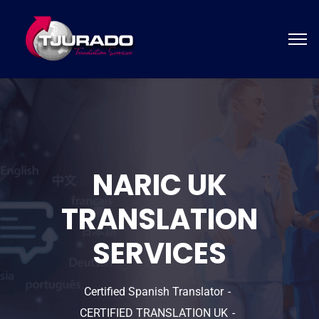
NARIC UK
TRANSLATION
SERVICES
Certified Spanish Translator
CERTIFIED TRANSLATION UK