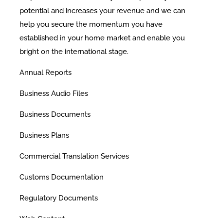
potential and increases your revenue and we can
help you secure the momentum you have
established in your home market and enable you
bright on the international stage.
​Annual Reports
Business Audio Files
Business Documents
Business Plans
Commercial Translation Services
Customs Documentation
Regulatory Documents