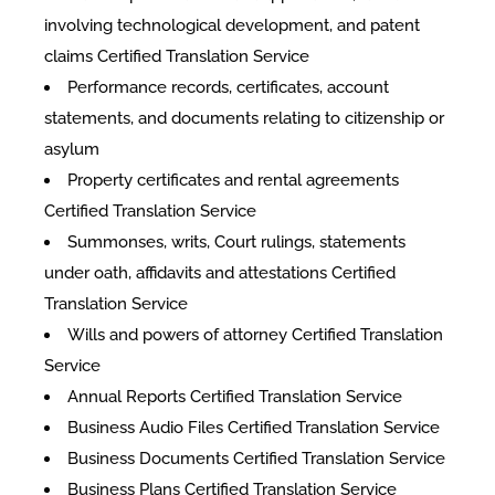
involving technological development, and patent
claims Certified Translation Service
Performance records, certificates, account
statements, and documents relating to citizenship or
asylum
Property certificates and rental agreements
Certified Translation Service
Summonses, writs, Court rulings, statements
under oath, affidavits and attestations Certified
Translation Service
Wills and powers of attorney Certified Translation
Service
Annual Reports Certified Translation Service
Business Audio Files Certified Translation Service
Business Documents Certified Translation Service
Business Plans Certified Translation Service