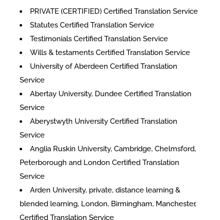
PRIVATE (CERTIFIED) Certified Translation Service
Statutes Certified Translation Service
Testimonials Certified Translation Service
Wills & testaments Certified Translation Service
University of Aberdeen Certified Translation
Service
Abertay University, Dundee Certified Translation
Service
Aberystwyth University Certified Translation
Service
Anglia Ruskin University, Cambridge, Chelmsford,
Peterborough and London Certified Translation
Service
Arden University, private, distance learning &
blended learning, London, Birmingham, Manchester,
Certified Translation Service