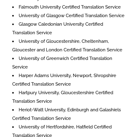
Falmouth University Certified Translation Service
University of Glasgow Certified Translation Service
Glasgow Caledonian University Certified
Translation Service
University of Gloucestershire, Cheltenham,
Gloucester and London Certified Translation Service
University of Greenwich Certified Translation
Service
Harper Adams University, Newport, Shropshire
Certified Translation Service
Hartpury University, Gloucestershire Certified
Translation Service
Heriot-Watt University, Edinburgh and Galashiels
Certified Translation Service
University of Hertfordshire, Hatfield Certified
Translation Service