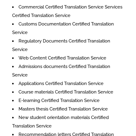
Commercial Certified Translation Service Services
Certified Translation Service
Customs Documentation Certified Translation
Service
Regulatory Documents Certified Translation
Service
Web Content Certified Translation Service
​Admissions documents Certified Translation
Service
Applications Certified Translation Service
Course materials Certified Translation Service
E-learning Certified Translation Service
Masters thesis Certified Translation Service
New student orientation materials Certified
Translation Service
Recommendation letters Certified Translation