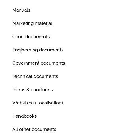
Manuals
Marketing material
Court documents
Engineering documents
Government documents
Technical documents
Terms & conditions
Websites (+Localisation)
Handbooks
All other documents