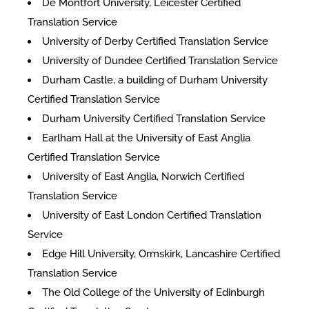
De Montfort University, Leicester Certified
Translation Service
University of Derby Certified Translation Service
University of Dundee Certified Translation Service
Durham Castle, a building of Durham University
Certified Translation Service
Durham University Certified Translation Service
Earlham Hall at the University of East Anglia
Certified Translation Service
University of East Anglia, Norwich Certified
Translation Service
University of East London Certified Translation
Service
Edge Hill University, Ormskirk, Lancashire Certified
Translation Service
The Old College of the University of Edinburgh