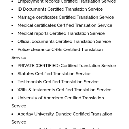
Employment records Certified Translation Service
ID Documents Certified Translation Service
Marriage certificates Certified Translation Service
Medical certificates Certified Translation Service
Medical reports Certified Translation Service
Official documents Certified Translation Service
Police clearance CRBs Certified Translation
Service
PRIVATE (CERTIFIED) Certified Translation Service
Statutes Certified Translation Service
Testimonials Certified Translation Service
Wills & testaments Certified Translation Service
University of Aberdeen Certified Translation
Service
Abertay University, Dundee Certified Translation
Service