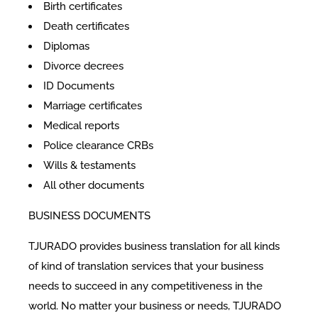
Birth certificates
Death certificates
Diplomas
Divorce decrees
ID Documents
Marriage certificates
Medical reports
Police clearance CRBs
Wills & testaments
All other documents
BUSINESS DOCUMENTS
TJURADO provides business translation for all kinds
of kind of translation services that your business
needs to succeed in any competitiveness in the
world. No matter your business or needs, TJURADO