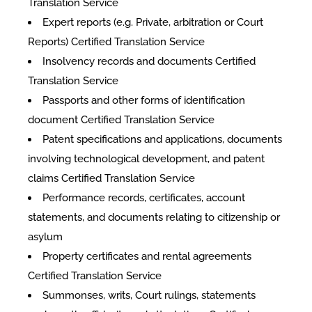
Translation Service
Expert reports (e.g. Private, arbitration or Court
Reports) Certified Translation Service
Insolvency records and documents Certified
Translation Service
Passports and other forms of identification
document Certified Translation Service
Patent specifications and applications, documents
involving technological development, and patent
claims Certified Translation Service
Performance records, certificates, account
statements, and documents relating to citizenship or
asylum
Property certificates and rental agreements
Certified Translation Service
Summonses, writs, Court rulings, statements