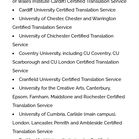
of Wales Institute Cardiff) Certified Translation Service
Cardiff University Certified Translation Service
University of Chester, Chester and Warrington
Certified Translation Service
University of Chichester Certified Translation
Service
Coventry University, including CU Coventry, CU
Scarborough and CU London Certified Translation
Service
Cranfield University Certified Translation Service
University for the Creative Arts, Canterbury,
Epsom, Farnham, Maidstone and Rochester Certified
Translation Service
University of Cumbria, Carlisle (main campus),
London, Lancaster, Penrith and Ambleside Certified
Translation Service