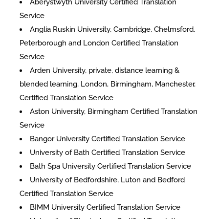
Aberystwyth University Certified Translation
Service
Anglia Ruskin University, Cambridge, Chelmsford,
Peterborough and London Certified Translation
Service
Arden University, private, distance learning &
blended learning, London, Birmingham, Manchester,
Certified Translation Service
Aston University, Birmingham Certified Translation
Service
Bangor University Certified Translation Service
University of Bath Certified Translation Service
Bath Spa University Certified Translation Service
University of Bedfordshire, Luton and Bedford
Certified Translation Service
BIMM University Certified Translation Service