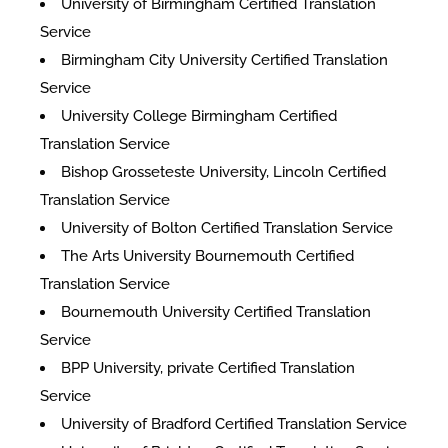
University of Birmingham Certified Translation
Service
Birmingham City University Certified Translation
Service
University College Birmingham Certified
Translation Service
Bishop Grosseteste University, Lincoln Certified
Translation Service
University of Bolton Certified Translation Service
The Arts University Bournemouth Certified
Translation Service
Bournemouth University Certified Translation
Service
BPP University, private Certified Translation
Service
University of Bradford Certified Translation Service