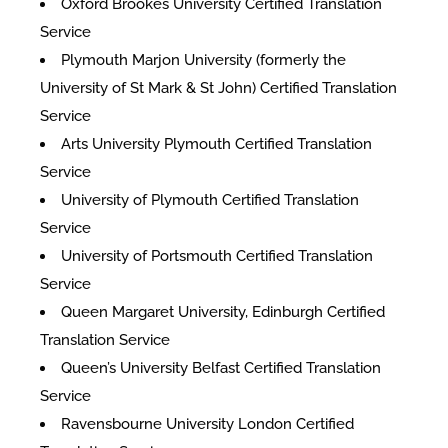
Oxford Brookes University Certified Translation
Service
Plymouth Marjon University (formerly the
University of St Mark & St John) Certified Translation
Service
Arts University Plymouth Certified Translation
Service
University of Plymouth Certified Translation
Service
University of Portsmouth Certified Translation
Service
Queen Margaret University, Edinburgh Certified
Translation Service
Queen’s University Belfast Certified Translation
Service
Ravensbourne University London Certified