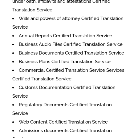
under oath, affidavits and attestations Certified
Translation Service
Wills and powers of attorney Certified Translation
Service
Annual Reports Certified Translation Service
Business Audio Files Certified Translation Service
Business Documents Certified Translation Service
Business Plans Certified Translation Service
Commercial Certified Translation Service Services
Certified Translation Service
Customs Documentation Certified Translation
Service
Regulatory Documents Certified Translation
Service
Web Content Certified Translation Service
​Admissions documents Certified Translation