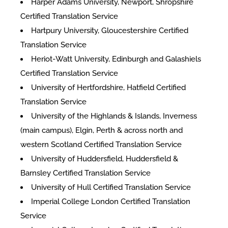
Harper Adams University, Newport, Shropshire
Certified Translation Service
Hartpury University, Gloucestershire Certified
Translation Service
Heriot-Watt University, Edinburgh and Galashiels
Certified Translation Service
University of Hertfordshire, Hatfield Certified
Translation Service
University of the Highlands & Islands, Inverness
(main campus), Elgin, Perth & across north and
western Scotland Certified Translation Service
University of Huddersfield, Huddersfield &
Barnsley Certified Translation Service
University of Hull Certified Translation Service
Imperial College London Certified Translation
Service