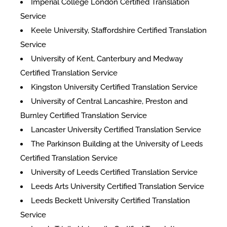
Imperial College London Certified Translation
Service
Keele University, Staffordshire Certified Translation
Service
University of Kent, Canterbury and Medway
Certified Translation Service
Kingston University Certified Translation Service
University of Central Lancashire, Preston and
Burnley Certified Translation Service
Lancaster University Certified Translation Service
The Parkinson Building at the University of Leeds
Certified Translation Service
University of Leeds Certified Translation Service
Leeds Arts University Certified Translation Service
Leeds Beckett University Certified Translation
Service