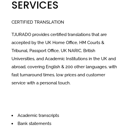
SERVICES
CERTIFIED TRANSLATION
TJURADO provides certified translations that are
accepted by the UK Home Office, HM Courts &
Tribunal, Passport Office, UK NARIC, British
Universities, and Academic Institutions in the UK and
abroad, covering English & 200 other languages, with
fast turnaround times, low prices and customer
service with a personal touch.
Academic transcripts
Bank statements