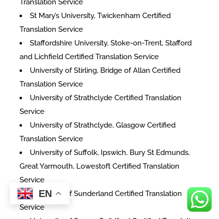
Translation Service
St Mary’s University, Twickenham Certified
Translation Service
Staffordshire University, Stoke-on-Trent, Stafford
and Lichfield Certified Translation Service
University of Stirling, Bridge of Allan Certified
Translation Service
University of Strathclyde Certified Translation
Service
University of Strathclyde, Glasgow Certified
Translation Service
University of Suffolk, Ipswich, Bury St Edmunds,
Great Yarmouth, Lowestoft Certified Translation
Service
EN
University of Sunderland Certified Translation
Service