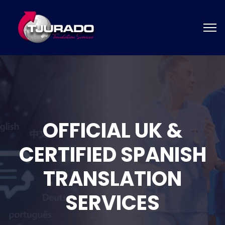
OFFICIAL UK &
CERTIFIED SPANISH
TRANSLATION
SERVICES