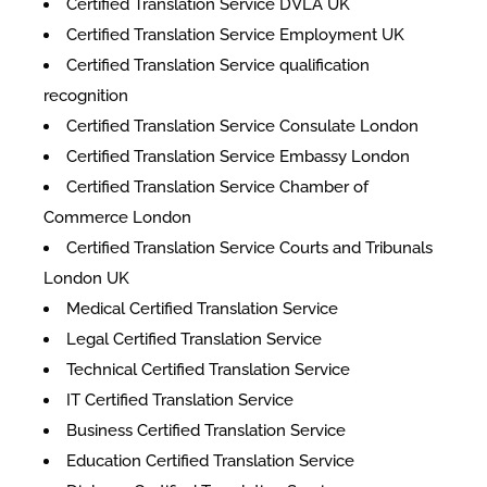
Certified Translation Service DVLA UK
Certified Translation Service Employment UK
Certified Translation Service qualification
recognition
Certified Translation Service Consulate London
Certified Translation Service Embassy London
Certified Translation Service Chamber of
Commerce London
Certified Translation Service Courts and Tribunals
London UK
Medical Certified Translation Service
Legal Certified Translation Service
Technical Certified Translation Service
IT Certified Translation Service
Business Certified Translation Service
Education Certified Translation Service