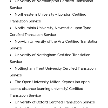
University of Northampton Certified Translation
Service
Northeastern University – London Certified
Translation Service
Northumbria University, Newcastle upon Tyne
Certified Translation Service
Norwich University of the Arts Certified Translation
Service
University of Nottingham Certified Translation
Service
Nottingham Trent University Certified Translation
Service
The Open University, Milton Keynes (an open-
access distance learning university) Certified
Translation Service
University of Oxford Certified Translation Service