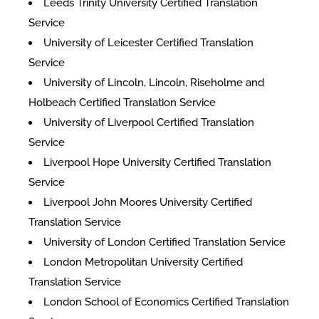
Leeds Trinity University Certified Translation
Service
University of Leicester Certified Translation
Service
University of Lincoln, Lincoln, Riseholme and
Holbeach Certified Translation Service
University of Liverpool Certified Translation
Service
Liverpool Hope University Certified Translation
Service
Liverpool John Moores University Certified
Translation Service
University of London Certified Translation Service
London Metropolitan University Certified
Translation Service
London School of Economics Certified Translation