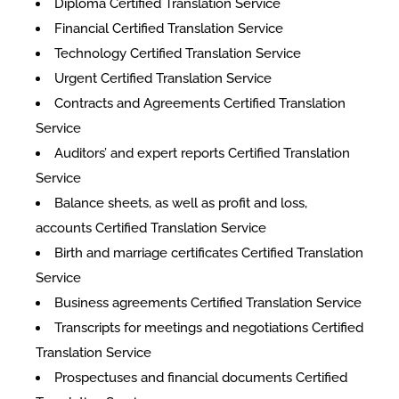
Diploma Certified Translation Service
Financial Certified Translation Service
Technology Certified Translation Service
Urgent Certified Translation Service
Contracts and Agreements Certified Translation
Service
Auditors’ and expert reports Certified Translation
Service
Balance sheets, as well as profit and loss,
accounts Certified Translation Service
Birth and marriage certificates Certified Translation
Service
Business agreements Certified Translation Service
Transcripts for meetings and negotiations Certified
Translation Service
Prospectuses and financial documents Certified