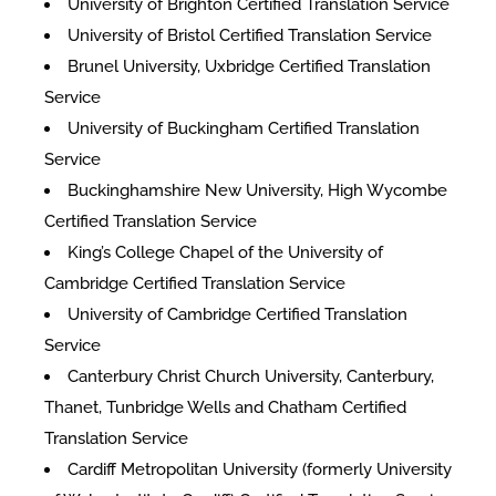
University of Brighton Certified Translation Service
University of Bristol Certified Translation Service
Brunel University, Uxbridge Certified Translation
Service
University of Buckingham Certified Translation
Service
Buckinghamshire New University, High Wycombe
Certified Translation Service
King’s College Chapel of the University of
Cambridge Certified Translation Service
University of Cambridge Certified Translation
Service
Canterbury Christ Church University, Canterbury,
Thanet, Tunbridge Wells and Chatham Certified
Translation Service
Cardiff Metropolitan University (formerly University