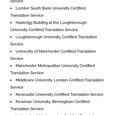
Service
London South Bank University Certified
Translation Service
Hazlerigg Building at the Loughborough
University Certified Translation Service
Loughborough University Certified Translation
Service
University of Manchester Certified Translation
Service
Manchester Metropolitan University Certified
Translation Service
Middlesex University, London Certified Translation
Service
Newcastle University Certified Translation Service
Newman University, Birmingham Certified
Translation Service