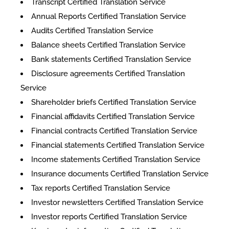
Transcript Certified Translation Service
Annual Reports Certified Translation Service
Audits Certified Translation Service
Balance sheets Certified Translation Service
Bank statements Certified Translation Service
Disclosure agreements Certified Translation
Service
Shareholder briefs Certified Translation Service
Financial affidavits Certified Translation Service
Financial contracts Certified Translation Service
Financial statements Certified Translation Service
Income statements Certified Translation Service
Insurance documents Certified Translation Service
Tax reports Certified Translation Service
Investor newsletters Certified Translation Service
Investor reports Certified Translation Service