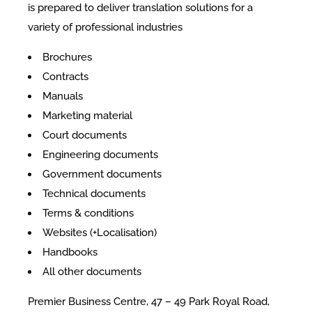
is prepared to deliver translation solutions for a
variety of professional industries
Brochures
Contracts
Manuals
Marketing material
Court documents
Engineering documents
Government documents
Technical documents
Terms & conditions
Websites (+Localisation)
Handbooks
All other documents
Premier Business Centre, 47 – 49 Park Royal Road,