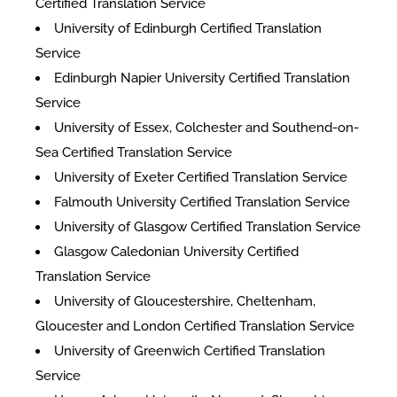
Certified Translation Service
University of Edinburgh Certified Translation
Service
Edinburgh Napier University Certified Translation
Service
University of Essex, Colchester and Southend-on-
Sea Certified Translation Service
University of Exeter Certified Translation Service
Falmouth University Certified Translation Service
University of Glasgow Certified Translation Service
Glasgow Caledonian University Certified
Translation Service
University of Gloucestershire, Cheltenham,
Gloucester and London Certified Translation Service
University of Greenwich Certified Translation
Service