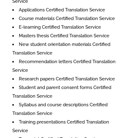
Service
Applications Certified Translation Service
Course materials Certified Translation Service
E-learning Certified Translation Service
Masters thesis Certified Translation Service
New student orientation materials Certified
Translation Service
Recommendation letters Certified Translation
Service
Research papers Certified Translation Service
Student and parent consent forms Certified
Translation Service
Syllabus and course descriptions Certified
Translation Service
Training presentations Certified Translation
Service