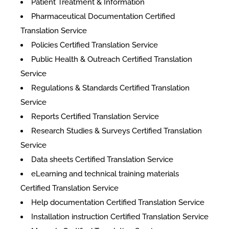
Patient Treatment & Information
Pharmaceutical Documentation Certified
Translation Service
Policies Certified Translation Service
Public Health & Outreach Certified Translation
Service
Regulations & Standards Certified Translation
Service
Reports Certified Translation Service
Research Studies & Surveys Certified Translation
Service
Data sheets Certified Translation Service
eLearning and technical training materials
Certified Translation Service
Help documentation Certified Translation Service
Installation instruction Certified Translation Service