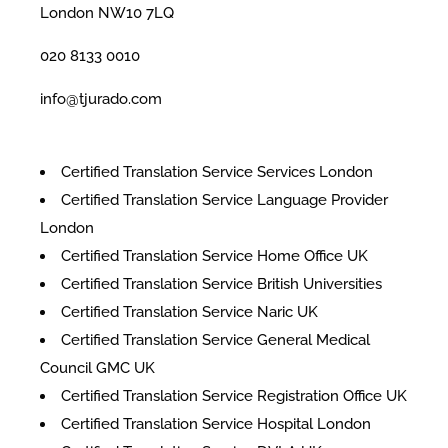
London NW10 7LQ
020 8133 0010
info@tjurado.com
Certified Translation Service Services London
Certified Translation Service Language Provider
London
Certified Translation Service Home Office UK
Certified Translation Service British Universities
Certified Translation Service Naric UK
Certified Translation Service General Medical
Council GMC UK
Certified Translation Service Registration Office UK
Certified Translation Service Hospital London