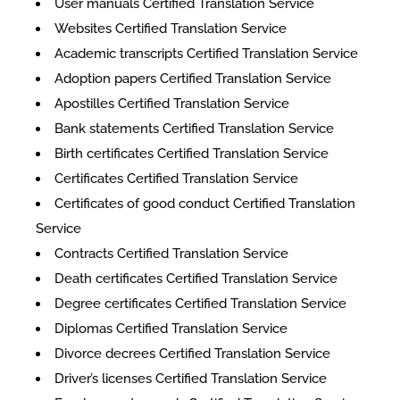
User manuals Certified Translation Service
Websites Certified Translation Service
Academic transcripts Certified Translation Service
Adoption papers Certified Translation Service
Apostilles Certified Translation Service
Bank statements Certified Translation Service
Birth certificates Certified Translation Service
Certificates Certified Translation Service
​​Certificates of good conduct Certified Translation
Service
Contracts Certified Translation Service
Death certificates Certified Translation Service
Degree certificates Certified Translation Service
Diplomas Certified Translation Service
Divorce decrees Certified Translation Service
Driver’s licenses Certified Translation Service