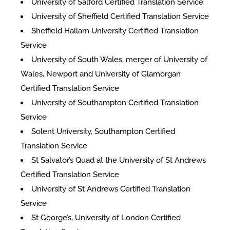
University of Salford Certified Translation Service
University of Sheffield Certified Translation Service
Sheffield Hallam University Certified Translation
Service
University of South Wales, merger of University of
Wales, Newport and University of Glamorgan
Certified Translation Service
University of Southampton Certified Translation
Service
Solent University, Southampton Certified
Translation Service
St Salvator’s Quad at the University of St Andrews
Certified Translation Service
University of St Andrews Certified Translation
Service
St George’s, University of London Certified