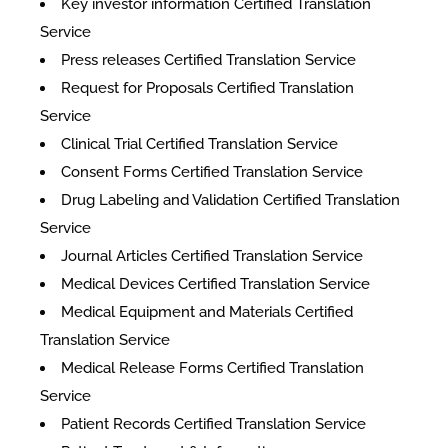
Key investor information Certified Translation
Service
Press releases Certified Translation Service
Request for Proposals Certified Translation
Service
Clinical Trial Certified Translation Service
Consent Forms Certified Translation Service
Drug Labeling and Validation Certified Translation
Service
Journal Articles Certified Translation Service
Medical Devices Certified Translation Service
Medical Equipment and Materials Certified
Translation Service
Medical Release Forms Certified Translation
Service
Patient Records Certified Translation Service