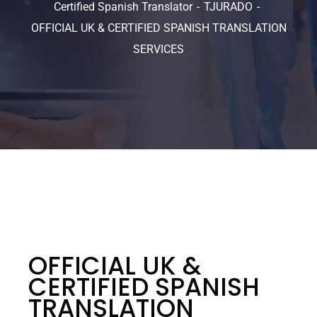
Certified Spanish Translator
TJURADO
OFFICIAL UK & CERTIFIED SPANISH TRANSLATION
SERVICES
OFFICIAL UK &
CERTIFIED SPANISH
TRANSLATION