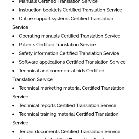
Manuals Certified Translation Service
Instruction booklets Certified Translation Service
Online support systems Certified Translation
Service
Operating manuals Certified Translation Service
Patents Certified Translation Service
Safety information Certified Translation Service
Software applications Certified Translation Service
Technical and commercial bids Certified
Translation Service
Technical marketing material Certified Translation
Service
Technical reports Certified Translation Service
Technical training material Certified Translation
Service
Tender documents Certified Translation Service