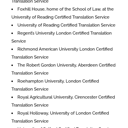
Translation Service
Foxhill House, home of the School of Law, at the
University of Reading Certified Translation Service
University of Reading Certified Translation Service
Regent’s University London Certified Translation
Service
Richmond American University London Certified
Translation Service
The Robert Gordon University, Aberdeen Certified
Translation Service
Roehampton University, London Certified
Translation Service
Royal Agricultural University, Cirencester Certified
Translation Service
Royal Holloway, University of London Certified
Translation Service