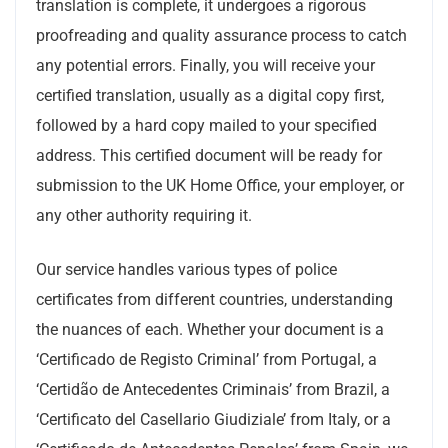
translation is complete, it undergoes a rigorous
proofreading and quality assurance process to catch
any potential errors. Finally, you will receive your
certified translation, usually as a digital copy first,
followed by a hard copy mailed to your specified
address. This certified document will be ready for
submission to the UK Home Office, your employer, or
any other authority requiring it.
Our service handles various types of police
certificates from different countries, understanding
the nuances of each. Whether your document is a
‘Certificado de Registo Criminal’ from Portugal, a
‘Certidão de Antecedentes Criminais’ from Brazil, a
‘Certificato del Casellario Giudiziale’ from Italy, or a