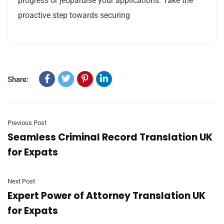
progress or jeopardise your applications. Take the
proactive step towards securing
Share:
Previous Post
Seamless Criminal Record Translation UK
for Expats
Next Post
Expert Power of Attorney Translation UK
for Expats