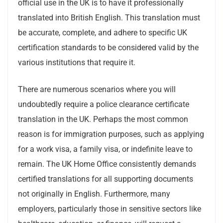
official use in the UK is to have it professionally
translated into British English. This translation must
be accurate, complete, and adhere to specific UK
certification standards to be considered valid by the
various institutions that require it.
There are numerous scenarios where you will
undoubtedly require a police clearance certificate
translation in the UK. Perhaps the most common
reason is for immigration purposes, such as applying
for a work visa, a family visa, or indefinite leave to
remain. The UK Home Office consistently demands
certified translations for all supporting documents
not originally in English. Furthermore, many
employers, particularly those in sensitive sectors like