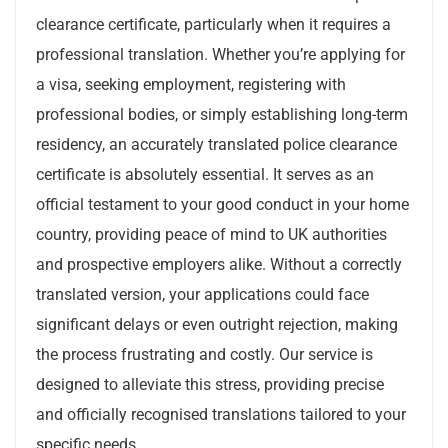
clearance certificate, particularly when it requires a
professional translation. Whether you’re applying for
a visa, seeking employment, registering with
professional bodies, or simply establishing long-term
residency, an accurately translated police clearance
certificate is absolutely essential. It serves as an
official testament to your good conduct in your home
country, providing peace of mind to UK authorities
and prospective employers alike. Without a correctly
translated version, your applications could face
significant delays or even outright rejection, making
the process frustrating and costly. Our service is
designed to alleviate this stress, providing precise
and officially recognised translations tailored to your
specific needs.