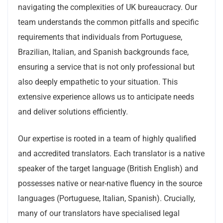
navigating the complexities of UK bureaucracy. Our
team understands the common pitfalls and specific
requirements that individuals from Portuguese,
Brazilian, Italian, and Spanish backgrounds face,
ensuring a service that is not only professional but
also deeply empathetic to your situation. This
extensive experience allows us to anticipate needs
and deliver solutions efficiently.
Our expertise is rooted in a team of highly qualified
and accredited translators. Each translator is a native
speaker of the target language (British English) and
possesses native or near-native fluency in the source
languages (Portuguese, Italian, Spanish). Crucially,
many of our translators have specialised legal