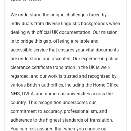
We understand the unique challenges faced by
individuals from diverse linguistic backgrounds when
dealing with official UK documentation. Our mission
is to bridge this gap, offering a reliable and
accessible service that ensures your vital documents
are understood and accepted. Our expertise in police
clearance certificate translation in the UK is well-
regarded, and our work is trusted and recognised by
various British authorities, including the Home Office,
NHS, DVLA, and numerous universities across the
country. This recognition underscores our
commitment to accuracy, professionalism, and
adherence to the highest standards of translation.
You can rest assured that when you choose our