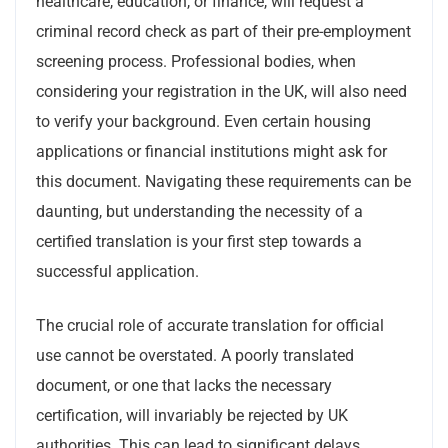
healthcare, education, or finance, will request a
criminal record check as part of their pre-employment
screening process. Professional bodies, when
considering your registration in the UK, will also need
to verify your background. Even certain housing
applications or financial institutions might ask for
this document. Navigating these requirements can be
daunting, but understanding the necessity of a
certified translation is your first step towards a
successful application.
The crucial role of accurate translation for official
use cannot be overstated. A poorly translated
document, or one that lacks the necessary
certification, will invariably be rejected by UK
authorities. This can lead to significant delays,