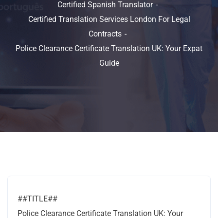
Certified Spanish Translator
Certified Translation Services London For Legal
Contracts
Police Clearance Certificate Translation UK: Your Expat
Guide
##TITLE##
Police Clearance Certificate Translation UK: Your