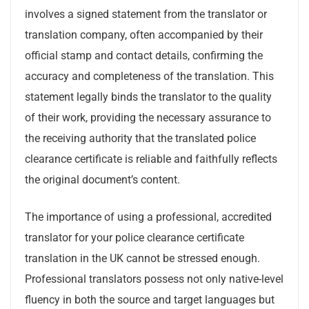
involves a signed statement from the translator or
translation company, often accompanied by their
official stamp and contact details, confirming the
accuracy and completeness of the translation. This
statement legally binds the translator to the quality
of their work, providing the necessary assurance to
the receiving authority that the translated police
clearance certificate is reliable and faithfully reflects
the original document’s content.
The importance of using a professional, accredited
translator for your police clearance certificate
translation in the UK cannot be stressed enough.
Professional translators possess not only native-level
fluency in both the source and target languages but