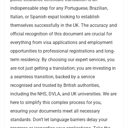
indispensable step for any Portuguese, Brazilian,
Italian, or Spanish expat looking to establish
themselves successfully in the UK. The accuracy and
official recognition of this document are crucial for
everything from visa applications and employment
opportunities to professional registrations and long-
term residency. By choosing our expert services, you
are not just getting a translation; you are investing in
a seamless transition, backed by a service
recognised and trusted by British authorities,
including the NHS, DVLA, and UK universities. We are
here to simplify this complex process for you,
ensuring your documents meet all necessary
standards. Don’t let language barriers delay your