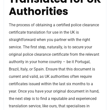
Authorities
The process of obtaining a certified police clearance
certificate translation for use in the UK is
straightforward when you partner with the right
service. The first step, naturally, is to secure your
original police clearance certificate from the relevant
authority in your home country – be it Portugal,
Brazil, Italy, or Spain. Ensure that this document is
current and valid, as UK authorities often require
certificates issued within the last six months to a
year. Once you have your original document in hand,
the next step is to find a reputable and experienced
translation service, like ours, that specialises in