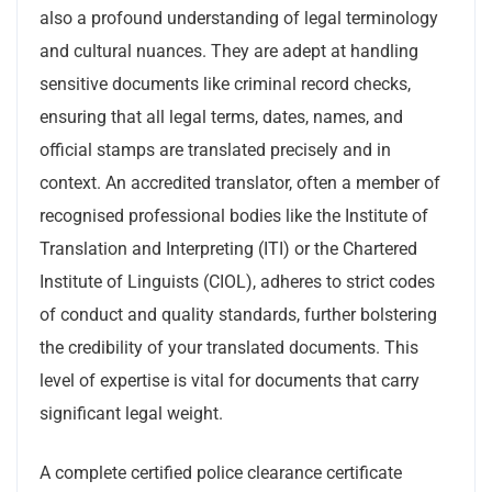
also a profound understanding of legal terminology
and cultural nuances. They are adept at handling
sensitive documents like criminal record checks,
ensuring that all legal terms, dates, names, and
official stamps are translated precisely and in
context. An accredited translator, often a member of
recognised professional bodies like the Institute of
Translation and Interpreting (ITI) or the Chartered
Institute of Linguists (CIOL), adheres to strict codes
of conduct and quality standards, further bolstering
the credibility of your translated documents. This
level of expertise is vital for documents that carry
significant legal weight.
A complete certified police clearance certificate