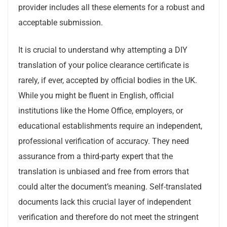
provider includes all these elements for a robust and
acceptable submission.
It is crucial to understand why attempting a DIY
translation of your police clearance certificate is
rarely, if ever, accepted by official bodies in the UK.
While you might be fluent in English, official
institutions like the Home Office, employers, or
educational establishments require an independent,
professional verification of accuracy. They need
assurance from a third-party expert that the
translation is unbiased and free from errors that
could alter the document’s meaning. Self-translated
documents lack this crucial layer of independent
verification and therefore do not meet the stringent