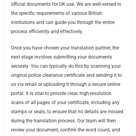
official documents for UK use. We are well-versed in
the specific requirements of various British
institutions and can guide you through the entire
process efficiently and effectively.
Once you have chosen your translation partner, the
next stage involves submitting your documents
securely. You can typically do this by scanning your
original police clearance certificate and sending it to
us via email or uploading it through a secure online
portal. It is vital to provide clear, high-resolution
scans of all pages of your certificate, including any
stamps or seals, to ensure that no details are missed
during the translation process. Our team will then
review your document, confirm the word count, and