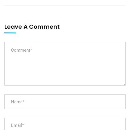
Leave A Comment