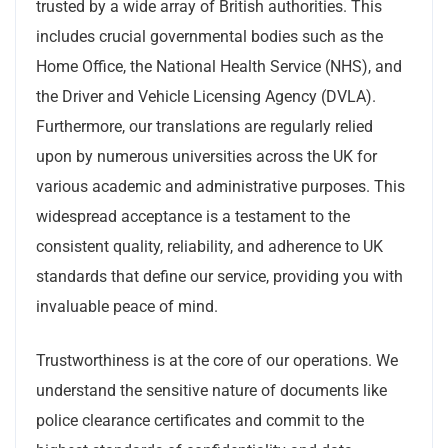
trusted by a wide array of British authorities. This
includes crucial governmental bodies such as the
Home Office, the National Health Service (NHS), and
the Driver and Vehicle Licensing Agency (DVLA).
Furthermore, our translations are regularly relied
upon by numerous universities across the UK for
various academic and administrative purposes. This
widespread acceptance is a testament to the
consistent quality, reliability, and adherence to UK
standards that define our service, providing you with
invaluable peace of mind.
Trustworthiness is at the core of our operations. We
understand the sensitive nature of documents like
police clearance certificates and commit to the