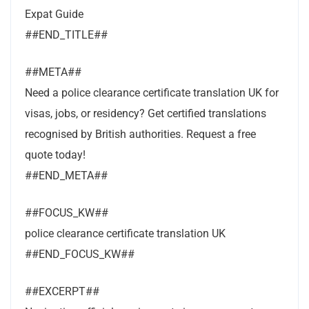
Expat Guide
##END_TITLE##
##META##
Need a police clearance certificate translation UK for
visas, jobs, or residency? Get certified translations
recognised by British authorities. Request a free
quote today!
##END_META##
##FOCUS_KW##
police clearance certificate translation UK
##END_FOCUS_KW##
##EXCERPT##