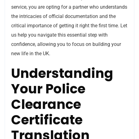
service, you are opting for a partner who understands
the intricacies of official documentation and the
critical importance of getting it right the first time. Let
us help you navigate this essential step with
confidence, allowing you to focus on building your
new life in the UK.
Understanding
Your Police
Clearance
Certificate
Translation