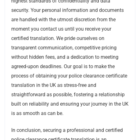
highest standards of confidentiality and data
security. Your personal information and documents
are handled with the utmost discretion from the
moment you contact us until you receive your
certified translation. We pride ourselves on
transparent communication, competitive pricing
without hidden fees, and a dedication to meeting
agreed-upon deadlines. Our goal is to make the
process of obtaining your police clearance certificate
translation in the UK as stress-free and
straightforward as possible, fostering a relationship
built on reliability and ensuring your journey in the UK
is as smooth as can be.
In conclusion, securing a professional and certified
police clearance certificate translation is an