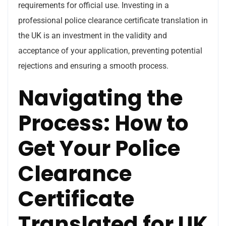
requirements for official use. Investing in a
professional police clearance certificate translation in
the UK is an investment in the validity and
acceptance of your application, preventing potential
rejections and ensuring a smooth process.
Navigating the
Process: How to
Get Your Police
Clearance
Certificate
Translated for UK