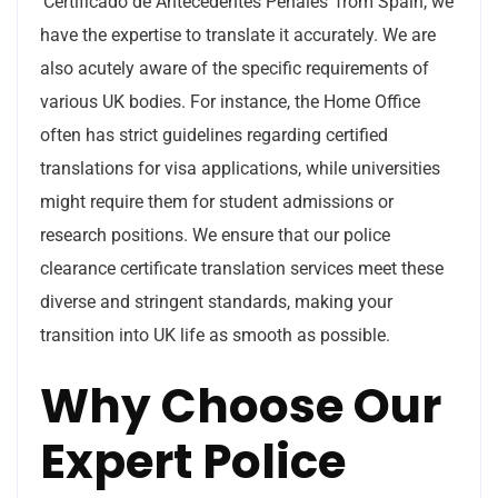
‘Certificado de Antecedentes Penales’ from Spain, we
have the expertise to translate it accurately. We are
also acutely aware of the specific requirements of
various UK bodies. For instance, the Home Office
often has strict guidelines regarding certified
translations for visa applications, while universities
might require them for student admissions or
research positions. We ensure that our police
clearance certificate translation services meet these
diverse and stringent standards, making your
transition into UK life as smooth as possible.
Why Choose Our
Expert Police