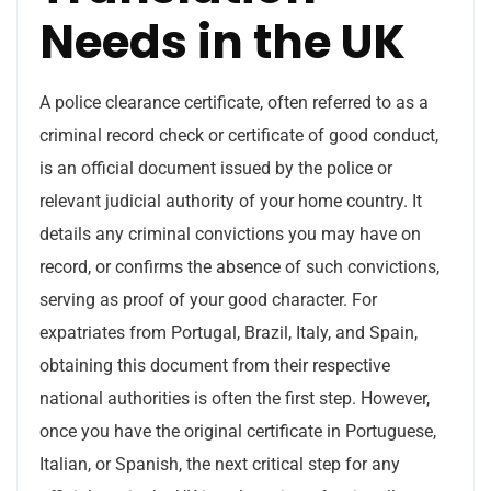
Needs in the UK
A police clearance certificate, often referred to as a
criminal record check or certificate of good conduct,
is an official document issued by the police or
relevant judicial authority of your home country. It
details any criminal convictions you may have on
record, or confirms the absence of such convictions,
serving as proof of your good character. For
expatriates from Portugal, Brazil, Italy, and Spain,
obtaining this document from their respective
national authorities is often the first step. However,
once you have the original certificate in Portuguese,
Italian, or Spanish, the next critical step for any