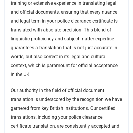
training or extensive experience in translating legal
and official documents, ensuring that every nuance
and legal term in your police clearance certificate is
translated with absolute precision. This blend of
linguistic proficiency and subject-matter expertise
guarantees a translation that is not just accurate in
words, but also correct in its legal and cultural
context, which is paramount for official acceptance
in the UK.
Our authority in the field of official document
translation is underscored by the recognition we have
garnered from key British institutions. Our certified
translations, including your police clearance
certificate translation, are consistently accepted and