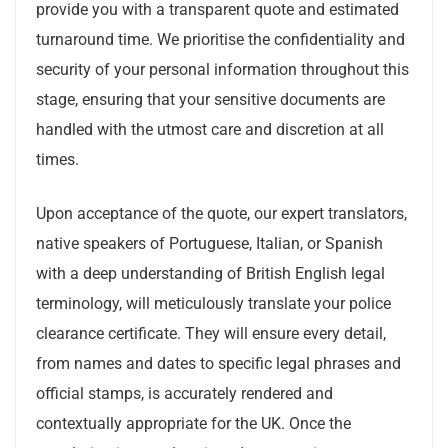
provide you with a transparent quote and estimated
turnaround time. We prioritise the confidentiality and
security of your personal information throughout this
stage, ensuring that your sensitive documents are
handled with the utmost care and discretion at all
times.
Upon acceptance of the quote, our expert translators,
native speakers of Portuguese, Italian, or Spanish
with a deep understanding of British English legal
terminology, will meticulously translate your police
clearance certificate. They will ensure every detail,
from names and dates to specific legal phrases and
official stamps, is accurately rendered and
contextually appropriate for the UK. Once the