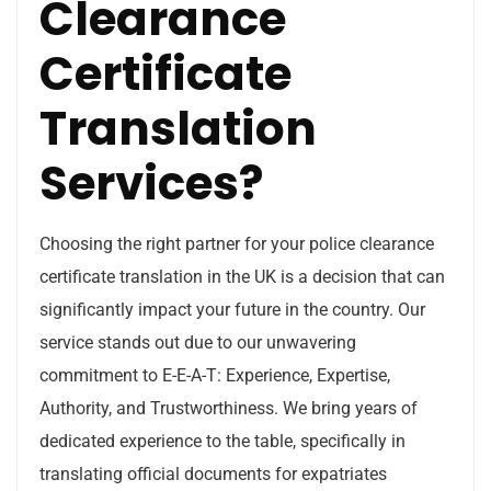
Clearance
Certificate
Translation
Services?
Choosing the right partner for your police clearance
certificate translation in the UK is a decision that can
significantly impact your future in the country. Our
service stands out due to our unwavering
commitment to E-E-A-T: Experience, Expertise,
Authority, and Trustworthiness. We bring years of
dedicated experience to the table, specifically in
translating official documents for expatriates