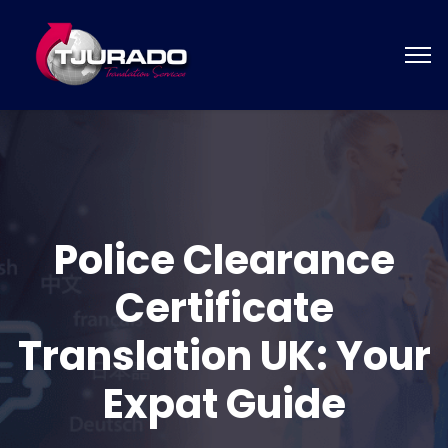
Police Clearance
Certificate
Translation UK: Your
Expat Guide