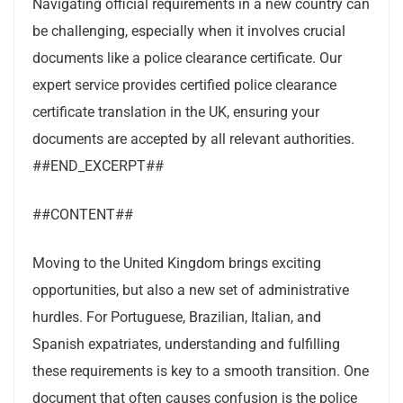
Navigating official requirements in a new country can
be challenging, especially when it involves crucial
documents like a police clearance certificate. Our
expert service provides certified police clearance
certificate translation in the UK, ensuring your
documents are accepted by all relevant authorities.
##END_EXCERPT##
##CONTENT##
Moving to the United Kingdom brings exciting
opportunities, but also a new set of administrative
hurdles. For Portuguese, Brazilian, Italian, and
Spanish expatriates, understanding and fulfilling
these requirements is key to a smooth transition. One
document that often causes confusion is the police