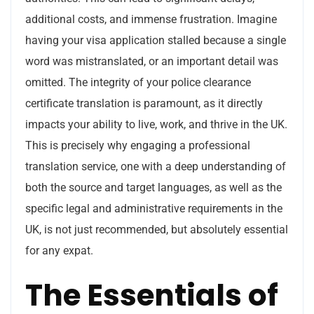
additional costs, and immense frustration. Imagine
having your visa application stalled because a single
word was mistranslated, or an important detail was
omitted. The integrity of your police clearance
certificate translation is paramount, as it directly
impacts your ability to live, work, and thrive in the UK.
This is precisely why engaging a professional
translation service, one with a deep understanding of
both the source and target languages, as well as the
specific legal and administrative requirements in the
UK, is not just recommended, but absolutely essential
for any expat.
The Essentials of