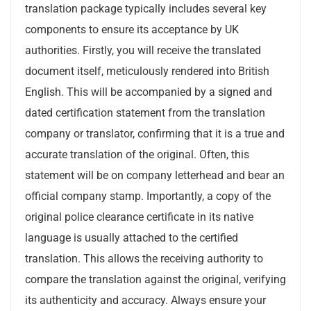
translation package typically includes several key
components to ensure its acceptance by UK
authorities. Firstly, you will receive the translated
document itself, meticulously rendered into British
English. This will be accompanied by a signed and
dated certification statement from the translation
company or translator, confirming that it is a true and
accurate translation of the original. Often, this
statement will be on company letterhead and bear an
official company stamp. Importantly, a copy of the
original police clearance certificate in its native
language is usually attached to the certified
translation. This allows the receiving authority to
compare the translation against the original, verifying
its authenticity and accuracy. Always ensure your