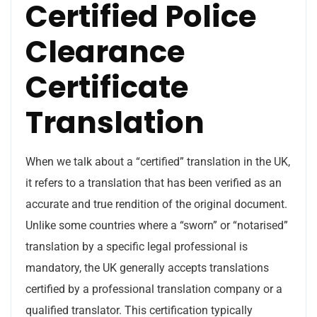
Certified Police
Clearance
Certificate
Translation
When we talk about a “certified” translation in the UK,
it refers to a translation that has been verified as an
accurate and true rendition of the original document.
Unlike some countries where a “sworn” or “notarised”
translation by a specific legal professional is
mandatory, the UK generally accepts translations
certified by a professional translation company or a
qualified translator. This certification typically