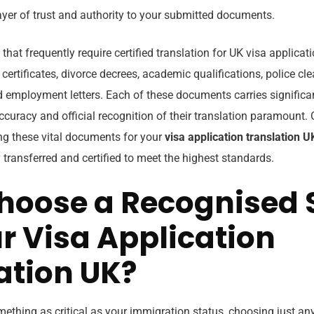
ayer of trust and authority to your submitted documents.
 frequently require certified translation for UK visa applicati
 certificates, divorce decrees, academic qualifications, police cle
 employment letters. Each of these documents carries significa
curacy and official recognition of their translation paramount. 
ing these vital documents for your
visa application translation U
y transferred and certified to meet the highest standards.
oose a Recognised 
ur Visa Application
ation UK?
thing as critical as your immigration status, choosing just any