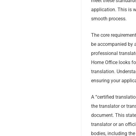
meet these standards 
application. This is 
smooth process.
The core requirement
be accompanied by a f
professional translat
Home Office looks for
translation. Understa
ensuring your applic
A “certified translat
the translator or tra
document. This statem
translator or an offi
bodies, including the