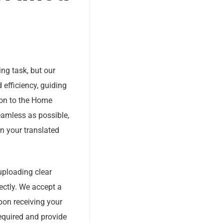
ing task, but our
 efficiency, guiding
ion to the Home
amless as possible,
n your translated
uploading clear
ectly. We accept a
pon receiving your
required and provide