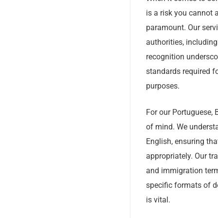
is a risk you cannot 
paramount. Our servic
authorities, includi
recognition underscor
standards required fo
purposes.
For our Portuguese, Br
of mind. We understa
English, ensuring tha
appropriately. Our tr
and immigration term
specific formats of d
is vital.