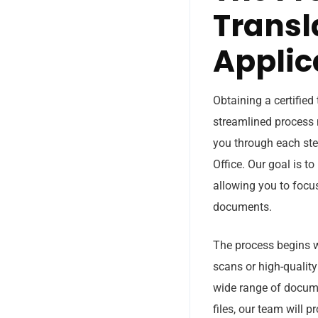
Transl
Applic
Obtaining a certified
streamlined process m
you through each ste
Office. Our goal is t
allowing you to focu
documents.
The process begins w
scans or high-quality
wide range of docume
files, our team will 