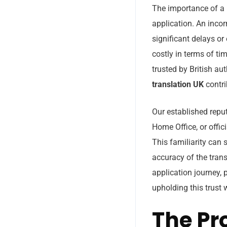
The importance of a 
application. An incor
significant delays or
costly in terms of ti
trusted by British aut
translation UK
contri
Our established repu
Home Office, or offic
This familiarity can 
accuracy of the trans
application journey,
upholding this trust 
The Pr