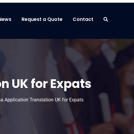
News
Request a Quote
Contact
n UK for Expats
a Application Translation UK for Expats