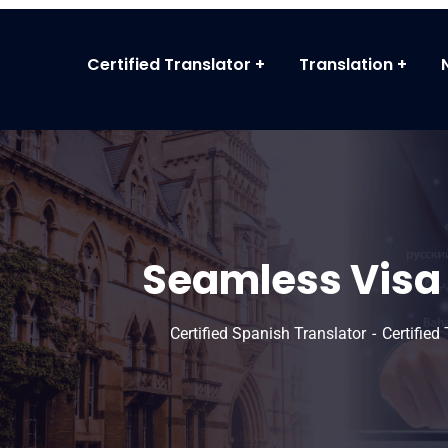
Certified Translator
Translation
Seamless Visa 
Certified Spanish Translator
Certified