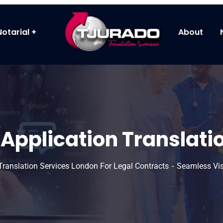
Notarial
About
Application Translatio
 Translation Services London For Legal Contracts
Seamless Vis