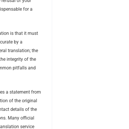
 refusal of your
ispensable for a
ion is that it must
ccurate by a
ral translation; the
he integrity of the
ommon pitfalls and
ires a statement from
tion of the original
tact details of the
ons. Many official
ranslation service