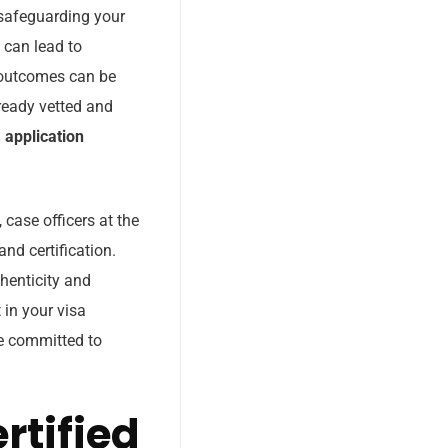
 safeguarding your
, can lead to
h outcomes can be
lready vetted and
 application
case officers at the
nd certification.
thenticity and
 in your visa
re committed to
rtified