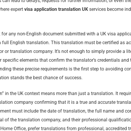
can lead to delays, requests for further information, or even the
where expert
visa application translation UK
services become ind
 for any non-English document submitted with a UK visa applicat
ull English translation. This translation must be certified as a
or or translation company. It’s not enough to simply provide a lite
 specific elements that confirm the translator’s credentials and t
nding these precise requirements is the first step to avoiding c
ation stands the best chance of success.
ion” in the UK context means more than just a translation. It requ
nslation company confirming that it is a true and accurate transla
ent must include the date of translation, the full name and con
cial of the translation company, and their professional qualificati
 Home Office, prefer translations from professional, accredited t