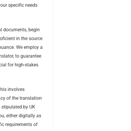
your specific needs
ial documents, begin
oficient in the source
l nuance. We employ a
nslator, to guarantee
ial for high-stakes
This involves
y of the translation
s stipulated by UK
ou, either digitally as
fic requirements of