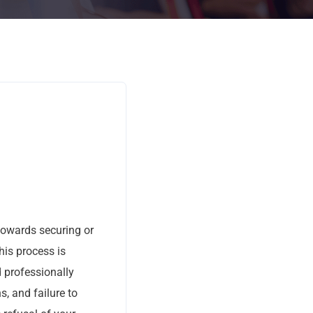
 towards securing or
his process is
d professionally
, and failure to