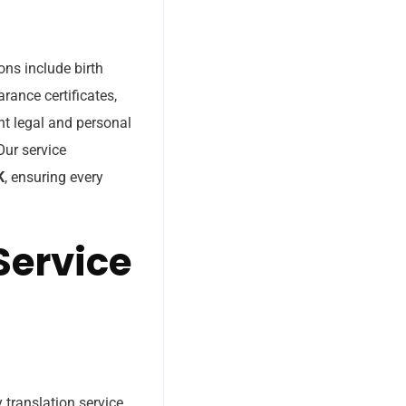
ons include birth
arance certificates,
nt legal and personal
Our service
K
, ensuring every
Service
 translation service