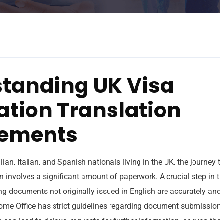
tanding UK Visa
ation Translation
rements
lian, Italian, and Spanish nationals living in the UK, the journey
n involves a significant amount of paperwork. A crucial step in t
ng documents not originally issued in English are accurately an
ome Office has strict guidelines regarding document submissions