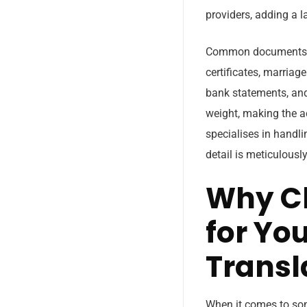
providers, adding a l
Common documents that
certificates, marriage
bank statements, and
weight, making the ac
specialises in handl
detail is meticulousl
Why Ch
for Yo
Transl
When it comes to some