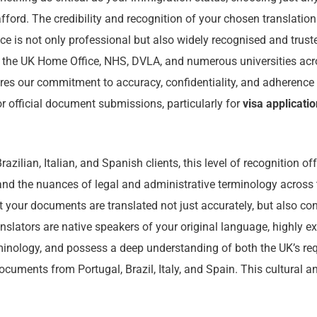
afford. The credibility and recognition of your chosen translation
e is not only professional but also widely recognised and truste
ng the UK Home Office, NHS, DVLA, and numerous universities acr
es our commitment to accuracy, confidentiality, and adherence t
r official document submissions, particularly for
visa applicati
azilian, Italian, and Spanish clients, this level of recognition o
nd the nuances of legal and administrative terminology across
t your documents are translated not just accurately, but also con
anslators are native speakers of your original language, highly ex
inology, and possess a deep understanding of both the UK’s re
ocuments from Portugal, Brazil, Italy, and Spain. This cultural an