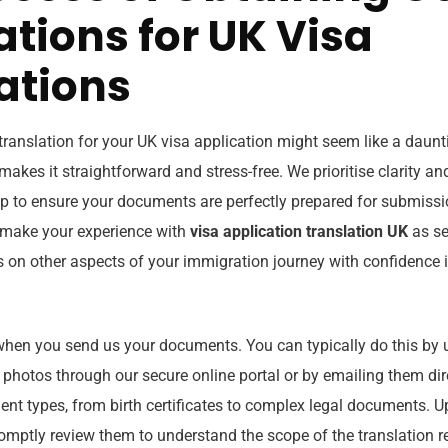
ations for UK Visa
ations
 translation for your UK visa application might seem like a daunt
akes it straightforward and stress-free. We prioritise clarity and
p to ensure your documents are perfectly prepared for submiss
o make your experience with
visa application translation UK
as se
s on other aspects of your immigration journey with confidence i
hen you send us your documents. You can typically do this by 
 photos through our secure online portal or by emailing them dir
nt types, from birth certificates to complex legal documents. U
promptly review them to understand the scope of the translation 