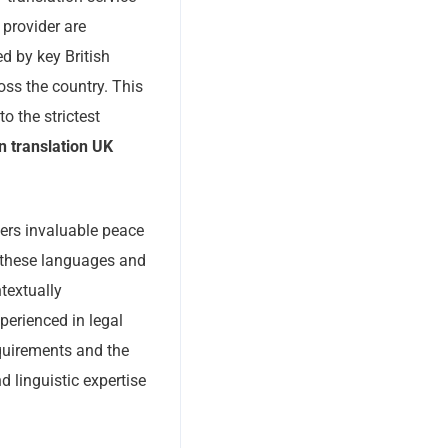
 provider are
d by key British
oss the country. This
o the strictest
on translation UK
ffers invaluable peace
 these languages and
textually
perienced in legal
quirements and the
d linguistic expertise