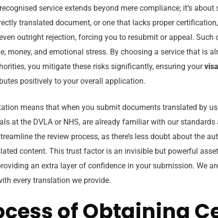
recognised service extends beyond mere compliance; it’s about
rectly translated document, or one that lacks proper certification
 even outright rejection, forcing you to resubmit or appeal. Suc
me, money, and emotional stress. By choosing a service that is a
horities, you mitigate these risks significantly, ensuring your
visa
butes positively to your overall application.
tation means that when you submit documents translated by us, 
ials at the DVLA or NHS, are already familiar with our standards a
streamline the review process, as there’s less doubt about the au
lated content. This trust factor is an invisible but powerful asset
 providing an extra layer of confidence in your submission. We a
with every translation we provide.
ocess of Obtaining Ce