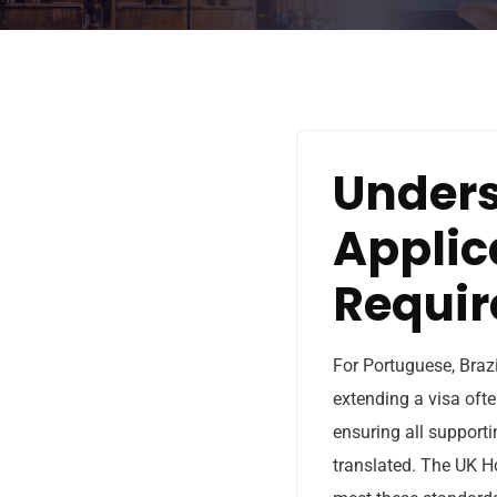
Unders
Applic
Requi
For Portuguese, Brazi
extending a visa ofte
ensuring all supporti
translated. The UK H