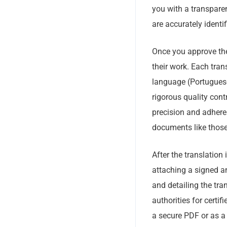
you with a transparen
are accurately identi
Once you approve the 
their work. Each tran
language (Portuguese
rigorous quality cont
precision and adhere
documents like thos
After the translation
attaching a signed a
and detailing the tra
authorities for certifi
a secure PDF or as a