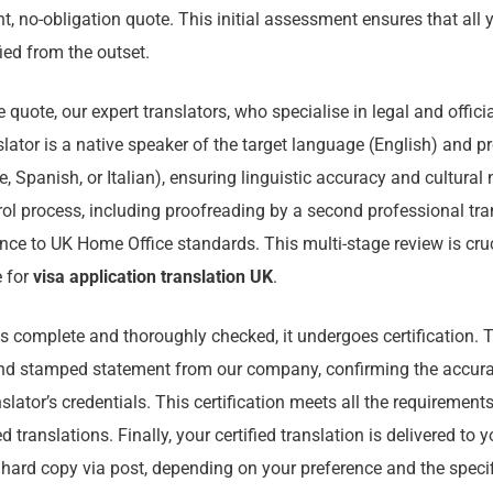
t, no-obligation quote. This initial assessment ensures that all 
fied from the outset.
quote, our expert translators, who specialise in legal and offic
slator is a native speaker of the target language (English) and pr
, Spanish, or Italian), ensuring linguistic accuracy and cultura
rol process, including proofreading by a second professional tra
nce to UK Home Office standards. This multi-stage review is cruc
e for
visa application translation UK
.
 is complete and thoroughly checked, it undergoes certification. 
nd stamped statement from our company, confirming the accurac
nslator’s credentials. This certification meets all the requirement
ed translations. Finally, your certified translation is delivered to y
 hard copy via post, depending on your preference and the speci