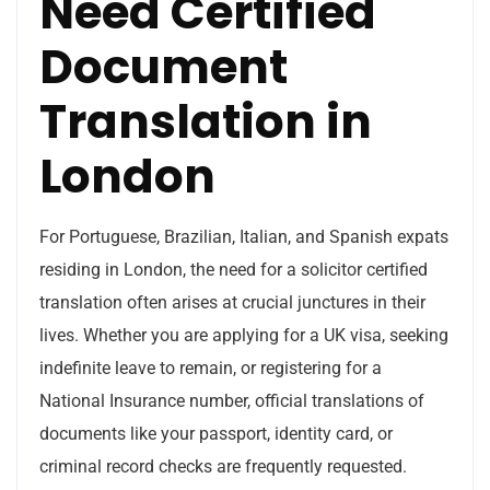
Need Certified
Document
Translation in
London
For Portuguese, Brazilian, Italian, and Spanish expats
residing in London, the need for a solicitor certified
translation often arises at crucial junctures in their
lives. Whether you are applying for a UK visa, seeking
indefinite leave to remain, or registering for a
National Insurance number, official translations of
documents like your passport, identity card, or
criminal record checks are frequently requested.