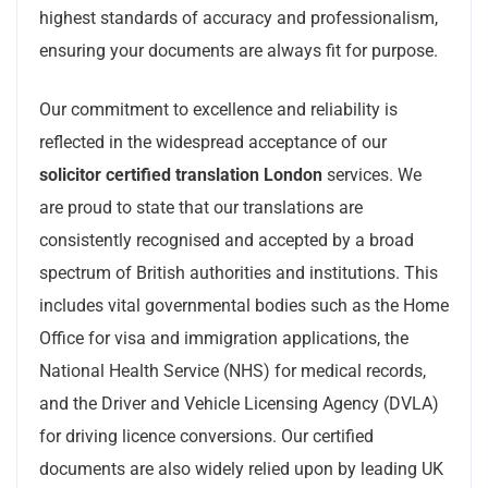
highest standards of accuracy and professionalism,
ensuring your documents are always fit for purpose.
Our commitment to excellence and reliability is
reflected in the widespread acceptance of our
solicitor certified translation London
services. We
are proud to state that our translations are
consistently recognised and accepted by a broad
spectrum of British authorities and institutions. This
includes vital governmental bodies such as the Home
Office for visa and immigration applications, the
National Health Service (NHS) for medical records,
and the Driver and Vehicle Licensing Agency (DVLA)
for driving licence conversions. Our certified
documents are also widely relied upon by leading UK