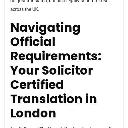
not just translated, but also legally sound for use
across the UK.
Navigating
Official
Requirements:
Your Solicitor
Certified
Translation in
London