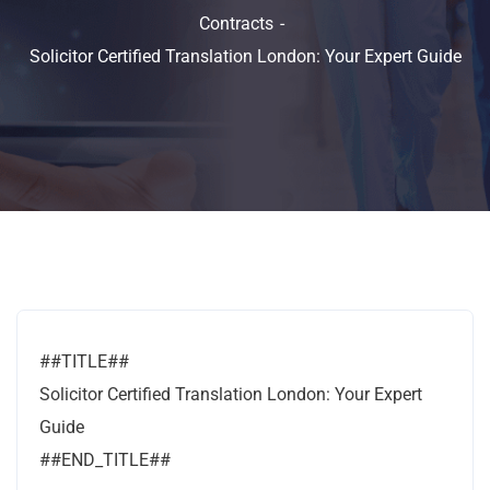
Contracts
Solicitor Certified Translation London: Your Expert Guide
##TITLE##
Solicitor Certified Translation London: Your Expert
Guide
##END_TITLE##