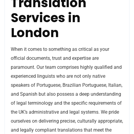
Translation
Services in
London
When it comes to something as critical as your
official documents, trust and expertise are
paramount. Our team comprises highly qualified and
experienced linguists who are not only native
speakers of Portuguese, Brazilian Portuguese, Italian,
and Spanish but also possess a deep understanding
of legal terminology and the specific requirements of
the UK’s administrative and legal systems. We pride
ourselves on delivering precise, culturally appropriate,
and legally compliant translations that meet the