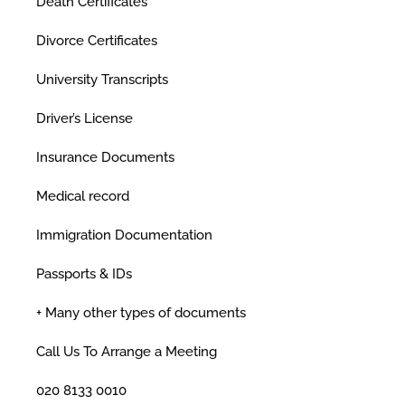
Death Certificates
Divorce Certificates
University Transcripts
Driver’s License
Insurance Documents
Medical record
Immigration Documentation
Passports & IDs
+ Many other types of documents
Call Us To Arrange a Meeting
020 8133 0010