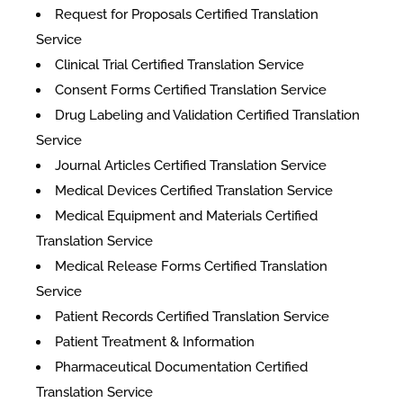
Request for Proposals Certified Translation
Service
Clinical Trial Certified Translation Service
Consent Forms Certified Translation Service
Drug Labeling and Validation Certified Translation
Service
Journal Articles Certified Translation Service
Medical Devices Certified Translation Service
Medical Equipment and Materials Certified
Translation Service
Medical Release Forms Certified Translation
Service
Patient Records Certified Translation Service
Patient Treatment & Information
Pharmaceutical Documentation Certified
Translation Service