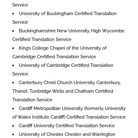
Service
University of Buckingham Certified Translation
Service
Buckinghamshire New University, High Wycombe
Certified Translation Service
King’s College Chapel of the University of
Cambridge Certified Translation Service
University of Cambridge Certified Translation
Service
Canterbury Christ Church University, Canterbury,
Thanet, Tunbridge Wells and Chatham Certified
Translation Service
Cardiff Metropolitan University (formerly University
of Wales Institute Cardiff) Certified Translation Service
Cardiff University Certified Translation Service
University of Chester, Chester and Warrington