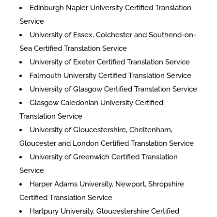
Edinburgh Napier University Certified Translation
Service
University of Essex, Colchester and Southend-on-
Sea Certified Translation Service
University of Exeter Certified Translation Service
Falmouth University Certified Translation Service
University of Glasgow Certified Translation Service
Glasgow Caledonian University Certified
Translation Service
University of Gloucestershire, Cheltenham,
Gloucester and London Certified Translation Service
University of Greenwich Certified Translation
Service
Harper Adams University, Newport, Shropshire
Certified Translation Service
Hartpury University, Gloucestershire Certified