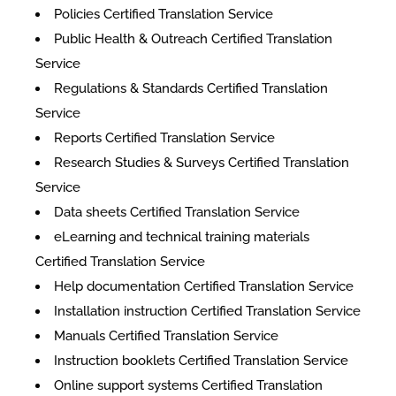
Policies Certified Translation Service
Public Health & Outreach Certified Translation
Service
Regulations & Standards Certified Translation
Service
Reports Certified Translation Service
Research Studies & Surveys Certified Translation
Service
Data sheets Certified Translation Service
eLearning and technical training materials
Certified Translation Service
Help documentation Certified Translation Service
Installation instruction Certified Translation Service
Manuals Certified Translation Service
Instruction booklets Certified Translation Service
Online support systems Certified Translation