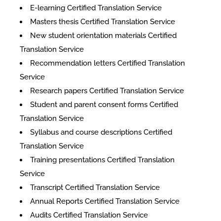
E-learning Certified Translation Service
Masters thesis Certified Translation Service
New student orientation materials Certified
Translation Service
Recommendation letters Certified Translation
Service
Research papers Certified Translation Service
Student and parent consent forms Certified
Translation Service
Syllabus and course descriptions Certified
Translation Service
Training presentations Certified Translation
Service
Transcript Certified Translation Service
Annual Reports Certified Translation Service
Audits Certified Translation Service