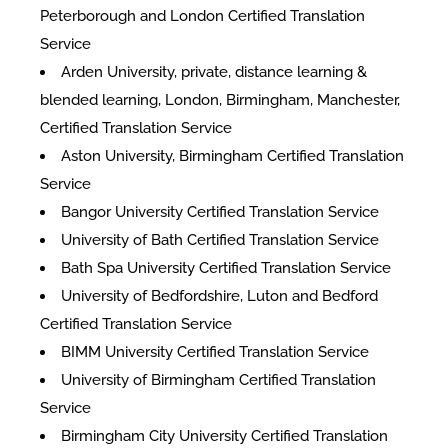
Peterborough and London Certified Translation
Service
Arden University, private, distance learning &
blended learning, London, Birmingham, Manchester,
Certified Translation Service
Aston University, Birmingham Certified Translation
Service
Bangor University Certified Translation Service
University of Bath Certified Translation Service
Bath Spa University Certified Translation Service
University of Bedfordshire, Luton and Bedford
Certified Translation Service
BIMM University Certified Translation Service
University of Birmingham Certified Translation
Service
Birmingham City University Certified Translation