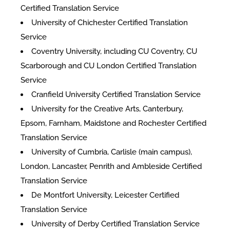
Certified Translation Service
University of Chichester Certified Translation
Service
Coventry University, including CU Coventry, CU
Scarborough and CU London Certified Translation
Service
Cranfield University Certified Translation Service
University for the Creative Arts, Canterbury,
Epsom, Farnham, Maidstone and Rochester Certified
Translation Service
University of Cumbria, Carlisle (main campus),
London, Lancaster, Penrith and Ambleside Certified
Translation Service
De Montfort University, Leicester Certified
Translation Service
University of Derby Certified Translation Service