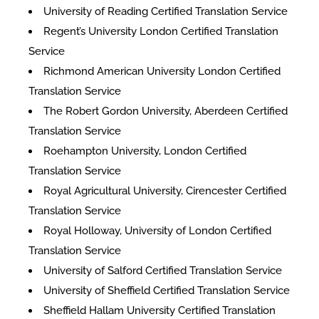
University of Reading Certified Translation Service
Regent’s University London Certified Translation
Service
Richmond American University London Certified
Translation Service
The Robert Gordon University, Aberdeen Certified
Translation Service
Roehampton University, London Certified
Translation Service
Royal Agricultural University, Cirencester Certified
Translation Service
Royal Holloway, University of London Certified
Translation Service
University of Salford Certified Translation Service
University of Sheffield Certified Translation Service
Sheffield Hallam University Certified Translation