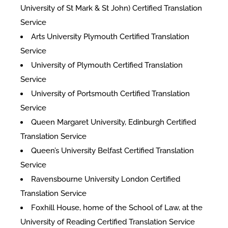
University of St Mark & St John) Certified Translation
Service
Arts University Plymouth Certified Translation
Service
University of Plymouth Certified Translation
Service
University of Portsmouth Certified Translation
Service
Queen Margaret University, Edinburgh Certified
Translation Service
Queen’s University Belfast Certified Translation
Service
Ravensbourne University London Certified
Translation Service
Foxhill House, home of the School of Law, at the
University of Reading Certified Translation Service