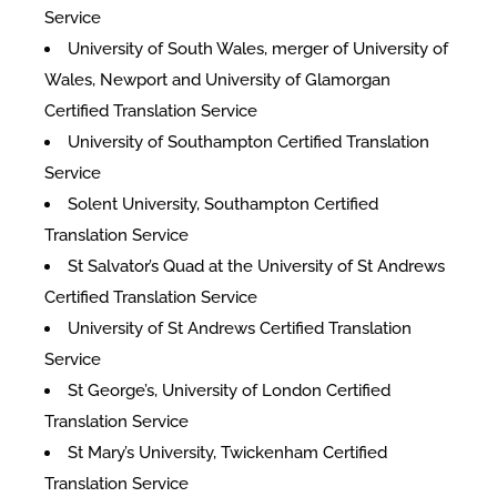
Service
University of South Wales, merger of University of
Wales, Newport and University of Glamorgan
Certified Translation Service
University of Southampton Certified Translation
Service
Solent University, Southampton Certified
Translation Service
St Salvator’s Quad at the University of St Andrews
Certified Translation Service
University of St Andrews Certified Translation
Service
St George’s, University of London Certified
Translation Service
St Mary’s University, Twickenham Certified
Translation Service