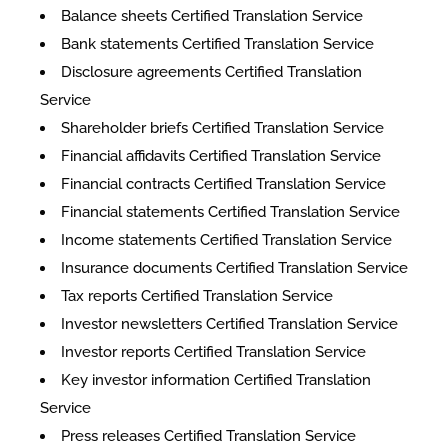
Balance sheets Certified Translation Service
Bank statements Certified Translation Service
Disclosure agreements Certified Translation
Service
Shareholder briefs Certified Translation Service
Financial affidavits Certified Translation Service
Financial contracts Certified Translation Service
Financial statements Certified Translation Service
Income statements Certified Translation Service
Insurance documents Certified Translation Service
Tax reports Certified Translation Service
Investor newsletters Certified Translation Service
Investor reports Certified Translation Service
Key investor information Certified Translation
Service
Press releases Certified Translation Service