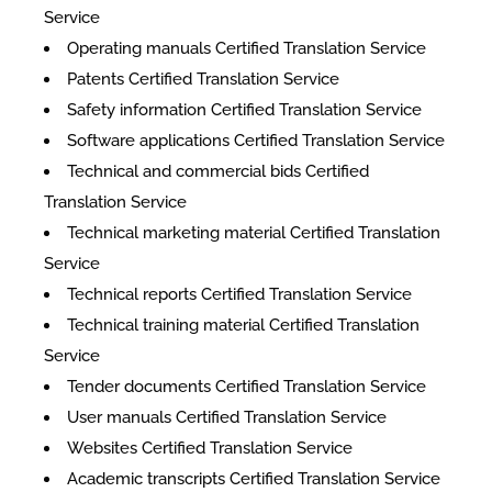
Service
Operating manuals Certified Translation Service
Patents Certified Translation Service
Safety information Certified Translation Service
Software applications Certified Translation Service
Technical and commercial bids Certified
Translation Service
Technical marketing material Certified Translation
Service
Technical reports Certified Translation Service
Technical training material Certified Translation
Service
Tender documents Certified Translation Service
User manuals Certified Translation Service
Websites Certified Translation Service
Academic transcripts Certified Translation Service