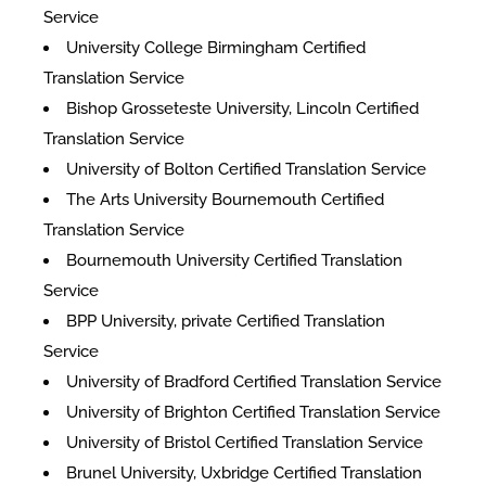
Service
University College Birmingham Certified
Translation Service
Bishop Grosseteste University, Lincoln Certified
Translation Service
University of Bolton Certified Translation Service
The Arts University Bournemouth Certified
Translation Service
Bournemouth University Certified Translation
Service
BPP University, private Certified Translation
Service
University of Bradford Certified Translation Service
University of Brighton Certified Translation Service
University of Bristol Certified Translation Service
Brunel University, Uxbridge Certified Translation