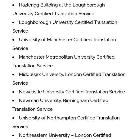
Hazlerigg Building at the Loughborough
University Certified Translation Service
Loughborough University Certified Translation
Service
University of Manchester Certified Translation
Service
Manchester Metropolitan University Certified
Translation Service
Middlesex University, London Certified Translation
Service
Newcastle University Certified Translation Service
Newman University, Birmingham Certified
Translation Service
University of Northampton Certified Translation
Service
Northeastern University – London Certified