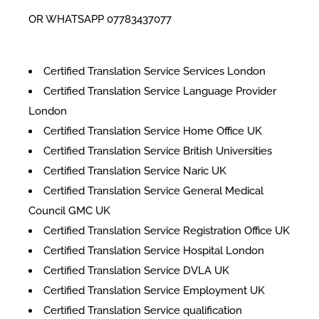
OR WHATSAPP 07783437077
Certified Translation Service Services London
Certified Translation Service Language Provider
London
Certified Translation Service Home Office UK
Certified Translation Service British Universities
Certified Translation Service Naric UK
Certified Translation Service General Medical
Council GMC UK
Certified Translation Service Registration Office UK
Certified Translation Service Hospital London
Certified Translation Service DVLA UK
Certified Translation Service Employment UK
Certified Translation Service qualification