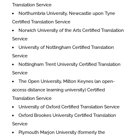
Translation Service
Northumbria University, Newcastle upon Tyne
Certified Translation Service
Norwich University of the Arts Certified Translation
Service
University of Nottingham Certified Translation
Service
Nottingham Trent University Certified Translation
Service
The Open University, Milton Keynes (an open-
access distance learning university) Certified
Translation Service
University of Oxford Certified Translation Service
Oxford Brookes University Certified Translation
Service
Plymouth Marjon University (formerly the