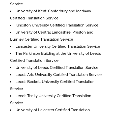
Service
University of Kent, Canterbury and Medway
Certified Translation Service
Kingston University Certified Translation Service
University of Central Lancashire, Preston and
Burnley Certified Translation Service
Lancaster University Certified Translation Service
The Parkinson Building at the University of Leeds
Certified Translation Service
University of Leeds Certified Translation Service
Leeds Arts University Certified Translation Service
Leeds Beckett University Certified Translation
Service
Leeds Trinity University Certified Translation
Service
University of Leicester Certified Translation