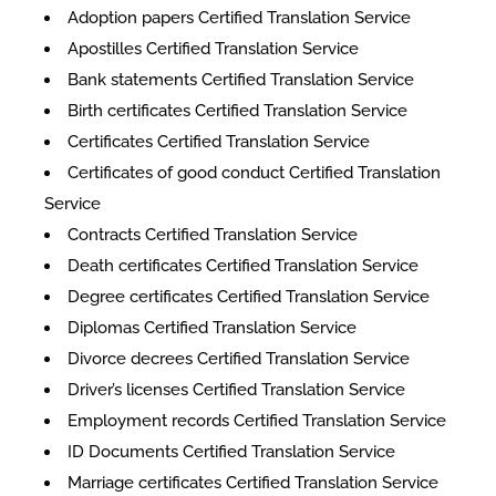
Adoption papers Certified Translation Service
Apostilles Certified Translation Service
Bank statements Certified Translation Service
Birth certificates Certified Translation Service
Certificates Certified Translation Service
​​Certificates of good conduct Certified Translation
Service
Contracts Certified Translation Service
Death certificates Certified Translation Service
Degree certificates Certified Translation Service
Diplomas Certified Translation Service
Divorce decrees Certified Translation Service
Driver’s licenses Certified Translation Service
Employment records Certified Translation Service
ID Documents Certified Translation Service
Marriage certificates Certified Translation Service