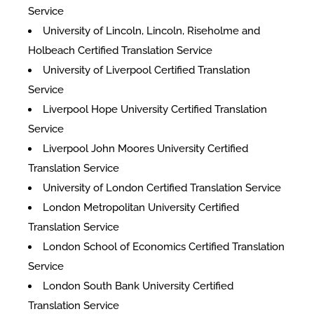
Service
University of Lincoln, Lincoln, Riseholme and
Holbeach Certified Translation Service
University of Liverpool Certified Translation
Service
Liverpool Hope University Certified Translation
Service
Liverpool John Moores University Certified
Translation Service
University of London Certified Translation Service
London Metropolitan University Certified
Translation Service
London School of Economics Certified Translation
Service
London South Bank University Certified
Translation Service