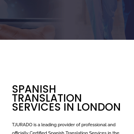
SPANISH
TRANSLATION
SERVICES IN LONDON
TJURADO is a leading provider of professional and
officially Certified Spanish Translation Services in the