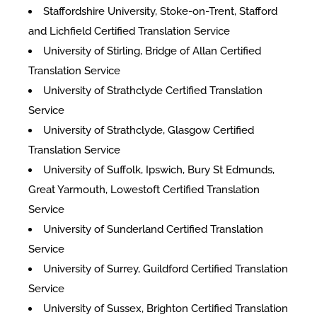
Staffordshire University, Stoke-on-Trent, Stafford
and Lichfield Certified Translation Service
University of Stirling, Bridge of Allan Certified
Translation Service
University of Strathclyde Certified Translation
Service
University of Strathclyde, Glasgow Certified
Translation Service
University of Suffolk, Ipswich, Bury St Edmunds,
Great Yarmouth, Lowestoft Certified Translation
Service
University of Sunderland Certified Translation
Service
University of Surrey, Guildford Certified Translation
Service
University of Sussex, Brighton Certified Translation