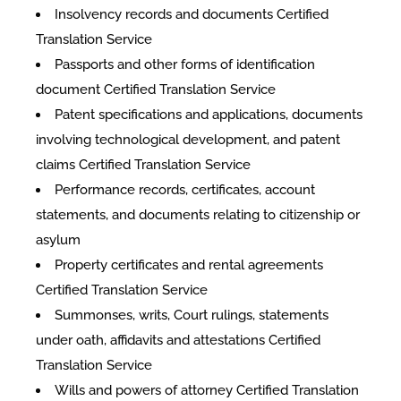
Insolvency records and documents Certified
Translation Service
Passports and other forms of identification
document Certified Translation Service
Patent specifications and applications, documents
involving technological development, and patent
claims Certified Translation Service
Performance records, certificates, account
statements, and documents relating to citizenship or
asylum
Property certificates and rental agreements
Certified Translation Service
Summonses, writs, Court rulings, statements
under oath, affidavits and attestations Certified
Translation Service
Wills and powers of attorney Certified Translation