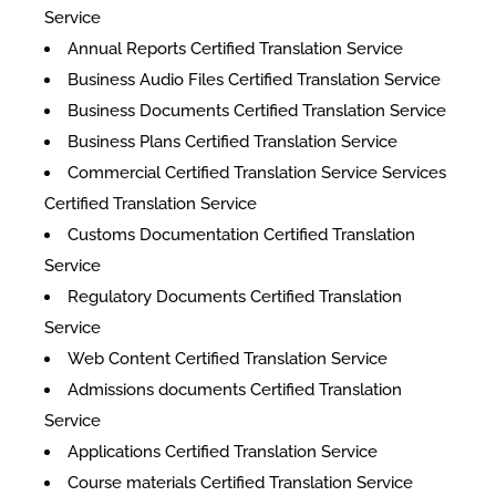
Service
Annual Reports Certified Translation Service
Business Audio Files Certified Translation Service
Business Documents Certified Translation Service
Business Plans Certified Translation Service
Commercial Certified Translation Service Services
Certified Translation Service
Customs Documentation Certified Translation
Service
Regulatory Documents Certified Translation
Service
Web Content Certified Translation Service
​Admissions documents Certified Translation
Service
Applications Certified Translation Service
Course materials Certified Translation Service