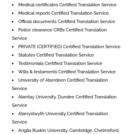
Medical certificates Certified Translation Service
Medical reports Certified Translation Service
Official documents Certified Translation Service
Police clearance CRBs Certified Translation
Service
PRIVATE (CERTIFIED) Certified Translation Service
Statutes Certified Translation Service
Testimonials Certified Translation Service
Wills & testaments Certified Translation Service
University of Aberdeen Certified Translation
Service
Abertay University, Dundee Certified Translation
Service
Aberystwyth University Certified Translation
Service
Anglia Ruskin University, Cambridge, Chelmsford,