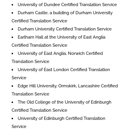
University of Dundee Certified Translation Service
Durham Castle, a building of Durham University
Certified Translation Service
Durham University Certified Translation Service
Earlham Hall at the University of East Anglia
Certified Translation Service
University of East Anglia, Norwich Certified
Translation Service
University of East London Certified Translation
Service
Edge Hill University, Ormskirk, Lancashire Certified
Translation Service
The Old College of the University of Edinburgh
Certified Translation Service
University of Edinburgh Certified Translation
Service