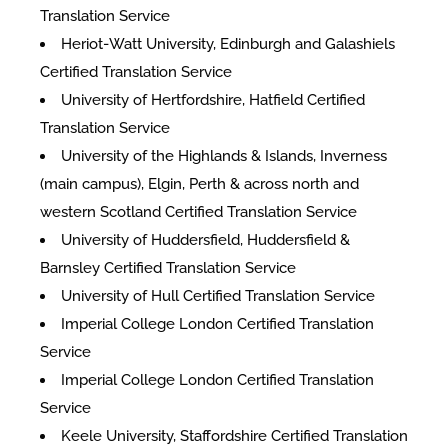
Translation Service
Heriot-Watt University, Edinburgh and Galashiels
Certified Translation Service
University of Hertfordshire, Hatfield Certified
Translation Service
University of the Highlands & Islands, Inverness
(main campus), Elgin, Perth & across north and
western Scotland Certified Translation Service
University of Huddersfield, Huddersfield &
Barnsley Certified Translation Service
University of Hull Certified Translation Service
Imperial College London Certified Translation
Service
Imperial College London Certified Translation
Service
Keele University, Staffordshire Certified Translation