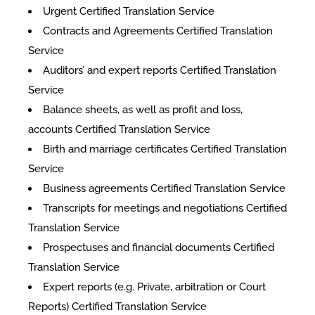
Urgent Certified Translation Service
Contracts and Agreements Certified Translation
Service
Auditors’ and expert reports Certified Translation
Service
Balance sheets, as well as profit and loss,
accounts Certified Translation Service
Birth and marriage certificates Certified Translation
Service
Business agreements Certified Translation Service
Transcripts for meetings and negotiations Certified
Translation Service
Prospectuses and financial documents Certified
Translation Service
Expert reports (e.g. Private, arbitration or Court
Reports) Certified Translation Service