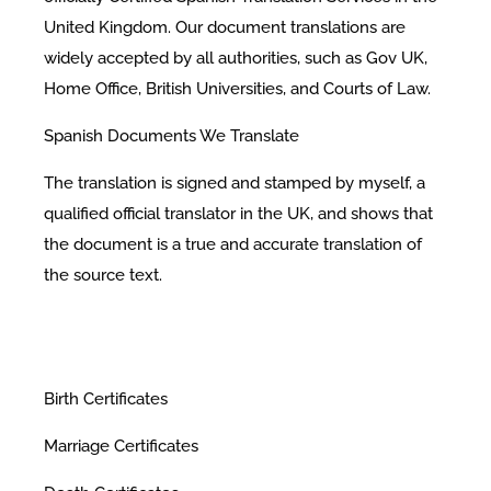
United Kingdom. Our document translations are
widely accepted by all authorities, such as Gov UK,
Home Office, British Universities, and Courts of Law.
Spanish Documents We Translate
The translation is signed and stamped by myself, a
qualified official translator in the UK, and shows that
the document is a true and accurate translation of
the source text.
Birth Certificates
Marriage Certificates