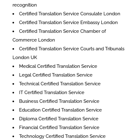
recognition
Certified Translation Service Consulate London
Certified Translation Service Embassy London
Certified Translation Service Chamber of
Commerce London
Certified Translation Service Courts and Tribunals
London UK
Medical Certified Translation Service
Legal Certified Translation Service
Technical Certified Translation Service
IT Certified Translation Service
Business Certified Translation Service
Education Certified Translation Service
Diploma Certified Translation Service
Financial Certified Translation Service
Technology Certified Translation Service