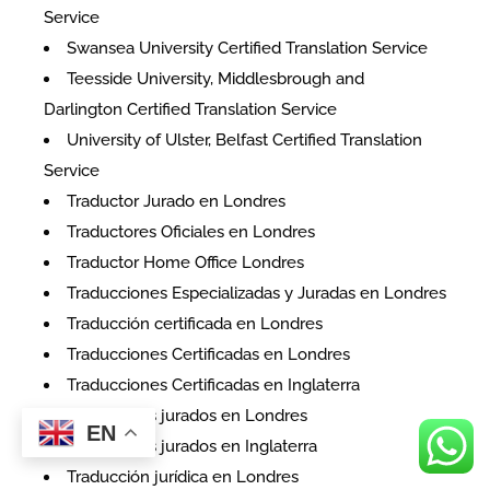
Service
Swansea University Certified Translation Service
Teesside University, Middlesbrough and
Darlington Certified Translation Service
University of Ulster, Belfast Certified Translation
Service
Traductor Jurado en Londres
Traductores Oficiales en Londres
Traductor Home Office Londres
Traducciones Especializadas y Juradas en Londres
Traducción certificada en Londres
Traducciones Certificadas en Londres
Traducciones Certificadas en Inglaterra
Traductores jurados en Londres
EN
Traductores jurados en Inglaterra
Traducción jurídica en Londres