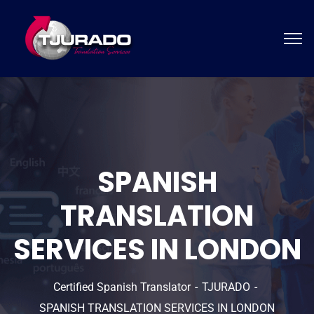
SPANISH
TRANSLATION
SERVICES IN LONDON
Certified Spanish Translator
TJURADO
SPANISH TRANSLATION SERVICES IN LONDON