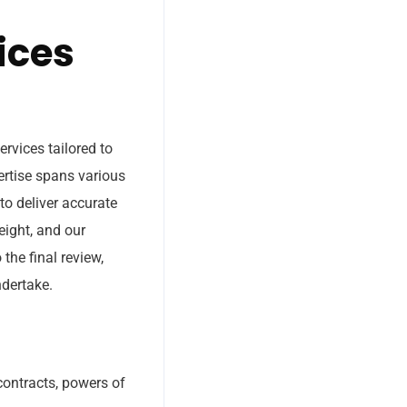
ices
rvices tailored to
ertise spans various
to deliver accurate
eight, and our
the final review,
ndertake.
 contracts, powers of