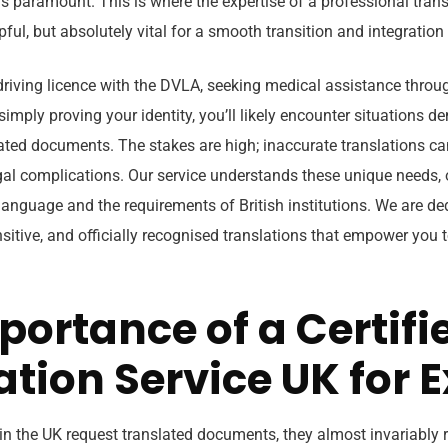
 is paramount. This is where the expertise of a professional tra
ful, but absolutely vital for a smooth transition and integration i
driving licence with the DVLA, seeking medical assistance throu
r simply proving your identity, you’ll likely encounter situations 
ated documents. The stakes are high; inaccurate translations can
egal complications. Our service understands these unique needs, 
anguage and the requirements of British institutions. We are de
ensitive, and officially recognised translations that empower you 
portance of a Certifi
ation Service UK for 
in the UK request translated documents, they almost invariably r