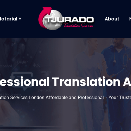
Notarial
About
fessional Translation 
lation Services London Affordable and Professional
Your Trust