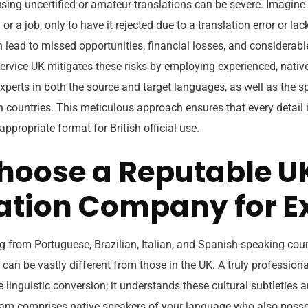
using uncertified or amateur translations can be severe. Imagine
 or a job, only to have it rejected due to a translation error or lac
an lead to missed opportunities, financial losses, and considerable
 service UK mitigates these risks by employing experienced, nati
xperts in both the source and target languages, as well as the sp
 countries. This meticulous approach ensures that every detail i
appropriate format for British official use.
oose a Reputable U
ation Company for E
ng from Portuguese, Brazilian, Italian, and Spanish-speaking count
can be vastly different from those in the UK. A truly profession
inguistic conversion; it understands these cultural subtleties a
eam comprises native speakers of your language who also poss