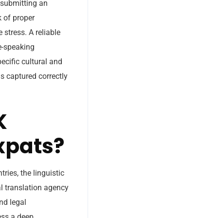
 submitting an
k of proper
 stress. A reliable
ve-speaking
ecific cultural and
s captured correctly
K
xpats?
ries, the linguistic
al translation agency
nd legal
ess a deep