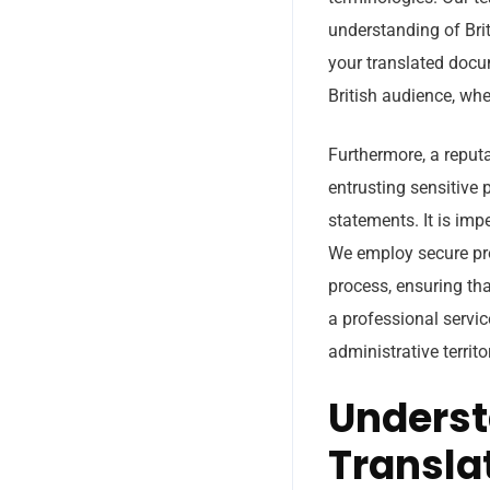
understanding of Brit
your translated docum
British audience, whe
Furthermore, a reputa
entrusting sensitive 
statements. It is imp
We employ secure pro
process, ensuring tha
a professional servic
administrative territo
Underst
Transla