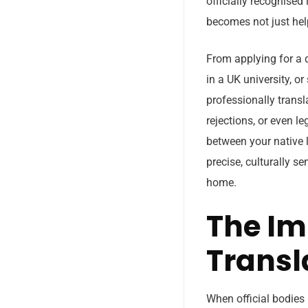
officially recognised
becomes not just help
From applying for a 
in a UK university, o
professionally transl
rejections, or even l
between your native l
precise, culturally s
home.
The Im
Transl
When official bodies 