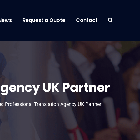
News
Request a Quote
Contact
Agency UK Partner
ed Professional Translation Agency UK Partner