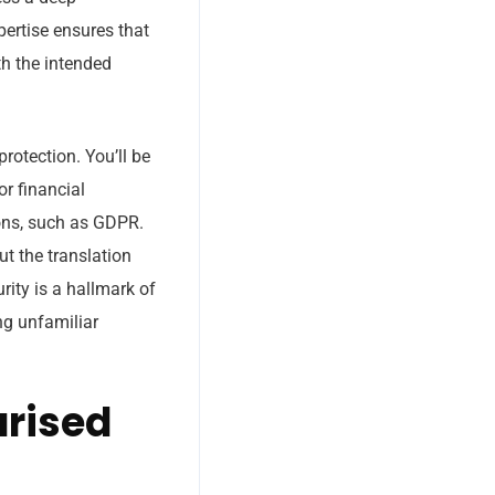
pertise ensures that
th the intended
rotection. You’ll be
or financial
ions, such as GDPR.
t the translation
rity is a hallmark of
ng unfamiliar
arised