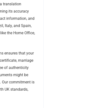
 a translation
ming its accuracy
tact information, and
l, Italy, and Spain,
 like the Home Office,
ons ensures that your
certificate, marriage
ee of authenticity
documents might be
s. Our commitment is
ith UK standards,