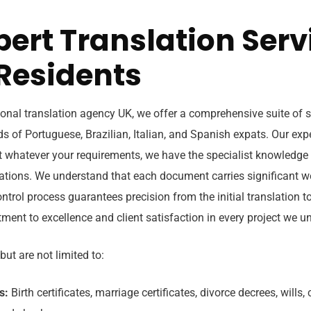
pert Translation Serv
 Residents
onal translation agency UK, we offer a comprehensive suite of se
s of Portuguese, Brazilian, Italian, and Spanish expats. Our exp
t whatever your requirements, we have the specialist knowledge 
ations. We understand that each document carries significant w
ntrol process guarantees precision from the initial translation to 
ment to excellence and client satisfaction in every project we u
but are not limited to:
s:
Birth certificates, marriage certificates, divorce decrees, wills,