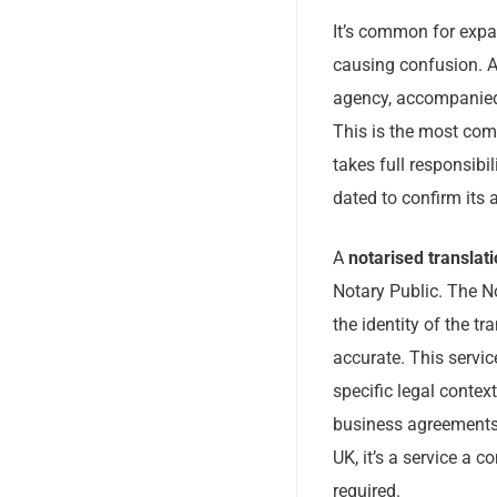
It’s common for expat
causing confusion. 
agency, accompanied 
This is the most com
takes full responsibi
dated to confirm its
A
notarised translat
Notary Public. The No
the identity of the tr
accurate. This servic
specific legal contex
business agreements 
UK, it’s a service a 
required.