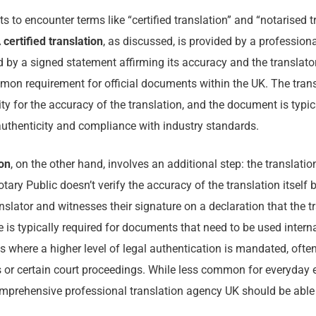
s to encounter terms like “certified translation” and “notarised t
A
certified translation
, as discussed, is provided by a professiona
by a signed statement affirming its accuracy and the translator’
mon requirement for official documents within the UK. The tran
lity for the accuracy of the translation, and the document is typ
 authenticity and compliance with industry standards.
ion
, on the other hand, involves an additional step: the translati
tary Public doesn’t verify the accuracy of the translation itself 
anslator and witnesses their signature on a declaration that the t
e is typically required for documents that need to be used interna
ts where a higher level of legal authentication is mandated, often
or certain court proceedings. While less common for everyday e
comprehensive professional translation agency UK should be able t