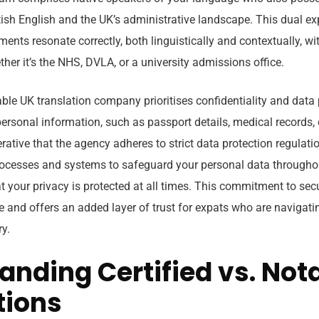
ish English and the UK’s administrative landscape. This dual ex
ents resonate correctly, both linguistically and contextually, wi
ther it’s the NHS, DVLA, or a university admissions office.
ble UK translation company prioritises confidentiality and data p
personal information, such as passport details, medical records, 
erative that the agency adheres to strict data protection regulat
cesses and systems to safeguard your personal data throughou
t your privacy is protected at all times. This commitment to secu
e and offers an added layer of trust for expats who are navigati
ry.
anding Certified vs. Not
tions