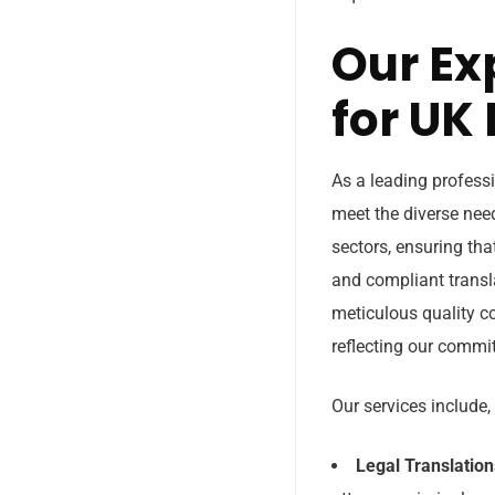
Our Ex
for UK
As a leading professi
meet the diverse need
sectors, ensuring tha
and compliant transl
meticulous quality co
reflecting our commit
Our services include, 
Legal Translation