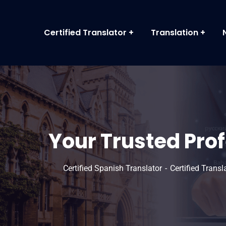
Certified Translator
Translation
Your Trusted Pro
Certified Spanish Translator
Certified Trans