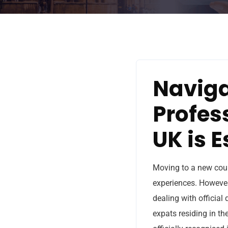
Naviga
Profes
UK is E
Moving to a new coun
experiences. However,
dealing with official
expats residing in th