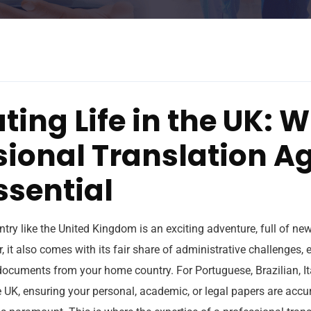
ting Life in the UK: 
sional Translation A
ssential
try like the United Kingdom is an exciting adventure, full of ne
 it also comes with its fair share of administrative challenges,
 documents from your home country. For Portuguese, Brazilian, I
e UK, ensuring your personal, academic, or legal papers are accu