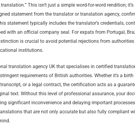
translation.” This isn’t just a simple word-for-word rendition; it’s
ned statement from the translator or translation agency, confir
s statement typically includes the translator’s credentials, con
ed with an official company seal. For expats from Portugal, Brazi
stinction is crucial to avoid potential rejections from authorities
cational institutions.
al translation agency UK that specialises in certified translati
ringent requirements of British authorities. Whether it’s a birth 
transcript, or a legal contract, the certification acts as a guarant
riginal text. Without this level of professional assurance, your 
ing significant inconvenience and delaying important processe
ranslations that are not only accurate but also fully compliant w
mind.