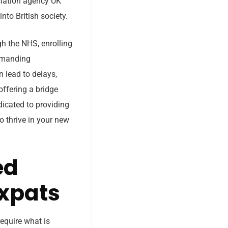
nslation agency UK
nto British society.
gh the NHS, enrolling
demanding
 lead to delays,
offering a bridge
dicated to providing
to thrive in your new
ed
Expats
equire what is