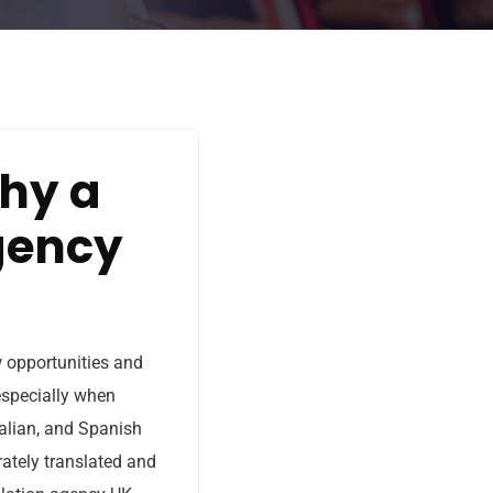
Why a
gency
w opportunities and
 especially when
talian, and Spanish
rately translated and