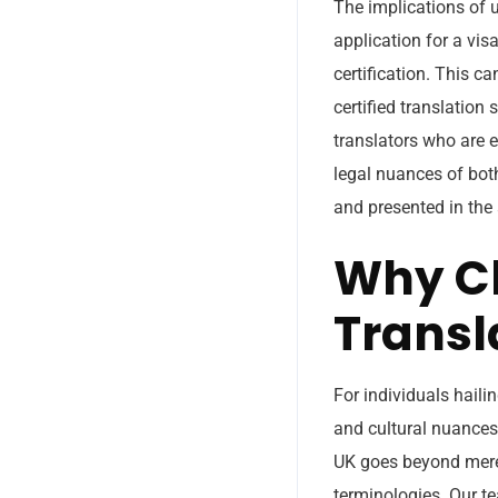
The implications of 
application for a visa
certification. This c
certified translation
translators who are e
legal nuances of both
and presented in the 
Why Ch
Transl
For individuals haili
and cultural nuances 
UK goes beyond mere l
terminologies. Our t