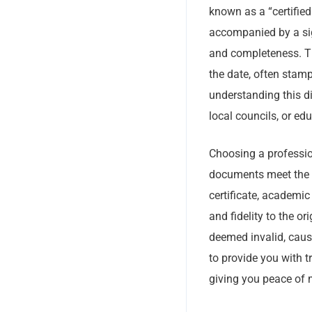
known as a “certified 
accompanied by a sig
and completeness. Thi
the date, often stamp
understanding this di
local councils, or edu
Choosing a profession
documents meet the st
certificate, academic 
and fidelity to the o
deemed invalid, caus
to provide you with t
giving you peace of 