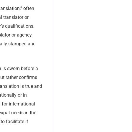
ranslation,” often
l translator or
s qualifications.
slator or agency
ically stamped and
on is sworn before a
but rather confirms
ranslation is true and
tionally or in
 for international
xpat needs in the
o facilitate if