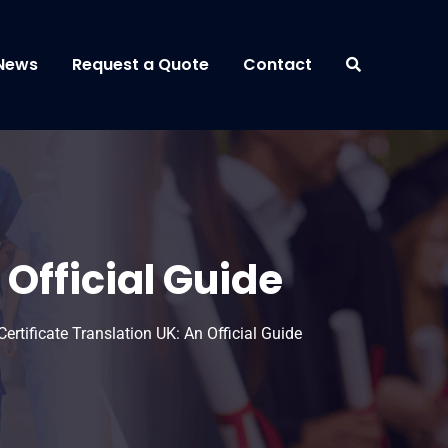
News
Request a Quote
Contact
 Official Guide
ertificate Translation UK: An Official Guide