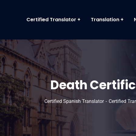
Certified Translator
Translation
Death Certific
Certified Spanish Translator
Certified Tr