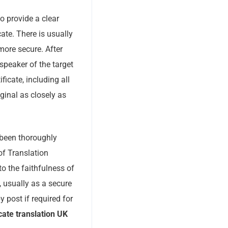
o provide a clear
cate. There is usually
more secure. After
 speaker of the target
ficate, including all
ginal as closely as
s been thoroughly
of Translation
to the faithfulness of
, usually as a secure
y post if required for
cate translation UK