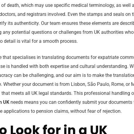
e of death, which may use specific medical terminology, as well
ls, doctors, and registrars involved. Even the stamps and seals on
rify its authenticity. Our team ensures these elements are descr
ng any potential questions or challenges from UK authorities who
o detail is vital for a smooth process.
e that specialises in translating documents for expatriate commu
ase is handled with both expertise and cultural understanding. 
cracy can be challenging, and our aim is to make the translatio
. Whether your document is from Lisbon, São Paulo, Rome, or 
on that meets all UK legal standards. This professional handling 
on UK
needs means you can confidently submit your documents fo
 applications to pension claims, without fear of rejection.
o Look for in a UK