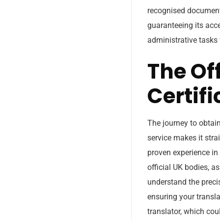
recognised document. 
guaranteeing its acc
administrative tasks 
The Off
Certifi
The journey to obtain
service makes it stra
proven experience in
official UK bodies, as
understand the precis
ensuring your transla
translator, which coul