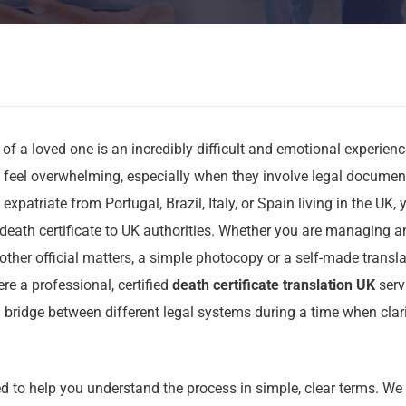
 of a loved one is an incredibly difficult and emotional experien
n feel overwhelming, especially when they involve legal docume
 expatriate from Portugal, Brazil, Italy, or Spain living in the UK
death certificate to UK authorities. Whether you are managing an
other official matters, a simple photocopy or a self-made transla
ere a professional, certified
death certificate translation UK
serv
a bridge between different legal systems during a time when clar
d to help you understand the process in simple, clear terms. We 