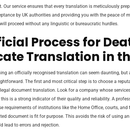
Our service ensures that every translation is meticulously prepa
eptance by UK authorities and providing you with the peace of m
will proceed without any linguistic or bureaucratic hurdles.
icial Process for Dea
cate Translation in t
ing an officially recognised translation can seem daunting, but 
ightforward. The first and most critical step is to choose a reput
 legal document translation. Look for a company whose services
 this is a strong indicator of their quality and reliability. A profes
e requirements of institutions like the Home Office, courts, and f
ted document is fit for purpose. This avoids the risk of using a
d lead to errors and rejection.