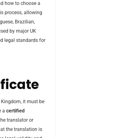
and how to choose a
is process, allowing
guese, Brazilian,
nised by major UK
ed legal standards for
ficate
d Kingdom, it must be
e a
certified
he translator or
at the translation is