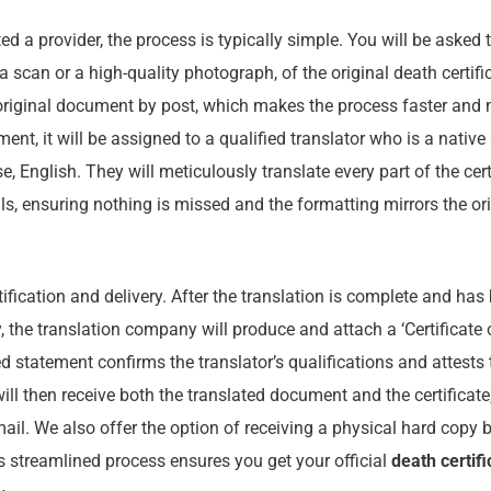
d a provider, the process is typically simple. You will be asked t
a scan or a high-quality photograph, of the original death certifi
original document by post, which makes the process faster and 
nt, it will be assigned to a qualified translator who is a native
 English. They will meticulously translate every part of the certi
ls, ensuring nothing is missed and the formatting mirrors the ori
rtification and delivery. After the translation is complete and ha
 the translation company will produce and attach a ‘Certificate 
d statement confirms the translator’s qualifications and attests 
will then receive both the translated document and the certificate
mail. We also offer the option of receiving a physical hard copy b
s streamlined process ensures you get your official
death certifi