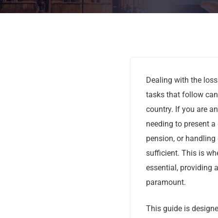
Dealing with the loss
tasks that follow ca
country. If you are an
needing to present a 
pension, or handling 
sufficient. This is wh
essential, providing 
paramount.
This guide is designe