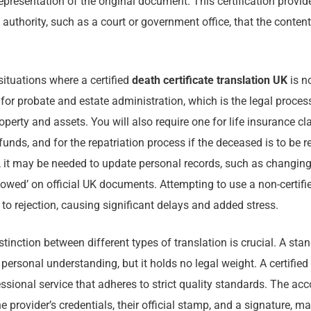
epresentation of the original document. This certification provide
 authority, such as a court or government office, that the conten
ituations where a certified
death certificate translation UK
is n
or probate and estate administration, which is the legal proce
perty and assets. You will also require one for life insurance cl
funds, and for the repatriation process if the deceased is to be 
, it may be needed to update personal records, such as changing
dowed’ on official UK documents. Attempting to use a non-certifie
 to rejection, causing significant delays and added stress.
tinction between different types of translation is crucial. A sta
 personal understanding, but it holds no legal weight. A certified 
essional service that adheres to strict quality standards. The a
he provider’s credentials, their official stamp, and a signature, ma