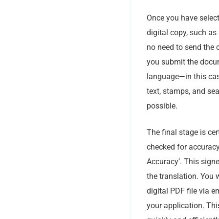
Once you have selecte
digital copy, such as 
no need to send the 
you submit the docume
language—in this case,
text, stamps, and sea
possible.
The final stage is ce
checked for accuracy,
Accuracy’. This signe
the translation. You 
digital PDF file via e
your application. Thi