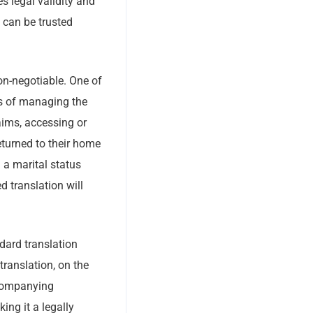
s legal validity and
t can be trusted
on-negotiable. One of
ss of managing the
aims, accessing or
returned to their home
 a marital status
d translation will
ndard translation
translation, on the
ccompanying
king it a legally