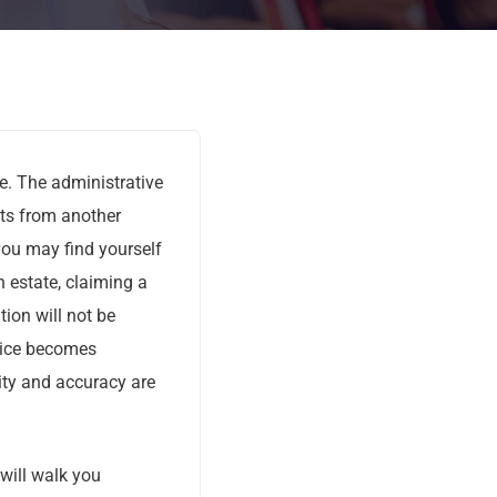
ce. The administrative
nts from another
, you may find yourself
 estate, claiming a
tion will not be
ice becomes
ity and accuracy are
will walk you