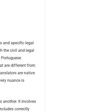
s and specific legal
h the civil and legal
a Portuguese
at are different from
ranslators are native
very nuance is
 another. It involves
ncludes correctly