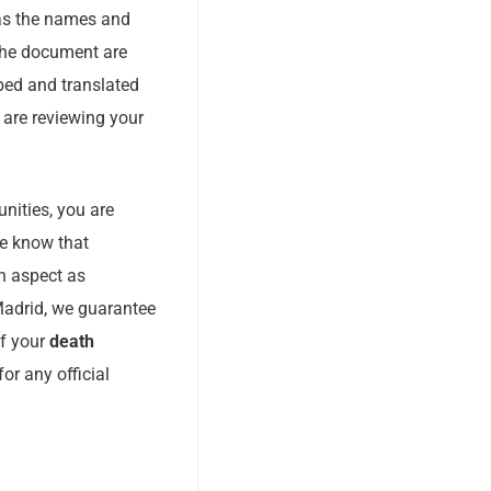
 as the names and
 the document are
ibed and translated
 are reviewing your
nities, you are
We know that
n aspect as
Madrid, we guarantee
of your
death
r any official