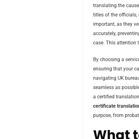
translating the caus
titles of the officia
important, as they ve
accurately, preventi
case. This attention t
By choosing a servic
ensuring that your c
navigating UK bureau
seamless as possible
a certified translati
certificate translati
purpose, from probate
What t