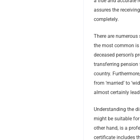
a true and accurate r
assures the receiving
completely.
There are numerous s
the most common is f
deceased person’s pro
transferring pension 
country. Furthermore
from ‘married’ to ‘wi
almost certainly lead
Understanding the dis
might be suitable for
other hand, is a prof
certificate includes t