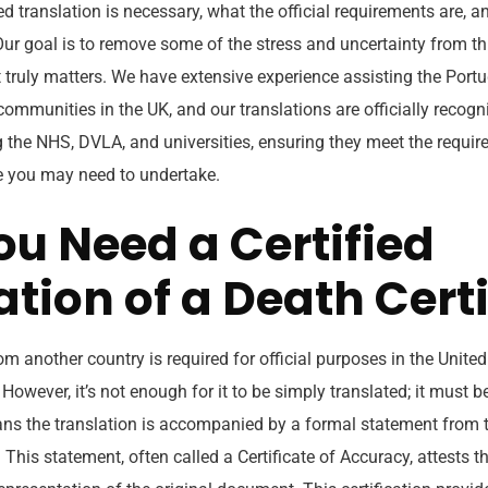
ed translation is necessary, what the official requirements are, 
Our goal is to remove some of the stress and uncertainty from th
truly matters. We have extensive experience assisting the Portu
communities in the UK, and our translations are officially recog
ng the NHS, DVLA, and universities, ensuring they meet the requir
e you may need to undertake.
u Need a Certified
ation of a Death Certi
 another country is required for official purposes in the Unite
 However, it’s not enough for it to be simply translated; it must b
ans the translation is accompanied by a formal statement from t
This statement, often called a Certificate of Accuracy, attests th