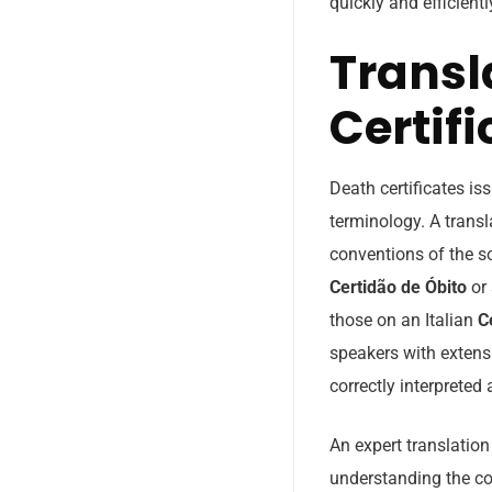
quickly and efficientl
Transl
Certifi
Death certificates is
terminology. A transl
conventions of the s
Certidão de Óbito
or 
those on an Italian
C
speakers with extens
correctly interpreted
An expert translation
understanding the con