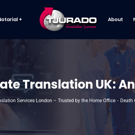
Notarial
About
ate Translation UK: An
anslation Services London – Trusted by the Home Office
Death C