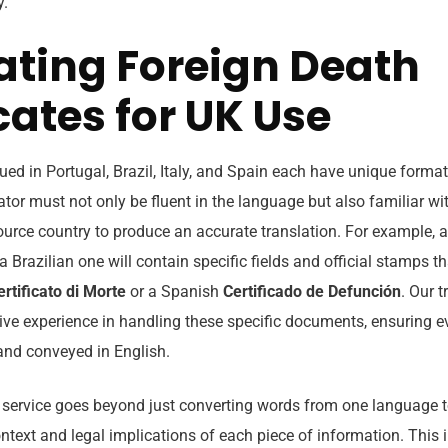
y.
ating Foreign Death
cates for UK Use
sued in Portugal, Brazil, Italy, and Spain each have unique format
ator must not only be fluent in the language but also familiar wit
ource country to produce an accurate translation. For example, 
a Brazilian one will contain specific fields and official stamps th
ertificato di Morte
or a Spanish
Certificado de Defunción
. Our t
ive experience in handling these specific documents, ensuring e
 and conveyed in English.
 service goes beyond just converting words from one language to
text and legal implications of each piece of information. This i