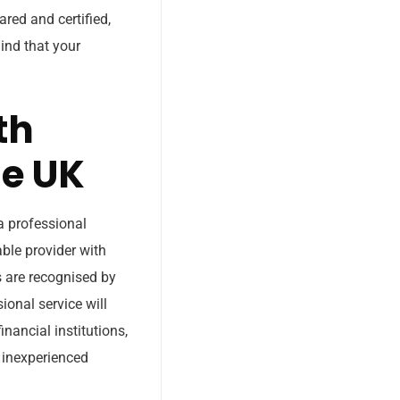
red and certified,
ind that your
th
he UK
a professional
able provider with
 are recognised by
sional service will
inancial institutions,
n inexperienced