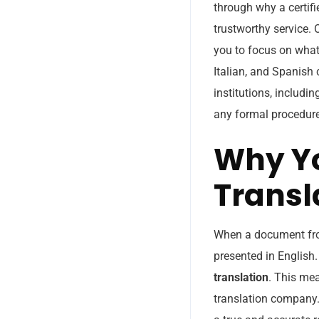
through why a certifi
trustworthy service. 
you to focus on what 
Italian, and Spanish 
institutions, includi
any formal procedur
Why Yo
Transl
When a document from
presented in English.
translation
. This me
translation company. 