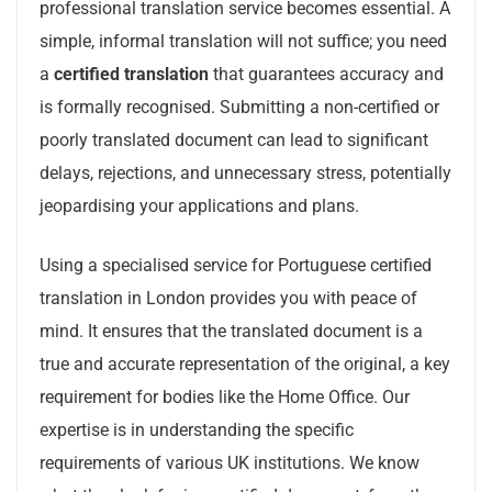
professional translation service becomes essential. A
simple, informal translation will not suffice; you need
a
certified translation
that guarantees accuracy and
is formally recognised. Submitting a non-certified or
poorly translated document can lead to significant
delays, rejections, and unnecessary stress, potentially
jeopardising your applications and plans.
Using a specialised service for Portuguese certified
translation in London provides you with peace of
mind. It ensures that the translated document is a
true and accurate representation of the original, a key
requirement for bodies like the Home Office. Our
expertise is in understanding the specific
requirements of various UK institutions. We know