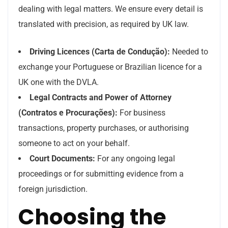
dealing with legal matters. We ensure every detail is
translated with precision, as required by UK law.
Driving Licences (Carta de Condução):
Needed to
exchange your Portuguese or Brazilian licence for a
UK one with the DVLA.
Legal Contracts and Power of Attorney
(Contratos e Procurações):
For business
transactions, property purchases, or authorising
someone to act on your behalf.
Court Documents:
For any ongoing legal
proceedings or for submitting evidence from a
foreign jurisdiction.
Choosing the