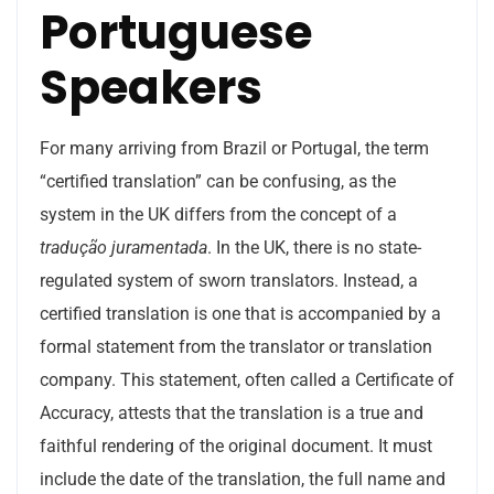
Portuguese
Speakers
For many arriving from Brazil or Portugal, the term
“certified translation” can be confusing, as the
system in the UK differs from the concept of a
tradução juramentada
. In the UK, there is no state-
regulated system of sworn translators. Instead, a
certified translation is one that is accompanied by a
formal statement from the translator or translation
company. This statement, often called a Certificate of
Accuracy, attests that the translation is a true and
faithful rendering of the original document. It must
include the date of the translation, the full name and