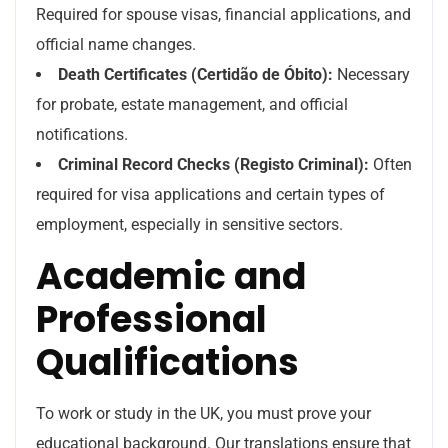
Required for spouse visas, financial applications, and
official name changes.
Death Certificates (Certidão de Óbito):
Necessary
for probate, estate management, and official
notifications.
Criminal Record Checks (Registo Criminal):
Often
required for visa applications and certain types of
employment, especially in sensitive sectors.
Academic and
Professional
Qualifications
To work or study in the UK, you must prove your
educational background. Our translations ensure that