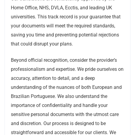
Home Office, NHS, DVLA, Ecctis, and leading UK
universities. This track record is your guarantee that
your documents will meet the required standards,
saving you time and preventing potential rejections
that could disrupt your plans.
Beyond official recognition, consider the provider’s
professionalism and expertise. We pride ourselves on
accuracy, attention to detail, and a deep
understanding of the nuances of both European and
Brazilian Portuguese. We also understand the
importance of confidentiality and handle your
sensitive personal documents with the utmost care
and discretion. Our process is designed to be
straightforward and accessible for our clients. We