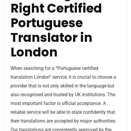
Right Certified
Portuguese
Translator in
London
When searching for a “Portuguese certified
translation London” service, it is crucial to choose a
provider that is not only skilled in the language but
also recognised and trusted by UK institutions. The
most important factor is official acceptance. A
reliable service will be able to state confidently that
their translations are accepted by major authorities.
Our translations are consistently approved by the