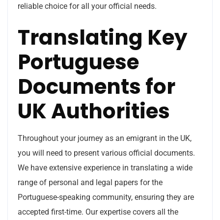
reliable choice for all your official needs.
Translating Key
Portuguese
Documents for
UK Authorities
Throughout your journey as an emigrant in the UK,
you will need to present various official documents.
We have extensive experience in translating a wide
range of personal and legal papers for the
Portuguese-speaking community, ensuring they are
accepted first-time. Our expertise covers all the