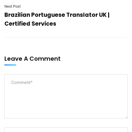
Next Post
Brazilian Portuguese Translator UK |
Certified Services
Leave A Comment