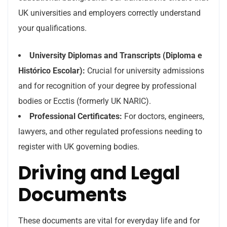
UK universities and employers correctly understand
your qualifications.
University Diplomas and Transcripts (Diploma e
Histórico Escolar):
Crucial for university admissions
and for recognition of your degree by professional
bodies or Ecctis (formerly UK NARIC).
Professional Certificates:
For doctors, engineers,
lawyers, and other regulated professions needing to
register with UK governing bodies.
Driving and Legal
Documents
These documents are vital for everyday life and for