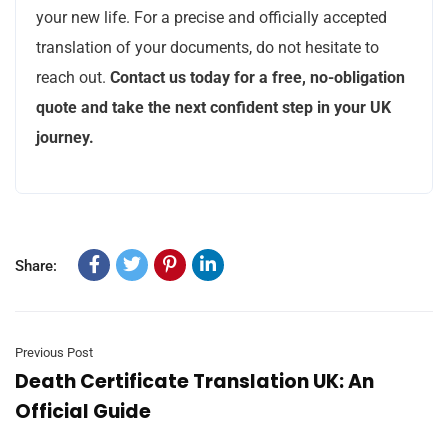
your new life. For a precise and officially accepted
translation of your documents, do not hesitate to
reach out.
Contact us today for a free, no-obligation
quote and take the next confident step in your UK
journey.
Share:
Previous Post
Death Certificate Translation UK: An
Official Guide