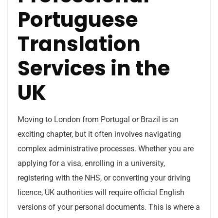
Portuguese
Translation
Services in the
UK
Moving to London from Portugal or Brazil is an
exciting chapter, but it often involves navigating
complex administrative processes. Whether you are
applying for a visa, enrolling in a university,
registering with the NHS, or converting your driving
licence, UK authorities will require official English
versions of your personal documents. This is where a