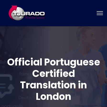
Official Portuguese
Certified
Translation in
London