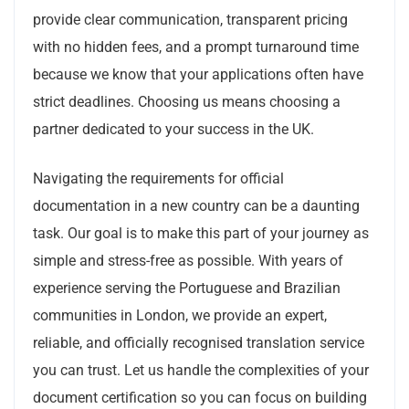
provide clear communication, transparent pricing
with no hidden fees, and a prompt turnaround time
because we know that your applications often have
strict deadlines. Choosing us means choosing a
partner dedicated to your success in the UK.
Navigating the requirements for official
documentation in a new country can be a daunting
task. Our goal is to make this part of your journey as
simple and stress-free as possible. With years of
experience serving the Portuguese and Brazilian
communities in London, we provide an expert,
reliable, and officially recognised translation service
you can trust. Let us handle the complexities of your
document certification so you can focus on building