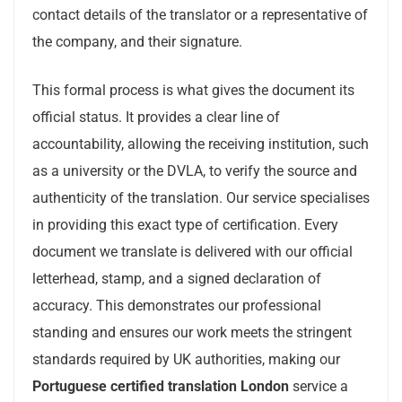
contact details of the translator or a representative of
the company, and their signature.
This formal process is what gives the document its
official status. It provides a clear line of
accountability, allowing the receiving institution, such
as a university or the DVLA, to verify the source and
authenticity of the translation. Our service specialises
in providing this exact type of certification. Every
document we translate is delivered with our official
letterhead, stamp, and a signed declaration of
accuracy. This demonstrates our professional
standing and ensures our work meets the stringent
standards required by UK authorities, making our
Portuguese certified translation London
service a