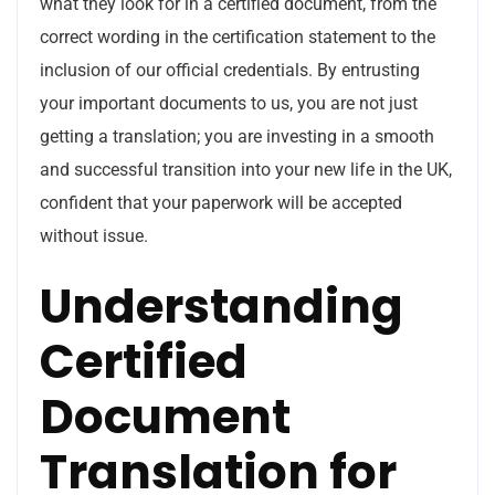
what they look for in a certified document, from the
correct wording in the certification statement to the
inclusion of our official credentials. By entrusting
your important documents to us, you are not just
getting a translation; you are investing in a smooth
and successful transition into your new life in the UK,
confident that your paperwork will be accepted
without issue.
Understanding
Certified
Document
Translation for