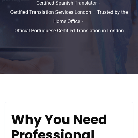
Certified Spanish Translator
Certified Translation Services London – Trusted by the
Home Office
Official Portuguese Certified Translation in London
Why You Need
Professional