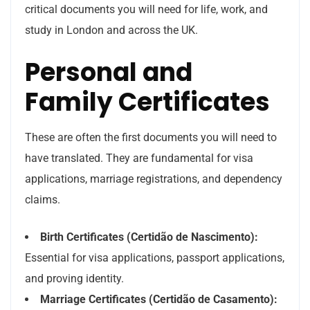
critical documents you will need for life, work, and
study in London and across the UK.
Personal and
Family Certificates
These are often the first documents you will need to
have translated. They are fundamental for visa
applications, marriage registrations, and dependency
claims.
Birth Certificates (Certidão de Nascimento):
Essential for visa applications, passport applications,
and proving identity.
Marriage Certificates (Certidão de Casamento):